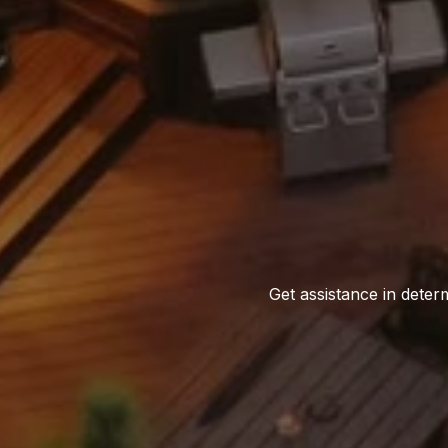
Get assistance in determ