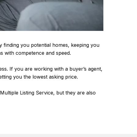
ly finding you potential homes, keeping you
ions with competence and speed.
cess. If you are working with a buyer’s agent,
getting you the lowest asking price.
ultiple Listing Service, but they are also