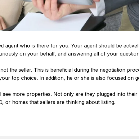
ed agent who is there for you. Your agent should be active
 furiously on your behalf, and answering all of your quest
ot the seller. This is beneficial during the negotiation pro
f your top choice. In addition, he or she is also focused on 
 see more properties. Not only are they plugged into their M
, or homes that sellers are thinking about listing.