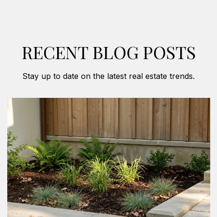
RECENT BLOG POSTS
Stay up to date on the latest real estate trends.