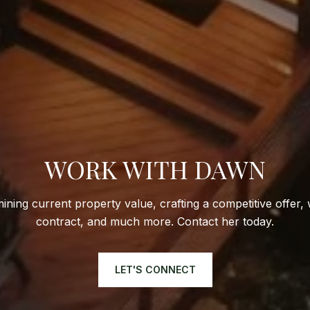
WORK WITH DAWN
ining current property value, crafting a competitive offer, 
contract, and much more. Contact her today.
LET'S CONNECT