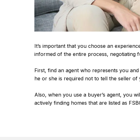
It’s important that you choose an experienc
informed of the entire process, negotiating
First, find an agent who represents you and n
he or she is required not to tell the seller o
Also, when you use a buyer’s agent, you will
actively finding homes that are listed as FSBO