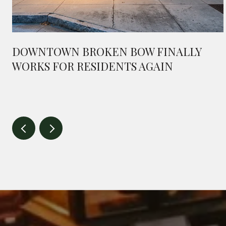
DOWNTOWN BROKEN BOW FINALLY
WORKS FOR RESIDENTS AGAIN