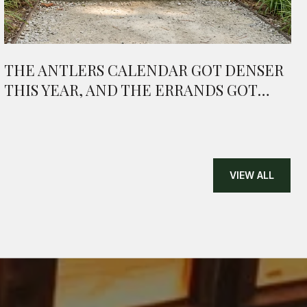
THE ANTLERS CALENDAR GOT DENSER
THIS YEAR, AND THE ERRANDS GOT
SHORTER
VIEW ALL