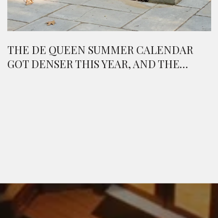
THE DE QUEEN SUMMER CALENDAR
GOT DENSER THIS YEAR, AND THE
WEEKEND REWRITES ITSELF