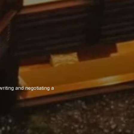
writing and negotiating a