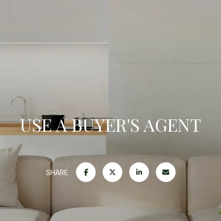
USE A BUYER'S AGENT
SHARE