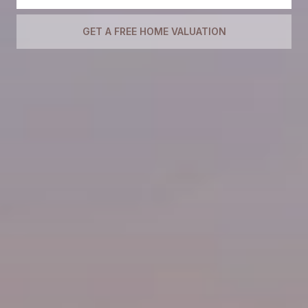
GET A FREE HOME VALUATION