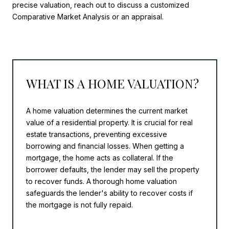
precise valuation, reach out to discuss a customized
Comparative Market Analysis or an appraisal.
WHAT IS A HOME VALUATION?
A home valuation determines the current market
value of a residential property. It is crucial for real
estate transactions, preventing excessive
borrowing and financial losses. When getting a
mortgage, the home acts as collateral. If the
borrower defaults, the lender may sell the property
to recover funds. A thorough home valuation
safeguards the lender's ability to recover costs if
the mortgage is not fully repaid.