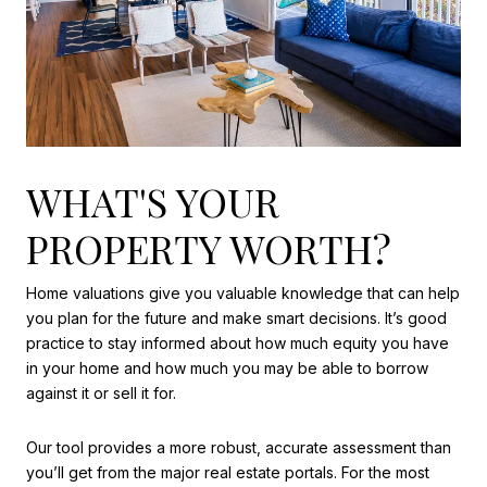
WHAT'S YOUR
PROPERTY WORTH?
Home valuations give you valuable knowledge that can help
you plan for the future and make smart decisions. It’s good
practice to stay informed about how much equity you have
in your home and how much you may be able to borrow
against it or sell it for.
Our tool provides a more robust, accurate assessment than
you’ll get from the major real estate portals. For the most