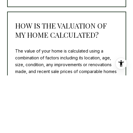
HOW IS THE VALUATION OF
MY HOME CALCULATED?
The value of your home is calculated using a
combination of factors including its location, age,
size, condition, any improvements or renovations
made, and recent sale prices of comparable homes
in the neighborhood. It also factors in current market
trends and local market conditions. The valuation
tool is dynamic and can be influenced by data such
as inventory trends, interest rates, and current
buyer sentiment.