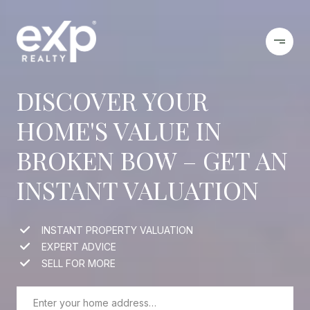
DISCOVER YOUR
HOME'S VALUE IN
BROKEN BOW – GET AN
INSTANT VALUATION
INSTANT PROPERTY VALUATION
EXPERT ADVICE
SELL FOR MORE