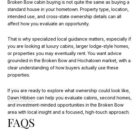
Broken Bow cabin buying is not quite the same as buying a
standard house in your hometown. Property type, location,
intended use, and cross-state ownership details can all
affect how you evaluate an opportunity.
That is why specialized local guidance matters, especially if
you are looking at luxury cabins, larger lodge-style homes,
or properties you may eventually rent. You want advice
grounded in the Broken Bow and Hochatown market, with a
clear understanding of how buyers actually use these
properties.
If you are ready to explore what ownership could look like,
Dawn Hibben
can help you evaluate cabins, second homes,
and investment-minded opportunities in the Broken Bow
area with local insight and a focused, high-touch approach.
FAQS