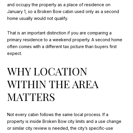
and occupy the property as a place of residence on
January 1, so a Broken Bow cabin used only as a second
home usually would not qualify.
That is an important distinction if you are comparing a
primary residence to a weekend property. A second home
often comes with a different tax picture than buyers first
expect.
WHY LOCATION
WITHIN THE AREA
MATTERS
Not every cabin follows the same local process. If a
property is inside Broken Bow city limits and a use change
or similar city review is needed, the city’s specific-use