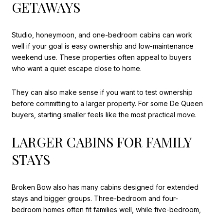
GETAWAYS
Studio, honeymoon, and one-bedroom cabins can work
well if your goal is easy ownership and low-maintenance
weekend use. These properties often appeal to buyers
who want a quiet escape close to home.
They can also make sense if you want to test ownership
before committing to a larger property. For some De Queen
buyers, starting smaller feels like the most practical move.
LARGER CABINS FOR FAMILY
STAYS
Broken Bow also has many cabins designed for extended
stays and bigger groups. Three-bedroom and four-
bedroom homes often fit families well, while five-bedroom,