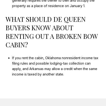
generally requires the owner to own and occupy the
property as a place of residence on January 1.
WHAT SHOULD DE QUEEN
BUYERS KNOW ABOUT
RENTING OUT A BROKEN BOW
CABIN?
If you rent the cabin, Oklahoma nonresident income tax
filing rules and possible lodging-tax collection can
apply, and Arkansas may allow a credit when the same
income is taxed by another state.