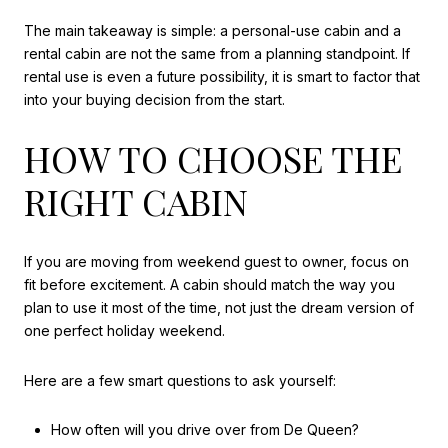
The main takeaway is simple: a personal-use cabin and a
rental cabin are not the same from a planning standpoint. If
rental use is even a future possibility, it is smart to factor that
into your buying decision from the start.
HOW TO CHOOSE THE
RIGHT CABIN
If you are moving from weekend guest to owner, focus on
fit before excitement. A cabin should match the way you
plan to use it most of the time, not just the dream version of
one perfect holiday weekend.
Here are a few smart questions to ask yourself:
How often will you drive over from De Queen?