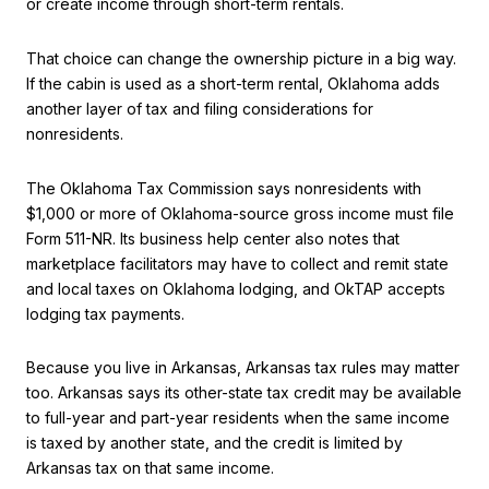
or create income through short-term rentals.
That choice can change the ownership picture in a big way.
If the cabin is used as a short-term rental, Oklahoma adds
another layer of tax and filing considerations for
nonresidents.
The Oklahoma Tax Commission says nonresidents with
$1,000 or more of Oklahoma-source gross income must file
Form 511-NR. Its business help center also notes that
marketplace facilitators may have to collect and remit state
and local taxes on Oklahoma lodging, and OkTAP accepts
lodging tax payments.
Because you live in Arkansas, Arkansas tax rules may matter
too. Arkansas says its other-state tax credit may be available
to full-year and part-year residents when the same income
is taxed by another state, and the credit is limited by
Arkansas tax on that same income.