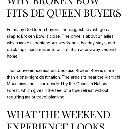
FITS DE QUEEN BUYERS
For many De Queen buyers, the biggest advantage is
simple: Broken Bow is close. The drive is about 24 miles,
which makes spontaneous weekends, holiday stays, and
quick trips much easier to pull off than a far-away second
home.
That convenience matters because Broken Bow is more
than a one-night destination. The area sits near the Kiamichi
Mountains and is surrounded by the Ouachita National
Forest, which gives it the feel of a true retreat without
requiring major travel planning.
WHAT THE WEEKEND
EXPERIENCE LOOKS