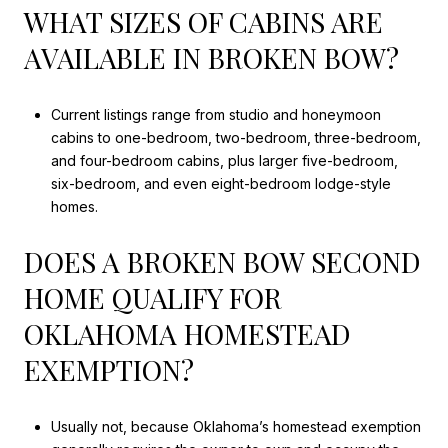
WHAT SIZES OF CABINS ARE
AVAILABLE IN BROKEN BOW?
Current listings range from studio and honeymoon
cabins to one-bedroom, two-bedroom, three-bedroom,
and four-bedroom cabins, plus larger five-bedroom,
six-bedroom, and even eight-bedroom lodge-style
homes.
DOES A BROKEN BOW SECOND
HOME QUALIFY FOR
OKLAHOMA HOMESTEAD
EXEMPTION?
Usually not, because Oklahoma’s homestead exemption