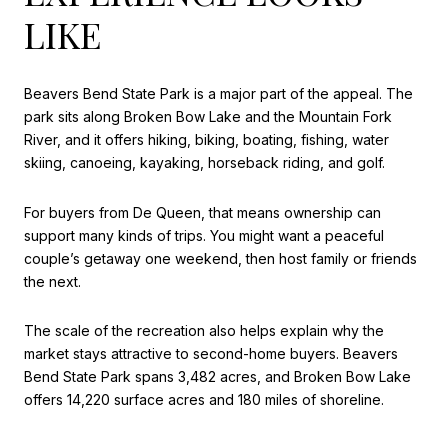
LIKE
Beavers Bend State Park is a major part of the appeal. The
park sits along Broken Bow Lake and the Mountain Fork
River, and it offers hiking, biking, boating, fishing, water
skiing, canoeing, kayaking, horseback riding, and golf.
For buyers from De Queen, that means ownership can
support many kinds of trips. You might want a peaceful
couple’s getaway one weekend, then host family or friends
the next.
The scale of the recreation also helps explain why the
market stays attractive to second-home buyers. Beavers
Bend State Park spans 3,482 acres, and Broken Bow Lake
offers 14,220 surface acres and 180 miles of shoreline.