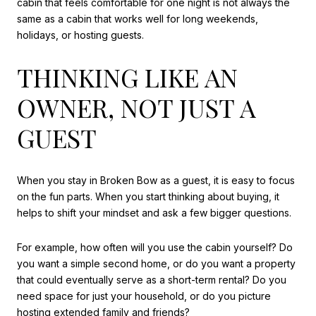
cabin that feels comfortable for one night is not always the
same as a cabin that works well for long weekends,
holidays, or hosting guests.
THINKING LIKE AN
OWNER, NOT JUST A
GUEST
When you stay in Broken Bow as a guest, it is easy to focus
on the fun parts. When you start thinking about buying, it
helps to shift your mindset and ask a few bigger questions.
For example, how often will you use the cabin yourself? Do
you want a simple second home, or do you want a property
that could eventually serve as a short-term rental? Do you
need space for just your household, or do you picture
hosting extended family and friends?