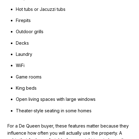
Hot tubs or Jacuzzi tubs
Firepits
Outdoor grills
Decks
Laundry
WiFi
Game rooms
King beds
Open living spaces with large windows
Theater-style seating in some homes
For a De Queen buyer, these features matter because they
influence how often you will actually use the property. A