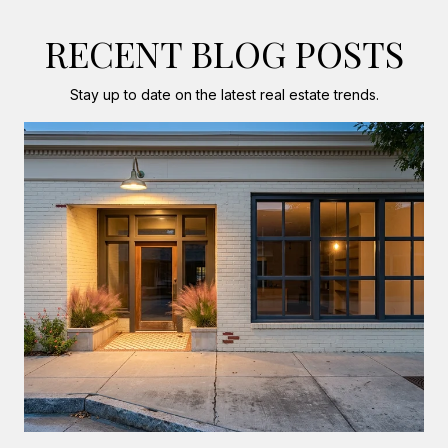
RECENT BLOG POSTS
Stay up to date on the latest real estate trends.