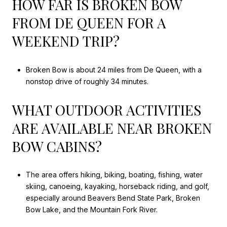
HOW FAR IS BROKEN BOW
FROM DE QUEEN FOR A
WEEKEND TRIP?
Broken Bow is about 24 miles from De Queen, with a
nonstop drive of roughly 34 minutes.
WHAT OUTDOOR ACTIVITIES
ARE AVAILABLE NEAR BROKEN
BOW CABINS?
The area offers hiking, biking, boating, fishing, water
skiing, canoeing, kayaking, horseback riding, and golf,
especially around Beavers Bend State Park, Broken
Bow Lake, and the Mountain Fork River.