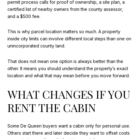
permit process calls for proof of ownership, a site plan, a
certified list of nearby owners from the county assessor,
and a $500 fee.
This is why parcel location matters so much. A property
inside city limits can involve different local steps than one on
unincorporated county land.
That does not mean one option is always better than the
other. It means you should understand the property’s exact
location and what that may mean before you move forward.
WHAT CHANGES IF YOU
RENT THE CABIN
Some De Queen buyers want a cabin only for personal use.
Others start there and later decide they want to offset costs