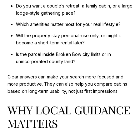
Do you want a couple’s retreat, a family cabin, or a large
lodge-style gathering place?
Which amenities matter most for your real lifestyle?
Will the property stay personal-use only, or might it
become a short-term rental later?
Is the parcel inside Broken Bow city limits or in
unincorporated county land?
Clear answers can make your search more focused and
more productive. They can also help you compare cabins
based on long-term usability, not just first impressions.
WHY LOCAL GUIDANCE
MATTERS