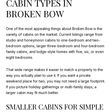
CABIN TYPES IN
BROKEN BOW
One of the most appealing things about Broken Bow is the
variety of cabins on the market. Current listings range from
studio and honeymoon cabins to one-bedroom and two-
bedroom options, larger three-bedroom and four-bedroom
family cabins, and lodge-style homes with five, six, or even
eight bedrooms.
That wide range makes it easier to match a property to the
way you actually plan to use it. If you want a private
weekend place for two, you may not need a large footprint.
If you picture holiday gatherings or multi-family stays, a
larger cabin may fit much better.
SMALLER CABINS FOR SIMPLE