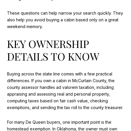
These questions can help narrow your search quickly. They
also help you avoid buying a cabin based only on a great
weekend memory.
KEY OWNERSHIP
DETAILS TO KNOW
Buying across the state line comes with a few practical
differences. If you own a cabin in McCurtain County, the
county assessor handles ad valorem taxation, including
appraising and assessing real and personal property,
computing taxes based on fair cash value, checking
exemptions, and sending the tax roll to the county treasurer.
For many De Queen buyers, one important point is the
homestead exemption. In Oklahoma, the owner must own