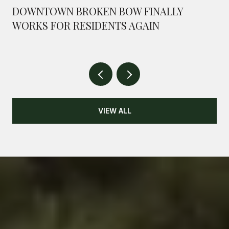
DOWNTOWN BROKEN BOW FINALLY
WORKS FOR RESIDENTS AGAIN
VIEW ALL