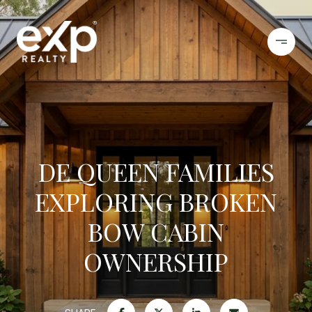
DE QUEEN FAMILIES
EXPLORING BROKEN
BOW CABIN
OWNERSHIP