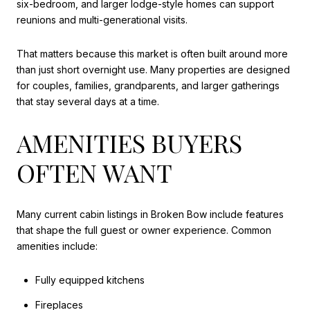
six-bedroom, and larger lodge-style homes can support
reunions and multi-generational visits.
That matters because this market is often built around more
than just short overnight use. Many properties are designed
for couples, families, grandparents, and larger gatherings
that stay several days at a time.
AMENITIES BUYERS
OFTEN WANT
Many current cabin listings in Broken Bow include features
that shape the full guest or owner experience. Common
amenities include:
Fully equipped kitchens
Fireplaces