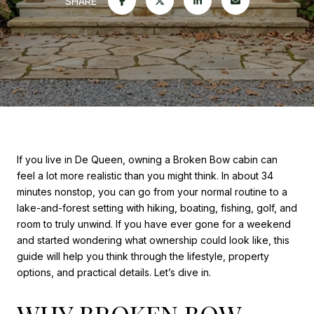
SHARE
If you live in De Queen, owning a Broken Bow cabin can
feel a lot more realistic than you might think. In about 34
minutes nonstop, you can go from your normal routine to a
lake-and-forest setting with hiking, boating, fishing, golf, and
room to truly unwind. If you have ever gone for a weekend
and started wondering what ownership could look like, this
guide will help you think through the lifestyle, property
options, and practical details. Let’s dive in.
WHY BROKEN BOW