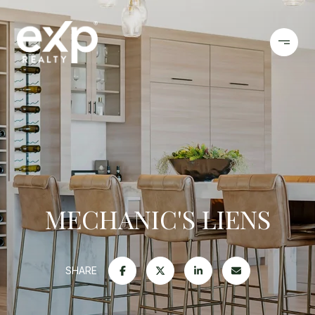
MECHANIC'S LIENS
SHARE