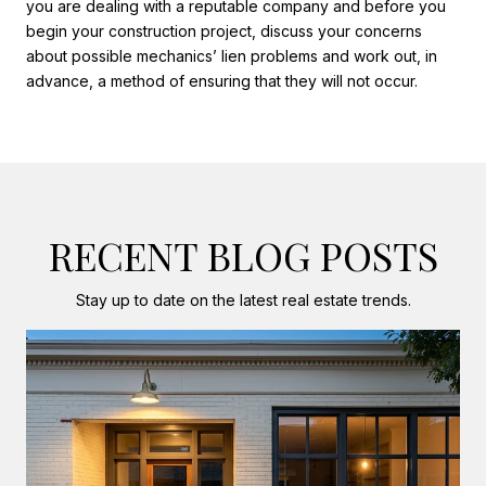
you are dealing with a reputable company and before you
begin your construction project, discuss your concerns
about possible mechanics’ lien problems and work out, in
advance, a method of ensuring that they will not occur.
RECENT BLOG POSTS
Stay up to date on the latest real estate trends.