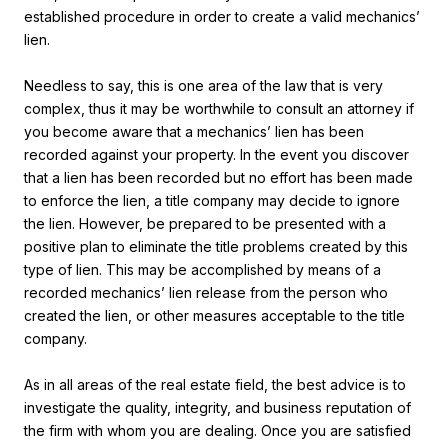
established procedure in order to create a valid mechanics’
lien.
Needless to say, this is one area of the law that is very
complex, thus it may be worthwhile to consult an attorney if
you become aware that a mechanics’ lien has been
recorded against your property. In the event you discover
that a lien has been recorded but no effort has been made
to enforce the lien, a title company may decide to ignore
the lien. However, be prepared to be presented with a
positive plan to eliminate the title problems created by this
type of lien. This may be accomplished by means of a
recorded mechanics’ lien release from the person who
created the lien, or other measures acceptable to the title
company.
As in all areas of the real estate field, the best advice is to
investigate the quality, integrity, and business reputation of
the firm with whom you are dealing. Once you are satisfied