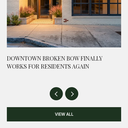
DOWNTOWN BROKEN BOW FINALLY
WORKS FOR RESIDENTS AGAIN
VIEW ALL