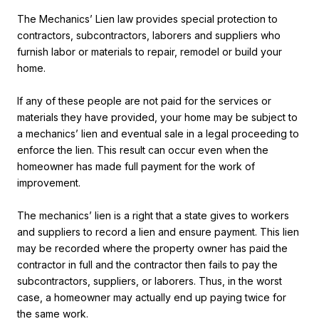
The Mechanics’ Lien law provides special protection to
contractors, subcontractors, laborers and suppliers who
furnish labor or materials to repair, remodel or build your
home.
If any of these people are not paid for the services or
materials they have provided, your home may be subject to
a mechanics’ lien and eventual sale in a legal proceeding to
enforce the lien. This result can occur even when the
homeowner has made full payment for the work of
improvement.
The mechanics’ lien is a right that a state gives to workers
and suppliers to record a lien and ensure payment. This lien
may be recorded where the property owner has paid the
contractor in full and the contractor then fails to pay the
subcontractors, suppliers, or laborers. Thus, in the worst
case, a homeowner may actually end up paying twice for
the same work.