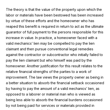
The theory is that the value of the property upon which the
labor or materials have been bestowed has been increased
by virtue of these efforts and the homeowner who has
reaped this benefit is required in return to act as the ultimate
guarantor of full payment to the persons responsible for this
increase in value. In practice, a homeowner faced with a
valid mechanics’ lien may be compelled to pay the lien
claimant and then pursue conventional legal remedies
against the contractor or subcontractor who initially failed to
pay the lien claimant but who himself was paid by the
homeowner. Another justification for this result relates to the
relative financial strengths of the parties to a work of
improvement. The law views the property owner as being in
a better situation to absorb the financial setback occasioned
by having to pay the amount of a valid mechanics’ lien, as
opposed to a laborer or material man who is viewed as
being less able to absorb the financial burdens occasioned
by not being paid for services or materials provided in