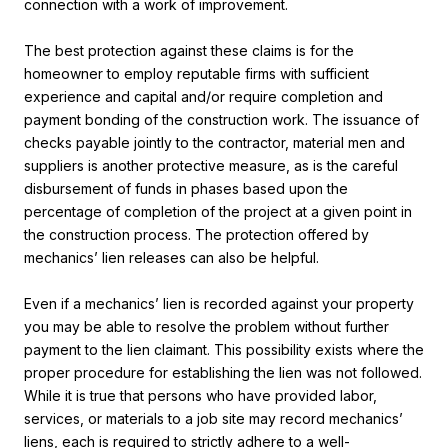
connection with a work of improvement.
The best protection against these claims is for the
homeowner to employ reputable firms with sufficient
experience and capital and/or require completion and
payment bonding of the construction work. The issuance of
checks payable jointly to the contractor, material men and
suppliers is another protective measure, as is the careful
disbursement of funds in phases based upon the
percentage of completion of the project at a given point in
the construction process. The protection offered by
mechanics’ lien releases can also be helpful.
Even if a mechanics’ lien is recorded against your property
you may be able to resolve the problem without further
payment to the lien claimant. This possibility exists where the
proper procedure for establishing the lien was not followed.
While it is true that persons who have provided labor,
services, or materials to a job site may record mechanics’
liens, each is required to strictly adhere to a well-