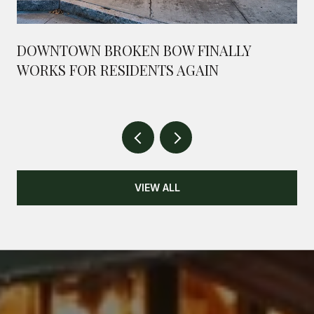
DOWNTOWN BROKEN BOW FINALLY
WORKS FOR RESIDENTS AGAIN
VIEW ALL