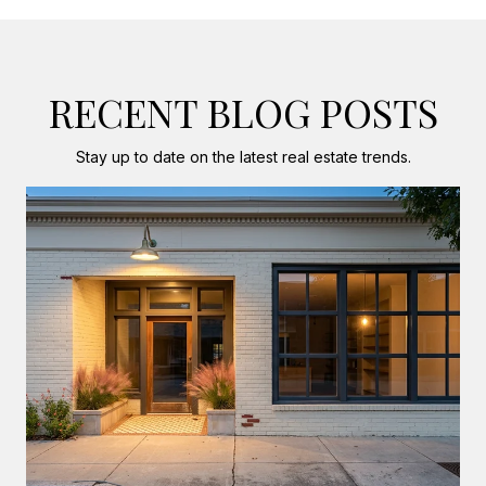
RECENT BLOG POSTS
Stay up to date on the latest real estate trends.