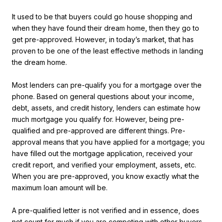
It used to be that buyers could go house shopping and
when they have found their dream home, then they go to
get pre-approved. However, in today’s market, that has
proven to be one of the least effective methods in landing
the dream home.
Most lenders can pre-qualify you for a mortgage over the
phone. Based on general questions about your income,
debt, assets, and credit history, lenders can estimate how
much mortgage you qualify for. However, being pre-
qualified and pre-approved are different things. Pre-
approval means that you have applied for a mortgage; you
have filled out the mortgage application, received your
credit report, and verified your employment, assets, etc.
When you are pre-approved, you know exactly what the
maximum loan amount will be.
A pre-qualified letter is not verified and in essence, does
not count for much if you are competing with other buyers