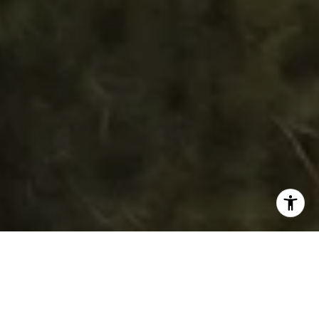
WORK WITH DAWN