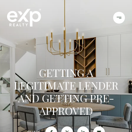
GETTING A
LEGITIMATE LENDER
AND GETTING PRE-
APPROVED