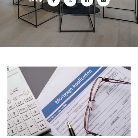
SHARE