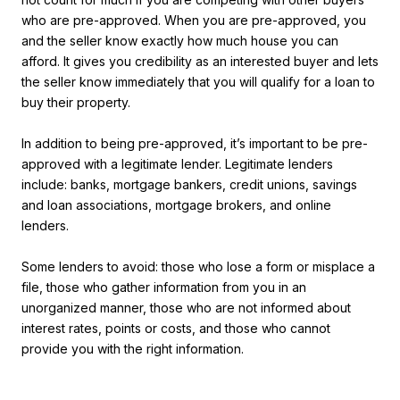
who are pre-approved. When you are pre-approved, you
and the seller know exactly how much house you can
afford. It gives you credibility as an interested buyer and lets
the seller know immediately that you will qualify for a loan to
buy their property.
In addition to being pre-approved, it’s important to be pre-
approved with a legitimate lender. Legitimate lenders
include: banks, mortgage bankers, credit unions, savings
and loan associations, mortgage brokers, and online
lenders.
Some lenders to avoid: those who lose a form or misplace a
file, those who gather information from you in an
unorganized manner, those who are not informed about
interest rates, points or costs, and those who cannot
provide you with the right information.