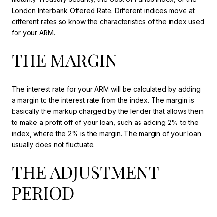
London Interbank Offered Rate. Different indices move at
different rates so know the characteristics of the index used
for your ARM.
THE MARGIN
The interest rate for your ARM will be calculated by adding
a margin to the interest rate from the index. The margin is
basically the markup charged by the lender that allows them
to make a profit off of your loan, such as adding 2% to the
index, where the 2% is the margin. The margin of your loan
usually does not fluctuate.
THE ADJUSTMENT
PERIOD