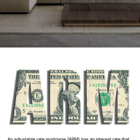
An adjustable rate mortgage (ARM) has an interest rate that