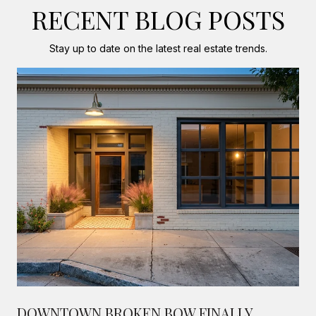
RECENT BLOG POSTS
Stay up to date on the latest real estate trends.
DOWNTOWN BROKEN BOW FINALLY