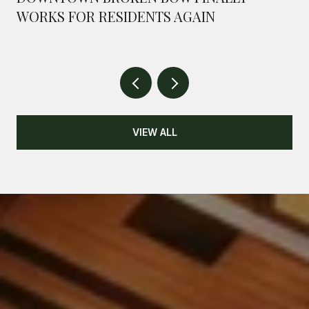
WORKS FOR RESIDENTS AGAIN
VIEW ALL