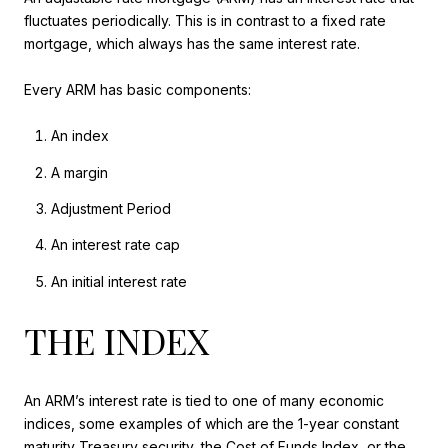
fluctuates periodically. This is in contrast to a fixed rate
mortgage, which always has the same interest rate.
Every ARM has basic components:
An index
A margin
Adjustment Period
An interest rate cap
An initial interest rate
THE INDEX
An ARM’s interest rate is tied to one of many economic
indices, some examples of which are the 1-year constant
maturity Treasury security, the Cost of Funds Index, or the