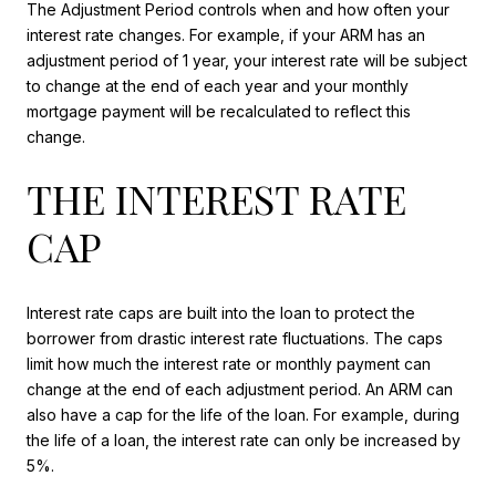
The Adjustment Period controls when and how often your
interest rate changes. For example, if your ARM has an
adjustment period of 1 year, your interest rate will be subject
to change at the end of each year and your monthly
mortgage payment will be recalculated to reflect this
change.
THE INTEREST RATE
CAP
Interest rate caps are built into the loan to protect the
borrower from drastic interest rate fluctuations. The caps
limit how much the interest rate or monthly payment can
change at the end of each adjustment period. An ARM can
also have a cap for the life of the loan. For example, during
the life of a loan, the interest rate can only be increased by
5%.