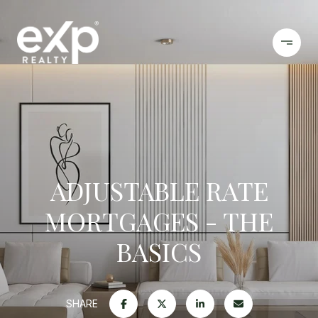
ADJUSTABLE RATE
MORTGAGES - THE
BASICS
SHARE