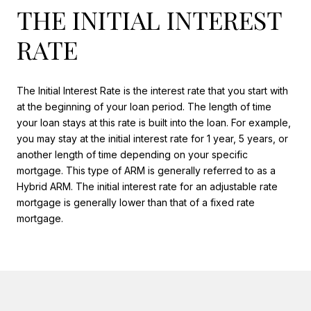
THE INITIAL INTEREST
RATE
The Initial Interest Rate is the interest rate that you start with
at the beginning of your loan period. The length of time
your loan stays at this rate is built into the loan. For example,
you may stay at the initial interest rate for 1 year, 5 years, or
another length of time depending on your specific
mortgage. This type of ARM is generally referred to as a
Hybrid ARM. The initial interest rate for an adjustable rate
mortgage is generally lower than that of a fixed rate
mortgage.