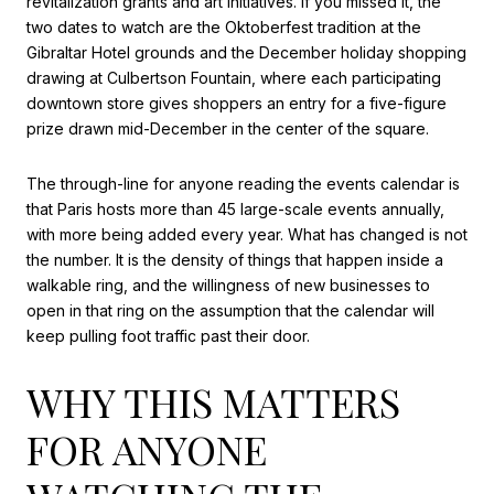
revitalization grants and art initiatives. If you missed it, the
two dates to watch are the Oktoberfest tradition at the
Gibraltar Hotel grounds and the December holiday shopping
drawing at Culbertson Fountain, where each participating
downtown store gives shoppers an entry for a five-figure
prize drawn mid-December in the center of the square.
The through-line for anyone reading the events calendar is
that Paris hosts more than 45 large-scale events annually,
with more being added every year. What has changed is not
the number. It is the density of things that happen inside a
walkable ring, and the willingness of new businesses to
open in that ring on the assumption that the calendar will
keep pulling foot traffic past their door.
WHY THIS MATTERS
FOR ANYONE