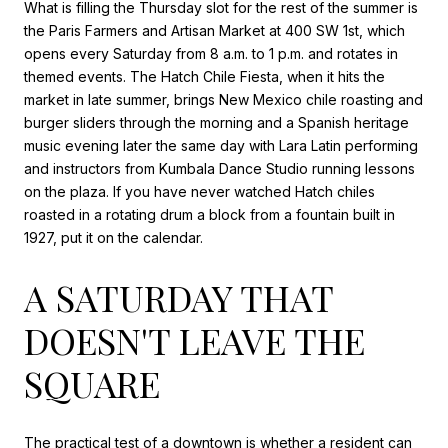
What is filling the Thursday slot for the rest of the summer is
the Paris Farmers and Artisan Market at 400 SW 1st, which
opens every Saturday from 8 a.m. to 1 p.m. and rotates in
themed events. The Hatch Chile Fiesta, when it hits the
market in late summer, brings New Mexico chile roasting and
burger sliders through the morning and a Spanish heritage
music evening later the same day with Lara Latin performing
and instructors from Kumbala Dance Studio running lessons
on the plaza. If you have never watched Hatch chiles
roasted in a rotating drum a block from a fountain built in
1927, put it on the calendar.
A SATURDAY THAT
DOESN'T LEAVE THE
SQUARE
The practical test of a downtown is whether a resident can