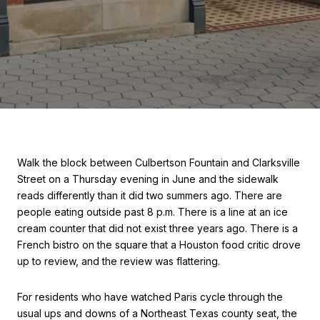
Walk the block between Culbertson Fountain and Clarksville
Street on a Thursday evening in June and the sidewalk
reads differently than it did two summers ago. There are
people eating outside past 8 p.m. There is a line at an ice
cream counter that did not exist three years ago. There is a
French bistro on the square that a Houston food critic drove
up to review, and the review was flattering.
For residents who have watched Paris cycle through the
usual ups and downs of a Northeast Texas county seat, the