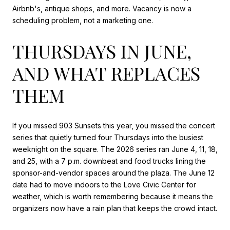
Airbnb's, antique shops, and more. Vacancy is now a
scheduling problem, not a marketing one.
THURSDAYS IN JUNE,
AND WHAT REPLACES
THEM
If you missed 903 Sunsets this year, you missed the concert
series that quietly turned four Thursdays into the busiest
weeknight on the square. The 2026 series ran June 4, 11, 18,
and 25, with a 7 p.m. downbeat and food trucks lining the
sponsor-and-vendor spaces around the plaza. The June 12
date had to move indoors to the Love Civic Center for
weather, which is worth remembering because it means the
organizers now have a rain plan that keeps the crowd intact.