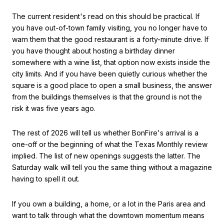
The current resident's read on this should be practical. If
you have out-of-town family visiting, you no longer have to
warn them that the good restaurant is a forty-minute drive. If
you have thought about hosting a birthday dinner
somewhere with a wine list, that option now exists inside the
city limits. And if you have been quietly curious whether the
square is a good place to open a small business, the answer
from the buildings themselves is that the ground is not the
risk it was five years ago.
The rest of 2026 will tell us whether BonFire's arrival is a
one-off or the beginning of what the Texas Monthly review
implied. The list of new openings suggests the latter. The
Saturday walk will tell you the same thing without a magazine
having to spell it out.
If you own a building, a home, or a lot in the Paris area and
want to talk through what the downtown momentum means