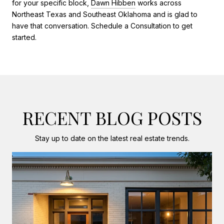
for your specific block,
Dawn Hibben
works across
Northeast Texas and Southeast Oklahoma and is glad to
have that conversation. Schedule a Consultation to get
started.
RECENT BLOG POSTS
Stay up to date on the latest real estate trends.