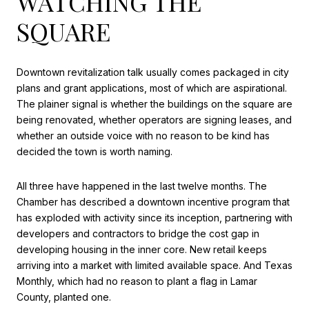
WATCHING THE
SQUARE
Downtown revitalization talk usually comes packaged in city
plans and grant applications, most of which are aspirational.
The plainer signal is whether the buildings on the square are
being renovated, whether operators are signing leases, and
whether an outside voice with no reason to be kind has
decided the town is worth naming.
All three have happened in the last twelve months. The
Chamber has described a downtown incentive program that
has exploded with activity since its inception, partnering with
developers and contractors to bridge the cost gap in
developing housing in the inner core. New retail keeps
arriving into a market with limited available space. And Texas
Monthly, which had no reason to plant a flag in Lamar
County, planted one.