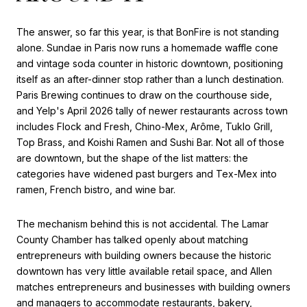
The answer, so far this year, is that BonFire is not standing
alone. Sundae in Paris now runs a homemade waffle cone
and vintage soda counter in historic downtown, positioning
itself as an after-dinner stop rather than a lunch destination.
Paris Brewing continues to draw on the courthouse side,
and Yelp's April 2026 tally of newer restaurants across town
includes Flock and Fresh, Chino-Mex, Arôme, Tuklo Grill,
Top Brass, and Koishi Ramen and Sushi Bar. Not all of those
are downtown, but the shape of the list matters: the
categories have widened past burgers and Tex-Mex into
ramen, French bistro, and wine bar.
The mechanism behind this is not accidental. The Lamar
County Chamber has talked openly about matching
entrepreneurs with building owners because the historic
downtown has very little available retail space, and Allen
matches entrepreneurs and businesses with building owners
and managers to accommodate restaurants, bakery,