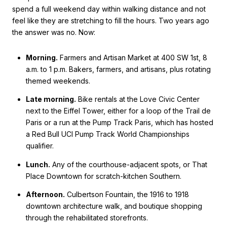
spend a full weekend day within walking distance and not
feel like they are stretching to fill the hours. Two years ago
the answer was no. Now:
Morning.
Farmers and Artisan Market at 400 SW 1st, 8
a.m. to 1 p.m. Bakers, farmers, and artisans, plus rotating
themed weekends.
Late morning.
Bike rentals at the Love Civic Center
next to the Eiffel Tower, either for a loop of the Trail de
Paris or a run at the Pump Track Paris, which has hosted
a Red Bull UCI Pump Track World Championships
qualifier.
Lunch.
Any of the courthouse-adjacent spots, or That
Place Downtown for scratch-kitchen Southern.
Afternoon.
Culbertson Fountain, the 1916 to 1918
downtown architecture walk, and boutique shopping
through the rehabilitated storefronts.