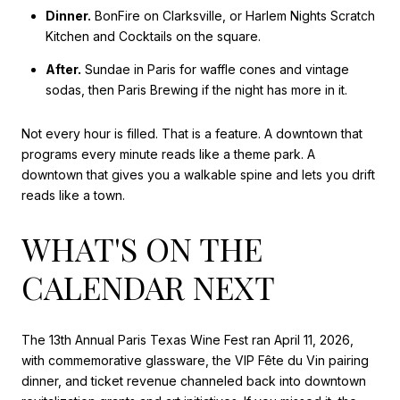
Dinner.
BonFire on Clarksville, or Harlem Nights Scratch
Kitchen and Cocktails on the square.
After.
Sundae in Paris for waffle cones and vintage
sodas, then Paris Brewing if the night has more in it.
Not every hour is filled. That is a feature. A downtown that
programs every minute reads like a theme park. A
downtown that gives you a walkable spine and lets you drift
reads like a town.
WHAT'S ON THE
CALENDAR NEXT
The 13th Annual Paris Texas Wine Fest ran April 11, 2026,
with commemorative glassware, the VIP Fête du Vin pairing
dinner, and ticket revenue channeled back into downtown