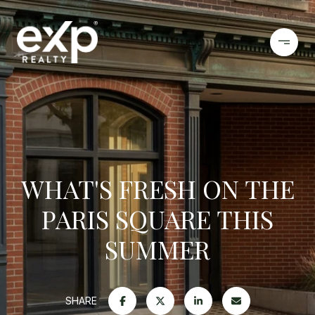
WHAT'S FRESH ON THE
PARIS SQUARE THIS
SUMMER
SHARE