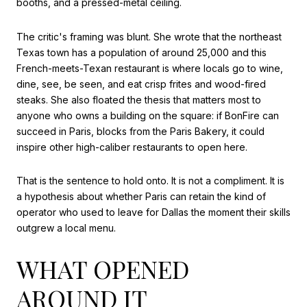
booths, and a pressed-metal ceiling.
The critic's framing was blunt. She wrote that the northeast
Texas town has a population of around 25,000 and this
French-meets-Texan restaurant is where locals go to wine,
dine, see, be seen, and eat crisp frites and wood-fired
steaks. She also floated the thesis that matters most to
anyone who owns a building on the square: if BonFire can
succeed in Paris, blocks from the Paris Bakery, it could
inspire other high-caliber restaurants to open here.
That is the sentence to hold onto. It is not a compliment. It is
a hypothesis about whether Paris can retain the kind of
operator who used to leave for Dallas the moment their skills
outgrew a local menu.
WHAT OPENED
AROUND IT