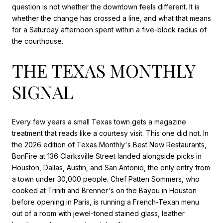
question is not whether the downtown feels different. It is
whether the change has crossed a line, and what that means
for a Saturday afternoon spent within a five-block radius of
the courthouse.
THE TEXAS MONTHLY
SIGNAL
Every few years a small Texas town gets a magazine
treatment that reads like a courtesy visit. This one did not. In
the 2026 edition of Texas Monthly's Best New Restaurants,
BonFire at 136 Clarksville Street landed alongside picks in
Houston, Dallas, Austin, and San Antonio, the only entry from
a town under 30,000 people. Chef Patten Sommers, who
cooked at Triniti and Brenner's on the Bayou in Houston
before opening in Paris, is running a French-Texan menu
out of a room with jewel-toned stained glass, leather