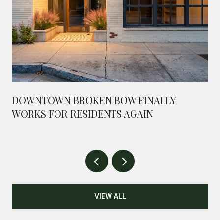
DOWNTOWN BROKEN BOW FINALLY
WORKS FOR RESIDENTS AGAIN
VIEW ALL