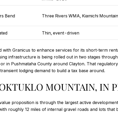
rs Bend
Three Rivers WMA, Kiamichi Mountai
ated
Thin, event-driven
ith Granicus to enhance services for its short-term rent
sing infrastructure is being rolled out in two stages throu
or in Pushmataha County around Clayton. That regulatory sil
ransient lodging demand to build a tax base around.
BOKTUKLO MOUNTAIN, IN 
lue proposition is through the largest active development
th roughly 12 miles of internal gravel roads and lots that 