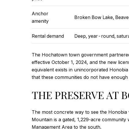
Anchor
Broken Bow Lake, Beave
amenity
Rental demand
Deep, year-round, satur
The Hochatown town government partnered w
effective October 1, 2024, and the new licen
equivalent exists in unincorporated Honobia 
that these communities do not have enough t
THE PRESERVE AT 
The most concrete way to see the Honobia va
Mountain is a gated, 1,229-acre community wi
Management Area to the south.