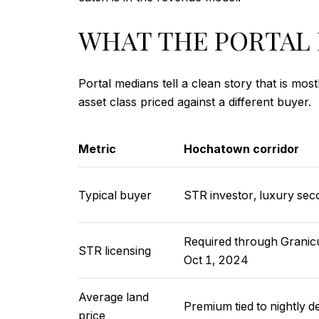
WHAT THE PORTAL 
Portal medians tell a clean story that is mo
asset class priced against a different buyer.
Metric
Hochatown corridor
Typical buyer
STR investor, luxury s
Required through Granicu
STR licensing
Oct 1, 2024
Average land
Premium tied to nightly 
price