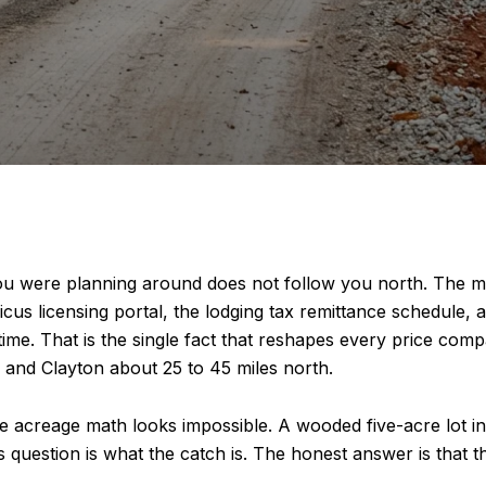
ou were planning around does not follow you north. The m
 licensing portal, the lodging tax remittance schedule, and
e time. That is the single fact that reshapes every price 
and Clayton about 25 to 45 miles north.
 acreage math looks impossible. A wooded five-acre lot insi
uestion is what the catch is. The honest answer is that the