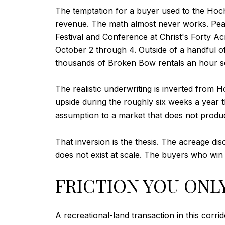
The temptation for a buyer used to the Hoc
revenue. The math almost never works. Peak
Festival and Conference at Christ's Forty A
October 2 through 4. Outside of a handful o
thousands of Broken Bow rentals an hour s
The realistic underwriting is inverted from
upside during the roughly six weeks a year 
assumption to a market that does not prod
That inversion is the thesis. The acreage di
does not exist at scale. The buyers who win 
FRICTION YOU ONLY
A recreational-land transaction in this corri