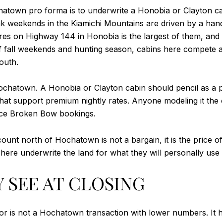
hatown pro forma is to underwrite a Honobia or Clayton ca
 weekends in the Kiamichi Mountains are driven by a handf
cres on Highway 144 in Honobia is the largest of them, and
f fall weekends and hunting season, cabins here compete ag
outh.
 Hochatown. A Honobia or Clayton cabin should pencil as a 
that support premium nightly rates. Anyone modeling it th
uce Broken Bow bookings.
scount north of Hochatown is not a bargain, it is the price
here underwrite the land for what they will personally use
 SEE AT CLOSING
dor is not a Hochatown transaction with lower numbers. It ha