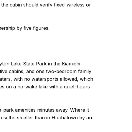
the cabin should verify fixed-wireless or
ership by five figures.
yton Lake State Park in the Kiamichi
imitive cabins, and one two-bedroom family
boaters, with no watersports allowed, which
es on a no-wake lake with a quiet-hours
te-park amenities minutes away. Where it
to sell is smaller than in Hochatown by an