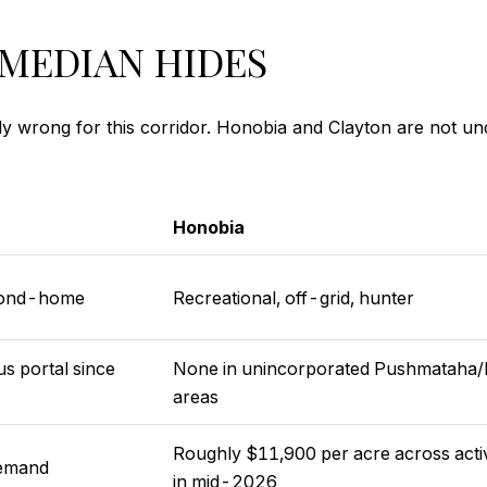
MEDIAN HIDES
stly wrong for this corridor. Honobia and Clayton are not 
Honobia
econd-home
Recreational, off-grid, hunter
s portal since
None in unincorporated Pushmataha/
areas
Roughly $11,900 per acre across active
demand
in mid-2026