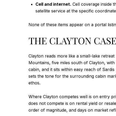
Cell and internet.
Cell coverage inside t
satellite service at the specific coordinat
None of these items appear on a portal listi
THE CLAYTON CASE 
Clayton reads more like a small-lake retreat
Mountains, five miles south of Clayton, with
cabin, and it sits within easy reach of Sardi
sets the tone for the surrounding cabin mar
ethos.
Where Clayton competes well is on entry pri
does not compete is on rental yield or resale
order of magnitude, and days on market refle