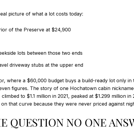
real picture of what a lot costs today:
rior of the Preserve at $24,900
eekside lots between those two ends
ravel driveway stubs at the upper end
r, where a $60,000 budget buys a build-ready lot only in 
 seven figures. The story of one Hochatown cabin nickname
0, climbed to $1.1 million in 2021, peaked at $1.299 million i
on that curve because they were never priced against night
E QUESTION NO ONE ANSW