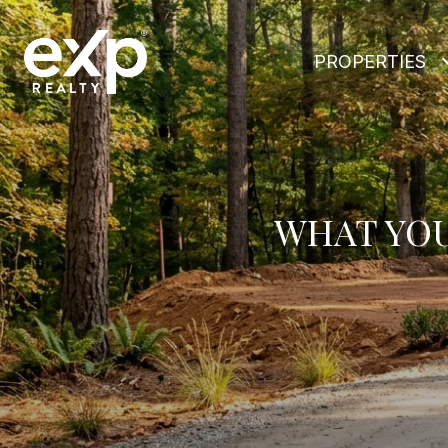
PROPERTIES
WHAT YOU