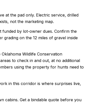
at the pad only. Electric service, drilled
exists, not the marketing map.
t funded by lot-owner dues. Confirm the
 grading on the 12 miles of gravel inside
 Oklahoma Wildlife Conservation
reas to check in and out, at no additional
members using the property for hunts need to
k in this corridor is where surprises live,
own cabins. Get a bindable quote before you