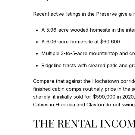
Recent active listings in the Preserve give a 
A 5.96-acre wooded homesite in the inte
A 6.06-acre home-site at $60,600
Multiple 3-to-5-acre mountaintop and cr
Ridgeline tracts with cleared pads and g
Compare that against the Hochatown corrido
finished cabin comps routinely price in the
sharply: it initially sold for $590,000 in 202
Cabins in Honobia and Clayton do not swing 
THE RENTAL INCOM