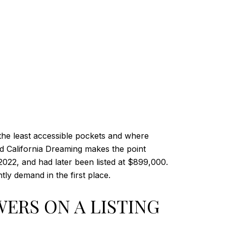
the least accessible pockets and where
d California Dreaming makes the point
n 2022, and had later been listed at $899,000.
ly demand in the first place.
ERS ON A LISTING