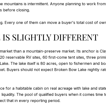
he mountains is intermittent. Anyone planning to work from 
es before closing.
ng. Every one of them can move a buyer's total cost of own
IS SLIGHTLY DIFFERENT
 market than a mountain-preserve market. Its anchor is Cla
 20 reservable RV sites, 60 first-come tent sites, three pr
s Lake. The lake itself is 80 acres, open to fishermen and 
ket. Buyers should not expect Broken Bow Lake nightly rat
ce for a habitable cabin on real acreage with lake and sta
 liquidity. The pool of qualified buyers when it comes time 
ct that in every reporting period.