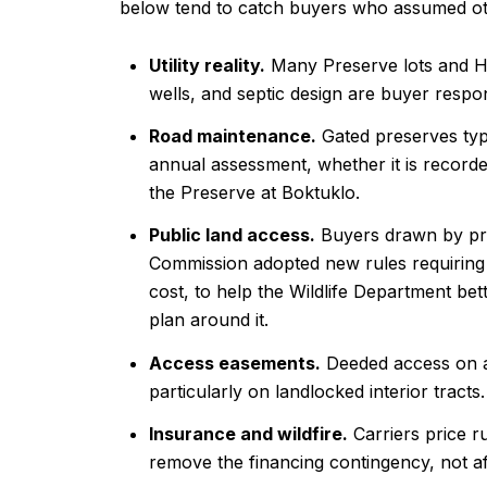
below tend to catch buyers who assumed ot
Utility reality.
Many Preserve lots and Hon
wells, and septic design are buyer respons
Road maintenance.
Gated preserves typ
annual assessment, whether it is recorded
the Preserve at Boktuklo.
Public land access.
Buyers drawn by pro
Commission adopted new rules requiring n
cost, to help the Wildlife Department be
plan around it.
Access easements.
Deeded access on a r
particularly on landlocked interior tracts.
Insurance and wildfire.
Carriers price r
remove the financing contingency, not af