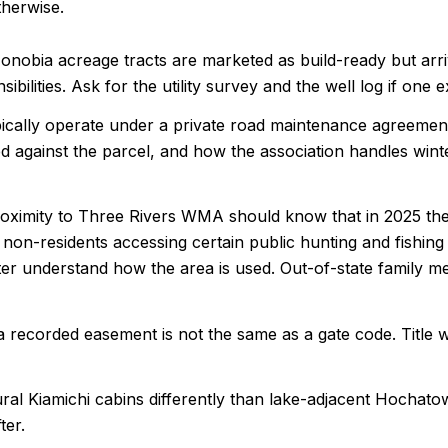
herwise.
obia acreage tracts are marketed as build-ready but arrive 
ibilities. Ask for the utility survey and the well log if one 
ically operate under a private road maintenance agreemen
 against the parcel, and how the association handles winter
ximity to Three Rivers WMA should know that in 2025 the
on-residents accessing certain public hunting and fishing a
tter understand how the area is used. Out-of-state family 
ecorded easement is not the same as a gate code. Title wor
ural Kiamichi cabins differently than lake-adjacent Hochat
ter.