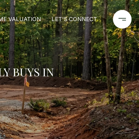
ME VALUATION
LET'S CONNECT
Y BUYS IN