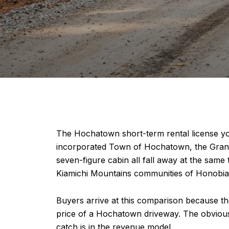
The Hochatown short-term rental license y
incorporated Town of Hochatown, the Granicus
seven-figure cabin all fall away at the sam
Kiamichi Mountains communities of Honobia 
Buyers arrive at this comparison because the
price of a Hochatown driveway. The obvious q
catch is in the revenue model.