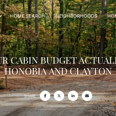
HOME SEARCH
NEIGHBORHOODS
HO
R CABIN BUDGET ACTUALL
HONOBIA AND CLAYTON
SHARE