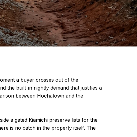
oment a buyer crosses out of the
 the built-in nightly demand that justifies a
comparison between Hochatown and the
de a gated Kiamichi preserve lists for the
re is no catch in the property itself. The