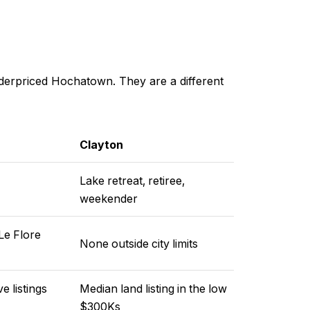
underpriced Hochatown. They are a different
Clayton
Lake retreat, retiree,
weekender
Le Flore
None outside city limits
 listings
Median land listing in the low
$300Ks