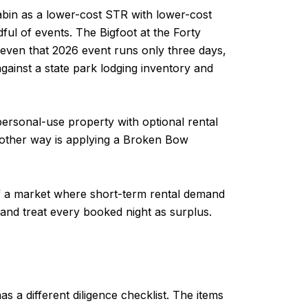
bin as a lower-cost STR with lower-cost
ul of events. The Bigfoot at the Forty
 even that 2026 event runs only three days,
ainst a state park lodging inventory and
personal-use property with optional rental
e other way is applying a Broken Bow
 of a market where short-term rental demand
 and treat every booked night as surplus.
s a different diligence checklist. The items