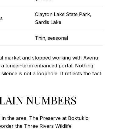
Clayton Lake State Park,
ns
Sardis Lake
Thin, seasonal
al market and stopped working with Avenu
gh a longer-term enhanced portal. Nothing
ence is not a loophole. It reflects the fact
PLAIN NUMBERS
 in the area. The Preserve at Boktuklo
border the Three Rivers Wildlife