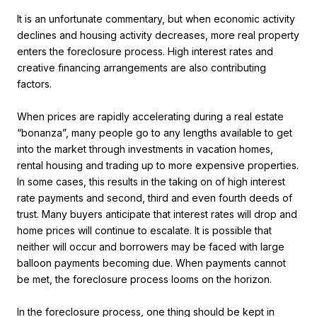
It is an unfortunate commentary, but when economic activity
declines and housing activity decreases, more real property
enters the foreclosure process. High interest rates and
creative financing arrangements are also contributing
factors.
When prices are rapidly accelerating during a real estate
“bonanza”, many people go to any lengths available to get
into the market through investments in vacation homes,
rental housing and trading up to more expensive properties.
In some cases, this results in the taking on of high interest
rate payments and second, third and even fourth deeds of
trust. Many buyers anticipate that interest rates will drop and
home prices will continue to escalate. It is possible that
neither will occur and borrowers may be faced with large
balloon payments becoming due. When payments cannot
be met, the foreclosure process looms on the horizon.
In the foreclosure process, one thing should be kept in