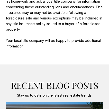
his homework and ask a local title company for information
concerning these outstanding liens and encumbrances. Title
insurance may or may not be available following a
foreclosure sale and various exceptions may be included in
any title insurance policy issued to a buyer of a foreclosed
property.
Your local title company will be happy to provide additional
information.
RECENT BLOG POSTS
Stay up to date on the latest real estate trends.