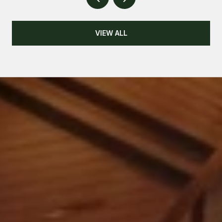
VIEW ALL