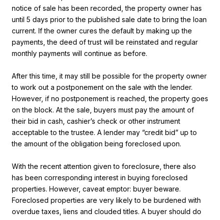
notice of sale has been recorded, the property owner has
until 5 days prior to the published sale date to bring the loan
current. If the owner cures the default by making up the
payments, the deed of trust will be reinstated and regular
monthly payments will continue as before.
After this time, it may still be possible for the property owner
to work out a postponement on the sale with the lender.
However, if no postponement is reached, the property goes
on the block. At the sale, buyers must pay the amount of
their bid in cash, cashier’s check or other instrument
acceptable to the trustee. A lender may “credit bid” up to
the amount of the obligation being foreclosed upon.
With the recent attention given to foreclosure, there also
has been corresponding interest in buying foreclosed
properties. However, caveat emptor: buyer beware.
Foreclosed properties are very likely to be burdened with
overdue taxes, liens and clouded titles. A buyer should do