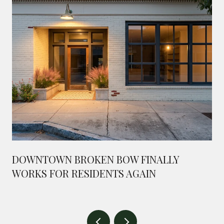
DOWNTOWN BROKEN BOW FINALLY
WORKS FOR RESIDENTS AGAIN