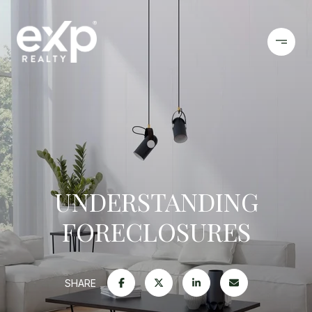
UNDERSTANDING
FORECLOSURES
SHARE