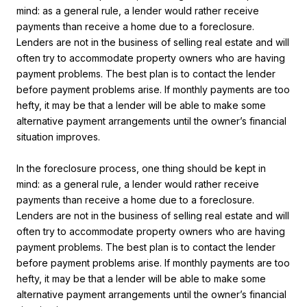
mind: as a general rule, a lender would rather receive
payments than receive a home due to a foreclosure.
Lenders are not in the business of selling real estate and will
often try to accommodate property owners who are having
payment problems. The best plan is to contact the lender
before payment problems arise. If monthly payments are too
hefty, it may be that a lender will be able to make some
alternative payment arrangements until the owner’s financial
situation improves.
In the foreclosure process, one thing should be kept in
mind: as a general rule, a lender would rather receive
payments than receive a home due to a foreclosure.
Lenders are not in the business of selling real estate and will
often try to accommodate property owners who are having
payment problems. The best plan is to contact the lender
before payment problems arise. If monthly payments are too
hefty, it may be that a lender will be able to make some
alternative payment arrangements until the owner’s financial