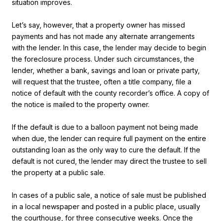
situation improves.
Let’s say, however, that a property owner has missed
payments and has not made any alternate arrangements
with the lender. In this case, the lender may decide to begin
the foreclosure process. Under such circumstances, the
lender, whether a bank, savings and loan or private party,
will request that the trustee, often a title company, file a
notice of default with the county recorder’s office. A copy of
the notice is mailed to the property owner.
If the default is due to a balloon payment not being made
when due, the lender can require full payment on the entire
outstanding loan as the only way to cure the default. If the
default is not cured, the lender may direct the trustee to sell
the property at a public sale.
In cases of a public sale, a notice of sale must be published
in a local newspaper and posted in a public place, usually
the courthouse, for three consecutive weeks. Once the