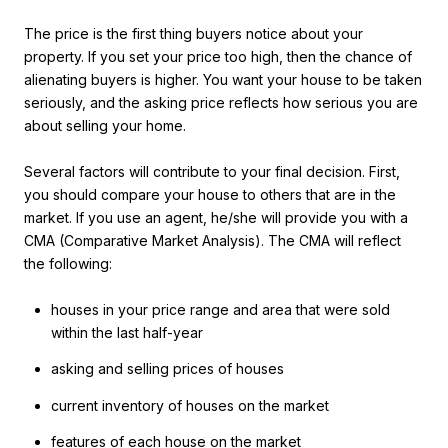
The price is the first thing buyers notice about your
property. If you set your price too high, then the chance of
alienating buyers is higher. You want your house to be taken
seriously, and the asking price reflects how serious you are
about selling your home.
Several factors will contribute to your final decision. First,
you should compare your house to others that are in the
market. If you use an agent, he/she will provide you with a
CMA (Comparative Market Analysis). The CMA will reflect
the following:
houses in your price range and area that were sold
within the last half-year
asking and selling prices of houses
current inventory of houses on the market
features of each house on the market