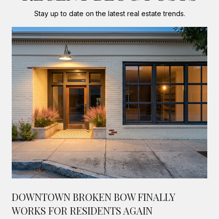
Stay up to date on the latest real estate trends.
DOWNTOWN BROKEN BOW FINALLY
WORKS FOR RESIDENTS AGAIN