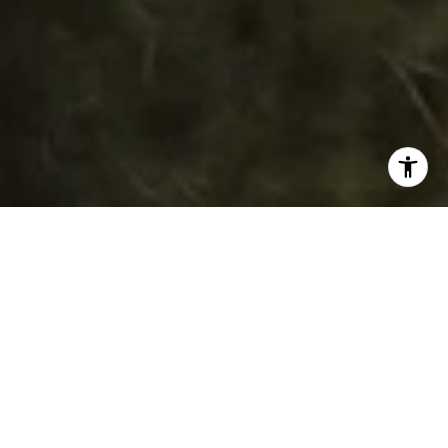
WORK WITH DAWN
Get assistance in determining current property value,
crafting a competitive offer, writing and negotiating a
contract, and much more. Contact her today.
LET'S CONNECT