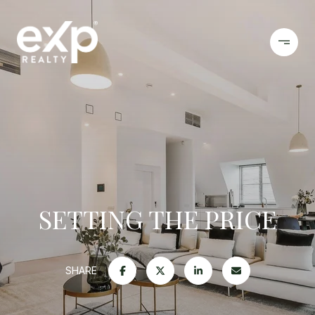
SETTING THE PRICE
SHARE