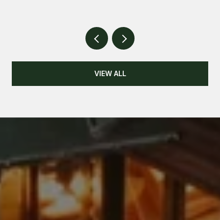
VIEW ALL