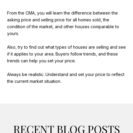
From the CMA, you will learn the difference between the
asking price and selling price for all homes sold, the
condition of the market, and other houses comparable to
yours.
Also, try to find out what types of houses are selling and see
if it applies to your area. Buyers follow trends, and these
trends can help you set your price.
Always be realistic. Understand and set your price to reflect
the current market situation.
RECENT BLOG POSTS