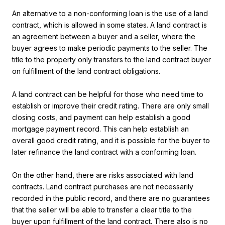
An alternative to a non-conforming loan is the use of a land
contract, which is allowed in some states. A land contract is
an agreement between a buyer and a seller, where the
buyer agrees to make periodic payments to the seller. The
title to the property only transfers to the land contract buyer
on fulfillment of the land contract obligations.
A land contract can be helpful for those who need time to
establish or improve their credit rating. There are only small
closing costs, and payment can help establish a good
mortgage payment record. This can help establish an
overall good credit rating, and it is possible for the buyer to
later refinance the land contract with a conforming loan.
On the other hand, there are risks associated with land
contracts. Land contract purchases are not necessarily
recorded in the public record, and there are no guarantees
that the seller will be able to transfer a clear title to the
buyer upon fulfillment of the land contract. There also is no