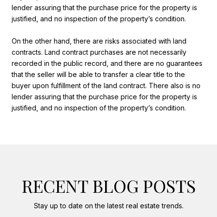
lender assuring that the purchase price for the property is
justified, and no inspection of the property’s condition.
On the other hand, there are risks associated with land
contracts. Land contract purchases are not necessarily
recorded in the public record, and there are no guarantees
that the seller will be able to transfer a clear title to the
buyer upon fulfillment of the land contract. There also is no
lender assuring that the purchase price for the property is
justified, and no inspection of the property’s condition.
RECENT BLOG POSTS
Stay up to date on the latest real estate trends.