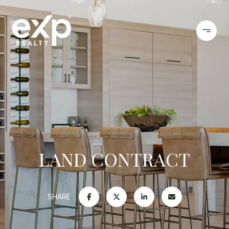
LAND CONTRACT
SHARE