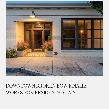
DOWNTOWN BROKEN BOW FINALLY
WORKS FOR RESIDENTS AGAIN