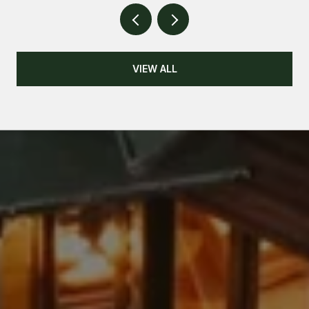
VIEW ALL