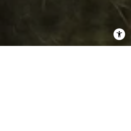
WORK WITH DAWN
Get assistance in determining current property value,
crafting a competitive offer, writing and negotiating a
contract, and much more. Contact her today.
LET'S CONNECT