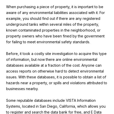
When purchasing a piece of property, it is important to be
aware of any environmental liabilities associated with it. For
example, you should find out if there are any registered
underground tanks within several miles of the property,
known contaminated properties in the neighborhood, or
property owners who have been fined by the government
for failing to meet environmental safety standards.
Before, it took a costly site investigation to acquire this type
of information, but now there are online environmental
databases available at a fraction of the cost. Anyone can
access reports on otherwise hard to detect environmental
issues. With these databases, it is possible to obtain a list of
hazards near a property, or spills and violations attributed to
businesses nearby.
Some reputable databases include VISTA Information
Systems, located in San Diego, California, which allows you
to register and search the data bank for free, and E Data