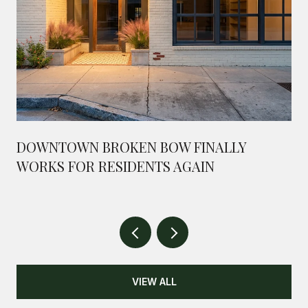
DOWNTOWN BROKEN BOW FINALLY
WORKS FOR RESIDENTS AGAIN
VIEW ALL