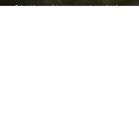
Get assistance in determining current property value,
crafting a competitive offer, writing and negotiating a
contract, and much more. Contact her today.
LET'S CONNECT