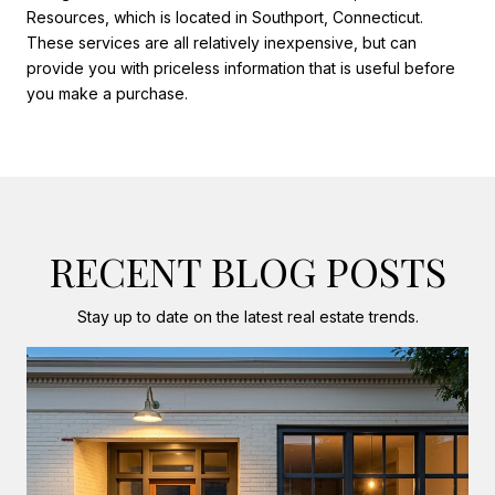
Resources, which is located in Southport, Connecticut.
These services are all relatively inexpensive, but can
provide you with priceless information that is useful before
you make a purchase.
RECENT BLOG POSTS
Stay up to date on the latest real estate trends.