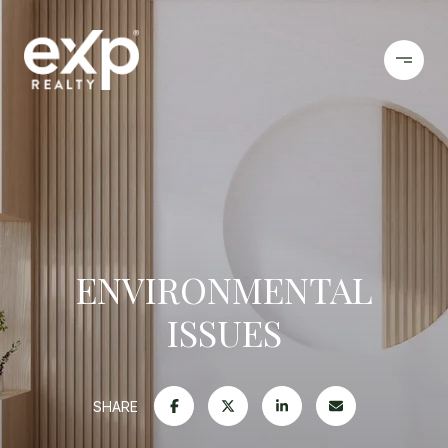
ENVIRONMENTAL
ISSUES
SHARE