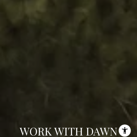
WORK WITH DAWN