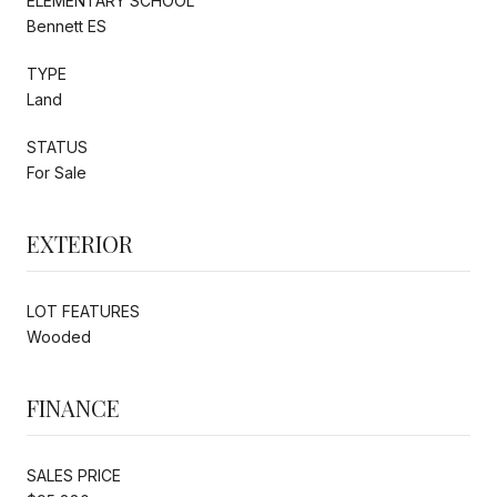
ELEMENTARY SCHOOL
Bennett ES
TYPE
Land
STATUS
For Sale
EXTERIOR
LOT FEATURES
Wooded
FINANCE
SALES PRICE