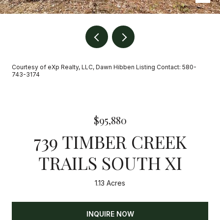
Courtesy of eXp Realty, LLC, Dawn Hibben Listing Contact: 580-
743-3174
$95,880
739 TIMBER CREEK
TRAILS SOUTH XI
1.13 Acres
INQUIRE NOW