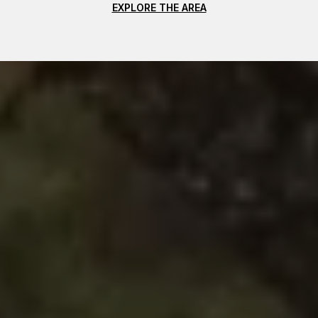
EXPLORE THE AREA