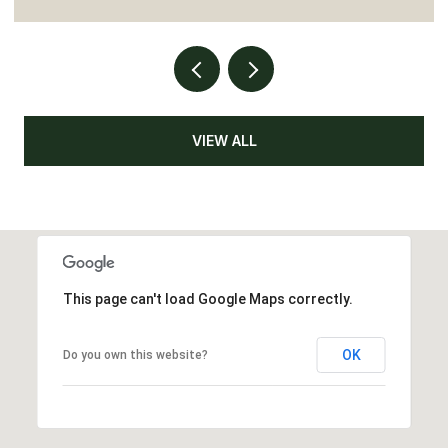
VIEW ALL
This page can't load Google Maps correctly.
OK
Do you own this website?