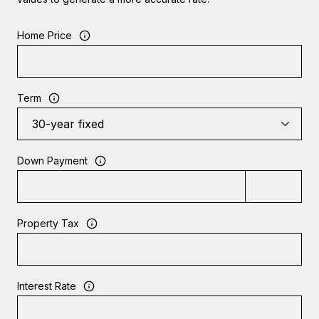
Home Price
Term
Down Payment
Property Tax
Interest Rate