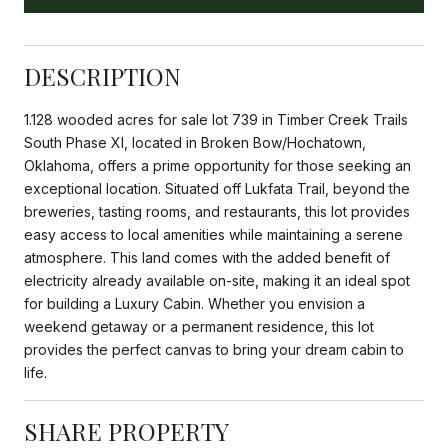
DESCRIPTION
1.128 wooded acres for sale lot 739 in Timber Creek Trails
South Phase XI, located in Broken Bow/Hochatown,
Oklahoma, offers a prime opportunity for those seeking an
exceptional location. Situated off Lukfata Trail, beyond the
breweries, tasting rooms, and restaurants, this lot provides
easy access to local amenities while maintaining a serene
atmosphere. This land comes with the added benefit of
electricity already available on-site, making it an ideal spot
for building a Luxury Cabin. Whether you envision a
weekend getaway or a permanent residence, this lot
provides the perfect canvas to bring your dream cabin to
life.
SHARE PROPERTY