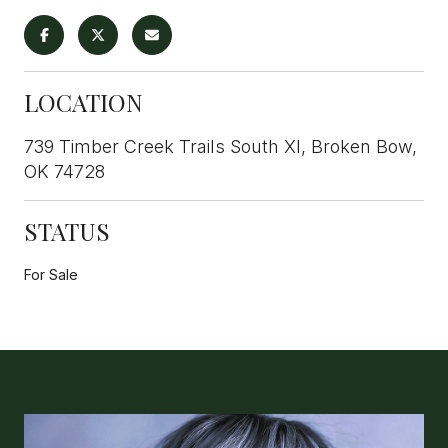
LOCATION
739 Timber Creek Trails South XI, Broken Bow,
OK 74728
STATUS
For Sale