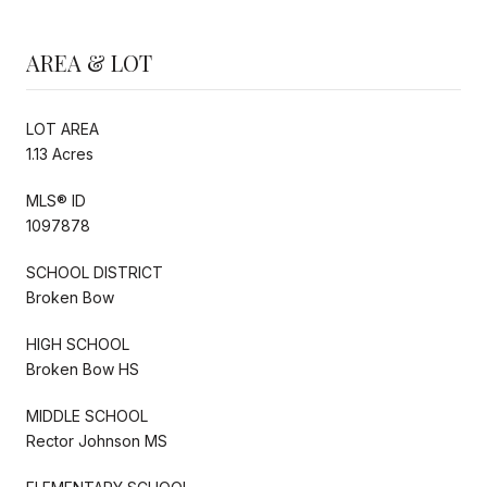
AREA & LOT
LOT AREA
1.13 Acres
MLS® ID
1097878
SCHOOL DISTRICT
Broken Bow
HIGH SCHOOL
Broken Bow HS
MIDDLE SCHOOL
Rector Johnson MS