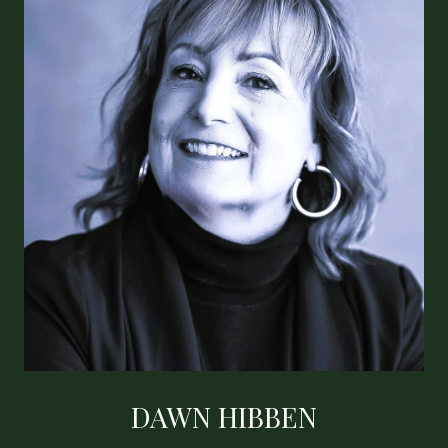
DAWN HIBBEN