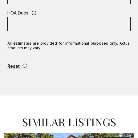
HOA Dues
All estimates are provided for informational purposes only. Actual
amounts may vary.
Reset
SIMILAR LISTINGS