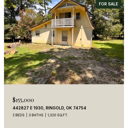
FOR SALE
$269,900
784 STONE HAVEN ROAD, IDABEL, OK 74745
5 BEDS
4 BATHS
2,050 SQ.FT.