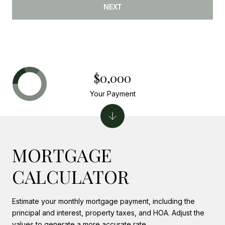
NEXT
$0,000
Your Payment
MORTGAGE
CALCULATOR
Estimate your monthly mortgage payment, including the
principal and interest, property taxes, and HOA. Adjust the
values to generate a more accurate rate.