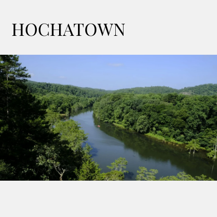
HOCHATOWN