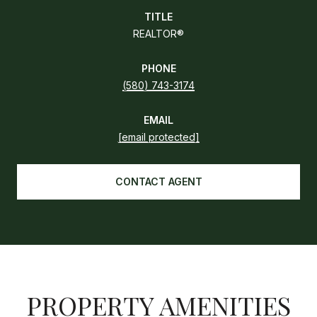
TITLE
REALTOR®
PHONE
(580) 743-3174
EMAIL
[email protected]
CONTACT AGENT
PROPERTY AMENITIES