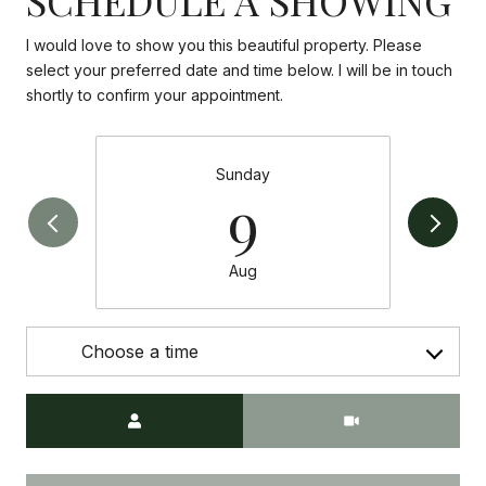
I would love to show you this beautiful property. Please
select your preferred date and time below. I will be in touch
shortly to confirm your appointment.
Sunday
9
Aug
Choose a time
Meeting Type