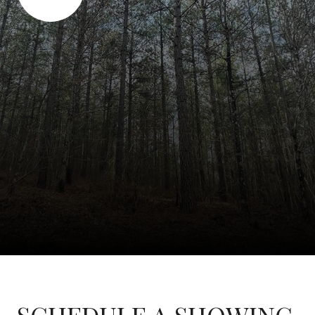
SCHEDULE A SHOWING