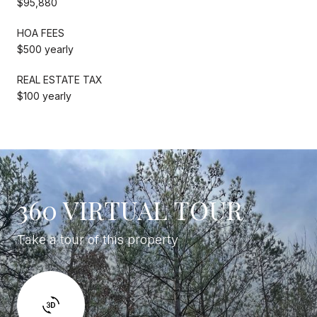
$95,880
HOA FEES
$500 yearly
REAL ESTATE TAX
$100 yearly
360 VIRTUAL TOUR
Take a tour of this property