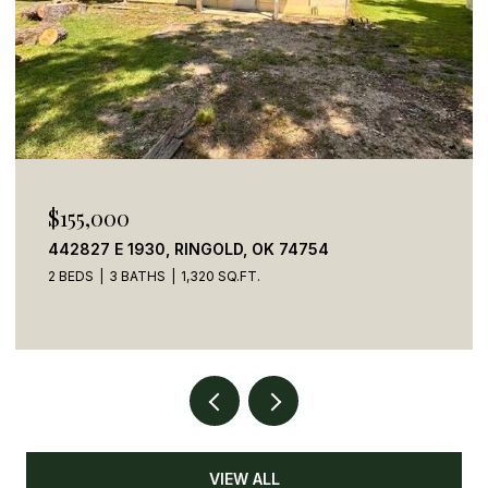
$155,000
442827 E 1930, RINGOLD, OK 74754
2 BEDS
3 BATHS
1,320 SQ.FT.
VIEW ALL