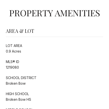
PROPERTY AMENITIES
AREA & LOT
LOT AREA
0.9 Acres
MLS® ID
1219080
SCHOOL DISTRICT
Broken Bow
HIGH SCHOOL
Broken Bow HS