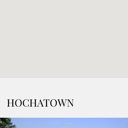
HOCHATOWN