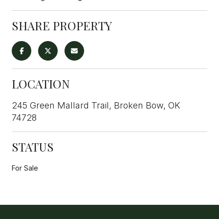
SHARE PROPERTY
LOCATION
245 Green Mallard Trail, Broken Bow, OK
74728
STATUS
For Sale