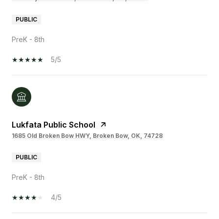
PUBLIC
PreK - 8th
5/5
Lukfata Public School
1685 Old Broken Bow HWY, Broken Bow, OK, 74728
PUBLIC
PreK - 8th
4/5