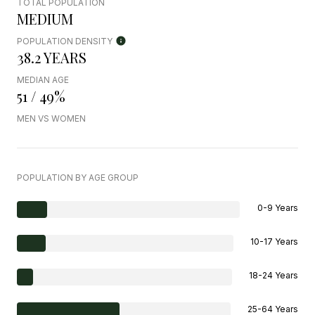
TOTAL POPULATION
MEDIUM
POPULATION DENSITY
38.2 YEARS
MEDIAN AGE
51 / 49%
MEN VS WOMEN
POPULATION BY AGE GROUP
0-9 Years
10-17 Years
18-24 Years
25-64 Years