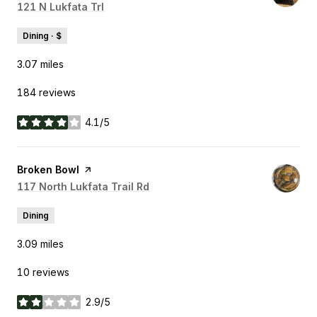
Search
121 N Lukfata Trl
on Google Maps
Dining · $
3.07
miles
184 reviews
4.1/5
stars
Visit the
Broken Bowl
page on Yelp
Search
117 North Lukfata Trail Rd
on Google Maps
Dining
3.09
miles
10 reviews
2.9/5
stars