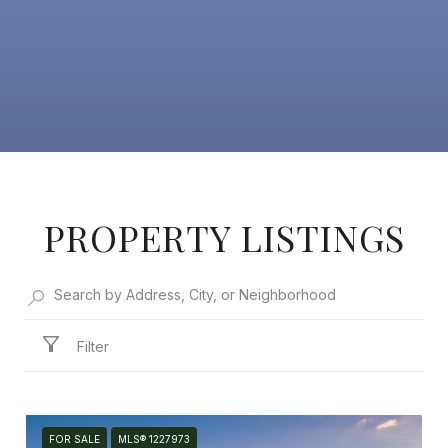
PROPERTY LISTINGS
Filter
FOR SALE
MLS® 1227973