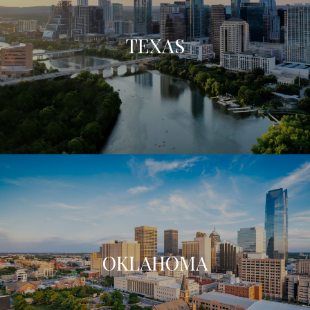
TEXAS
OKLAHOMA