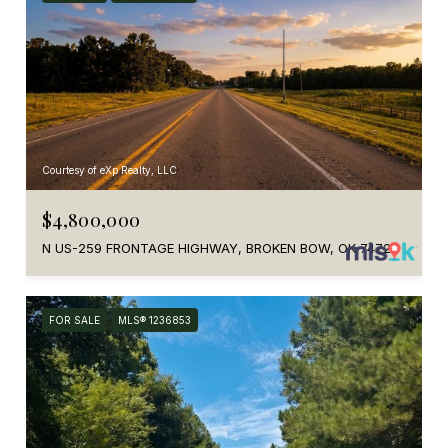
Courtesy of eXp Realty, LLC
$4,800,000
N US-259 FRONTAGE HIGHWAY, BROKEN BOW, OK 74728
FOR SALE
MLS® 1236853