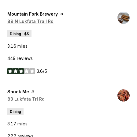
Visit the
Mountain Fork Brewery
page on Yelp
Search
89 N Lukfata Trail Rd
on Google Maps
Dining · $$
3.16
miles
449 reviews
3.6/5
stars
Visit the
Shuck Me
page on Yelp
Search
83 Lukfata Trl Rd
on Google Maps
Dining
3.17
miles
222 reviews