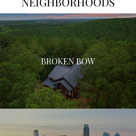
NEIGHBORHOODS
BROKEN BOW