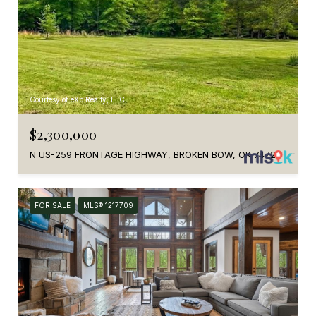
Courtesy of eXp Realty, LLC
$2,300,000
N US-259 FRONTAGE HIGHWAY, BROKEN BOW, OK 74728
FOR SALE
MLS® 1217709