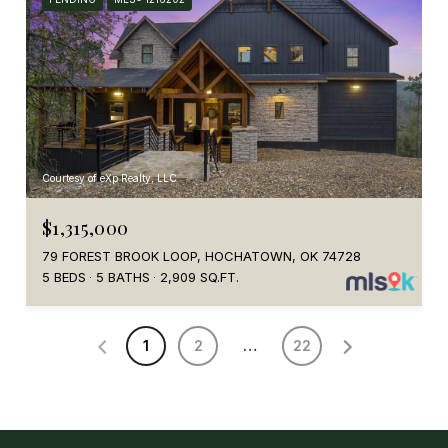
Courtesy of eXp Realty, LLC
$1,315,000
79 FOREST BROOK LOOP, HOCHATOWN, OK 74728
5 BEDS
5 BATHS
2,909 SQ.FT.
1
2
…
22