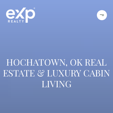
HOCHATOWN, OK REAL
ESTATE & LUXURY CABIN
LIVING