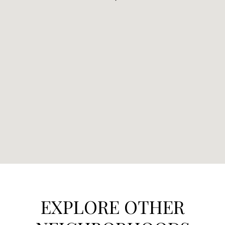
EXPLORE OTHER