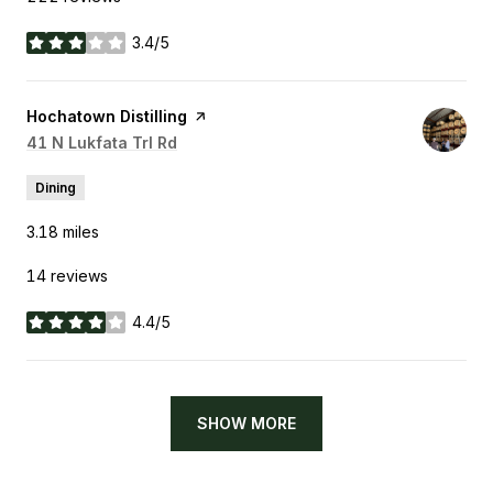
3.4/5
stars
Visit the
Hochatown Distilling
page on Yelp
Search
41 N Lukfata Trl Rd
on Google Maps
Dining
3.18
miles
14 reviews
4.4/5
stars
SHOW MORE