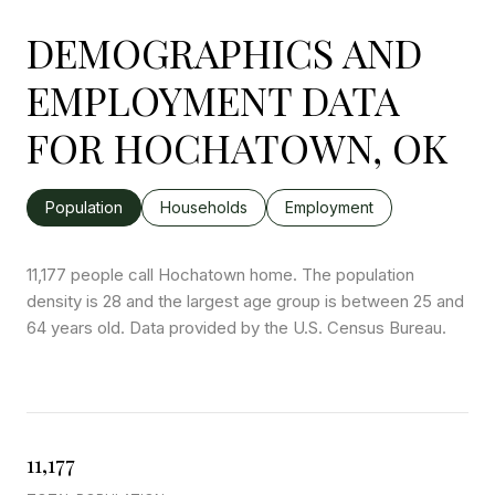
DEMOGRAPHICS AND
EMPLOYMENT DATA
FOR HOCHATOWN, OK
Population
Households
Employment
11,177 people call Hochatown home. The population
density is 28 and the largest age group is
between 25 and
64 years old.
Data provided by the U.S. Census Bureau.
11,177