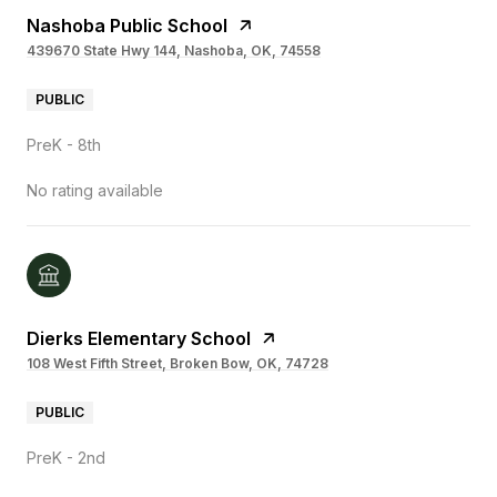
Nashoba Public School
439670 State Hwy 144, Nashoba, OK, 74558
PUBLIC
PreK - 8th
No rating available
Dierks Elementary School
108 West Fifth Street, Broken Bow, OK, 74728
PUBLIC
PreK - 2nd