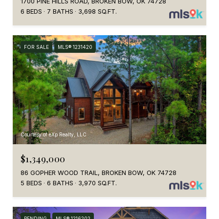
1700 PINE HILLS ROAD, BROKEN BOW, OK 74728
6 BEDS
7 BATHS
3,698 SQ.FT.
FOR SALE
MLS® 1231420
Courtesy of eXp Realty, LLC
$1,349,000
86 GOPHER WOOD TRAIL, BROKEN BOW, OK 74728
5 BEDS
6 BATHS
3,970 SQ.FT.
PENDING
MLS® 1216202