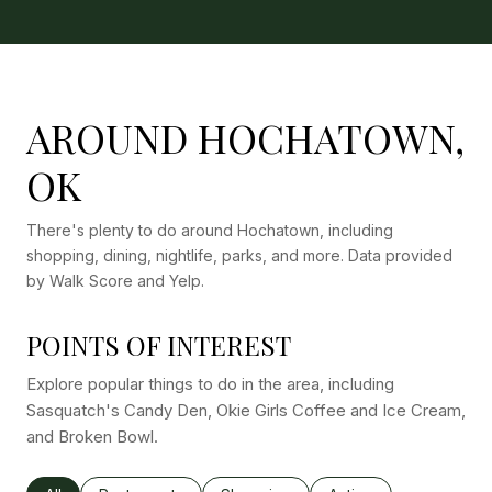
AROUND HOCHATOWN,
OK
There's plenty to do around Hochatown, including
shopping, dining, nightlife, parks, and more. Data provided
by Walk Score and Yelp.
POINTS OF INTEREST
Explore popular things to do in the area, including
Sasquatch's Candy Den, Okie Girls Coffee and Ice Cream,
and Broken Bowl.