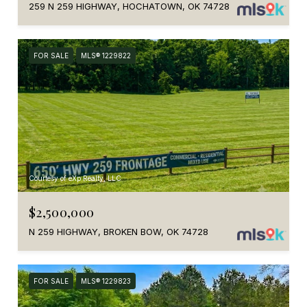
259 N 259 HIGHWAY, HOCHATOWN, OK 74728
FOR SALE
MLS® 1229822
Courtesy of eXp Realty, LLC
$2,500,000
N 259 HIGHWAY, BROKEN BOW, OK 74728
FOR SALE
MLS® 1229823