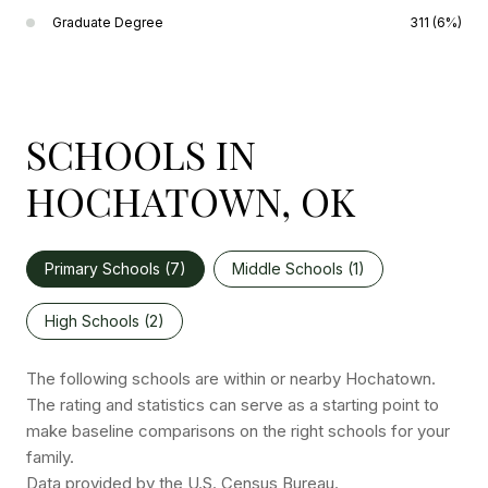
Graduate Degree
311 (6%)
SCHOOLS IN
HOCHATOWN, OK
Primary Schools (
7
)
Middle Schools (
1
)
High Schools (
2
)
The following schools are within or nearby Hochatown.
The rating and statistics can serve as a starting point to
make baseline comparisons on the right schools for your
family.