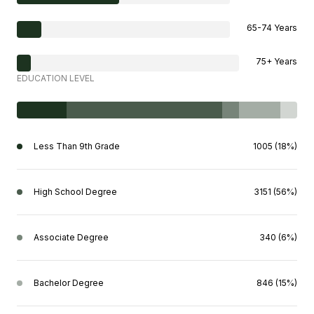
65-74 Years
75+ Years
EDUCATION LEVEL
Less Than 9th Grade
1005 (18%)
High School Degree
3151 (56%)
Associate Degree
340 (6%)
Bachelor Degree
846 (15%)