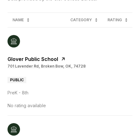
NAME
CATEGORY
RATING
Glover Public School
701 Lavender Rd, Broken Bow, OK, 74728
PUBLIC
PreK - 8th
No rating available