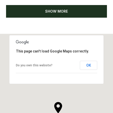
SHOW MORE
This page can't load Google Maps correctly.
OK
Do you own this website?