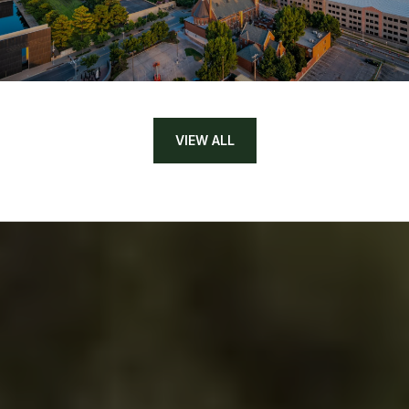
VIEW ALL