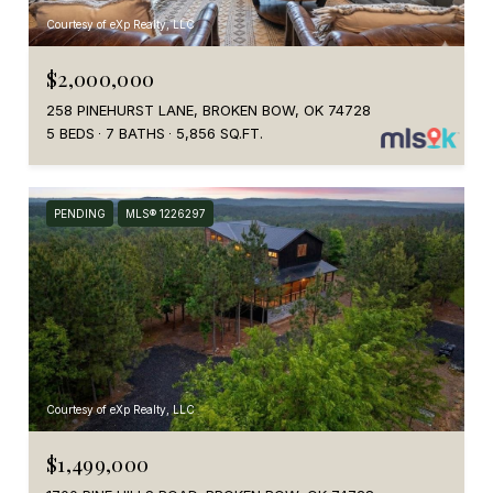
Courtesy of eXp Realty, LLC
$2,000,000
258 PINEHURST LANE, BROKEN BOW, OK 74728
5 BEDS
7 BATHS
5,856 SQ.FT.
PENDING
MLS® 1226297
Courtesy of eXp Realty, LLC
$1,499,000