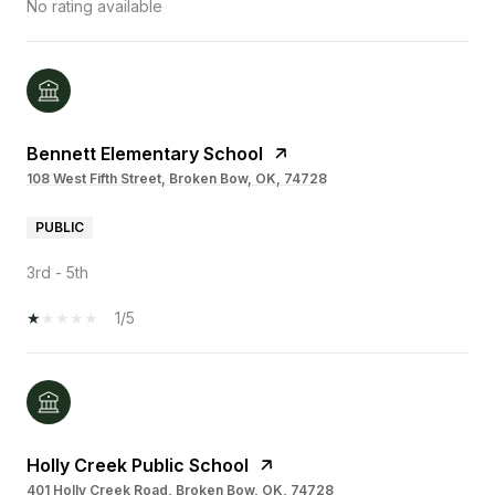
No rating available
Bennett Elementary School
108 West Fifth Street, Broken Bow, OK, 74728
PUBLIC
3rd - 5th
1/5
Holly Creek Public School
401 Holly Creek Road, Broken Bow, OK, 74728