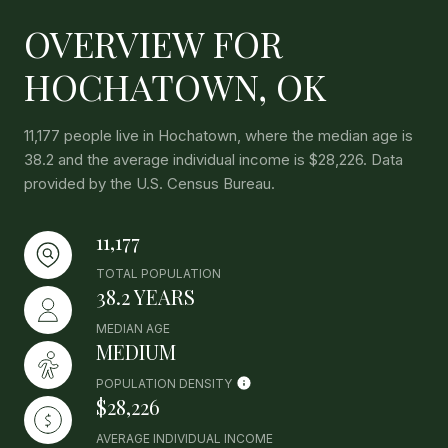
OVERVIEW FOR
HOCHATOWN, OK
11,177 people live in Hochatown, where the median age is
38.2 and the average individual income is $28,226. Data
provided by the U.S. Census Bureau.
11,177
TOTAL POPULATION
38.2 YEARS
MEDIAN AGE
MEDIUM
POPULATION DENSITY
$28,226
AVERAGE INDIVIDUAL INCOME