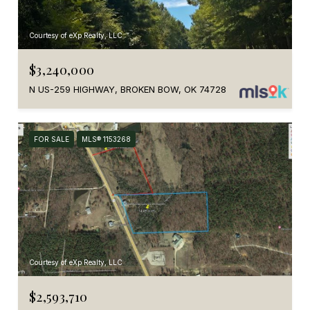
Courtesy of eXp Realty, LLC
$3,240,000
N US-259 HIGHWAY, BROKEN BOW, OK 74728
FOR SALE
MLS® 1153268
Courtesy of eXp Realty, LLC
$2,593,710