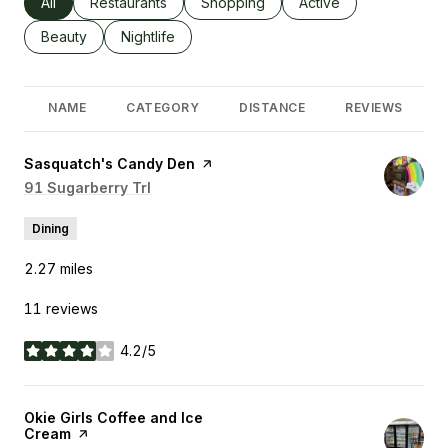
Search businesses related to
All
Search businesses related to
Restaurants
Search businesses related to
Shopping
Search businesses rel
Active
Search businesses related to
Beauty
Search businesses related to
Nightlife
NAME
CATEGORY
DISTANCE
REVIEWS
Visit the
Sasquatch's Candy Den
page on Yelp
Search
91 Sugarberry Trl
on Google Maps
Dining
2.27
miles
11 reviews
4.2/5
stars
Visit the
Okie Girls Coffee and Ice
Cream
page on Yelp