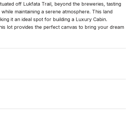
tuated off Lukfata Trail, beyond the breweries, tasting
s while maintaining a serene atmosphere. This land
king it an ideal spot for building a Luxury Cabin.
s lot provides the perfect canvas to bring your dream