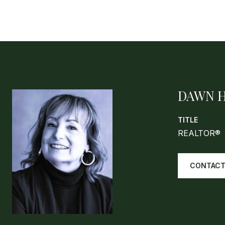
DAWN 
TITLE
REALTOR®
CONTACT