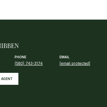
HIBBEN
PHONE
EMAIL
(580) 743-3174
[email protected]
 AGENT