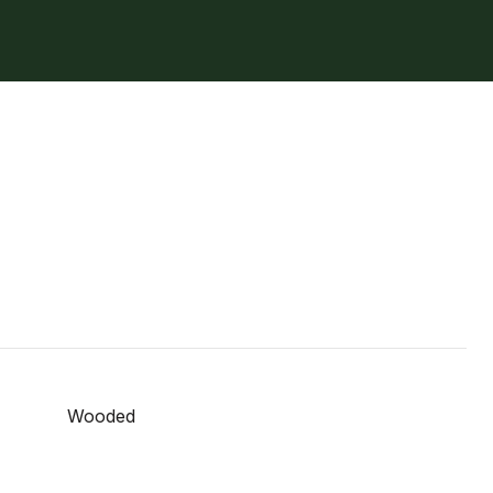
Wooded