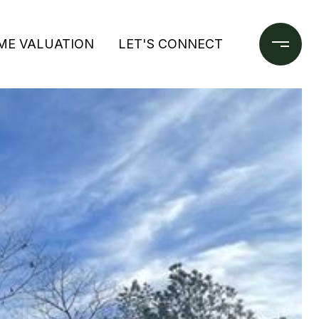
ME VALUATION
LET'S CONNECT