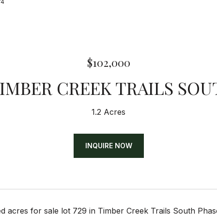
74
$102,000
TIMBER CREEK TRAILS SOU
1.2 Acres
INQUIRE NOW
d acres for sale lot 729 in Timber Creek Trails South Ph