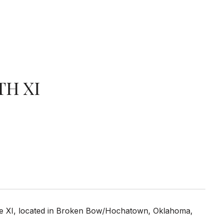
TH XI
ase XI, located in Broken Bow/Hochatown, Oklahoma,