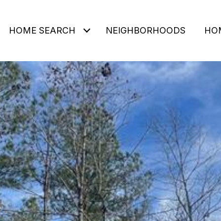
HOME SEARCH
NEIGHBORHOODS
HO