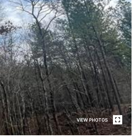
VIEW PHOTOS