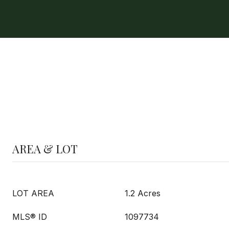
AREA & LOT
LOT AREA
1.2 Acres
MLS® ID
1097734