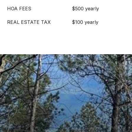
HOA FEES
$500 yearly
REAL ESTATE TAX
$100 yearly