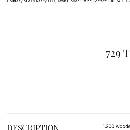
Courtesy of eXp Realty, LLC, Dawn Hibben Listing Contact: 580-743-31
729 
DESCRIPTION
1.200 woode