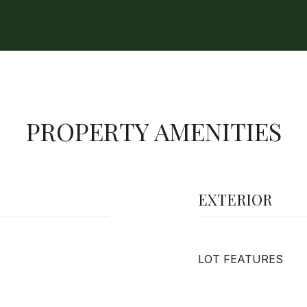
PROPERTY AMENITIES
EXTERIOR
LOT FEATURES