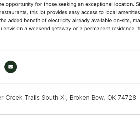
me opportunity for those seeking an exceptional location. Si
estaurants, this lot provides easy access to local amenitie
he added benefit of electricity already available on-site, ma
 envision a weekend getaway or a permanent residence, thi
r Creek Trails South XI, Broken Bow, OK 74728