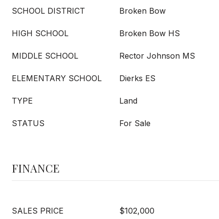
SCHOOL DISTRICT
Broken Bow
HIGH SCHOOL
Broken Bow HS
MIDDLE SCHOOL
Rector Johnson MS
ELEMENTARY SCHOOL
Dierks ES
TYPE
Land
STATUS
For Sale
FINANCE
SALES PRICE
$102,000