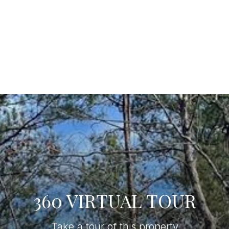
360 VIRTUAL TOUR
Take a tour of this property