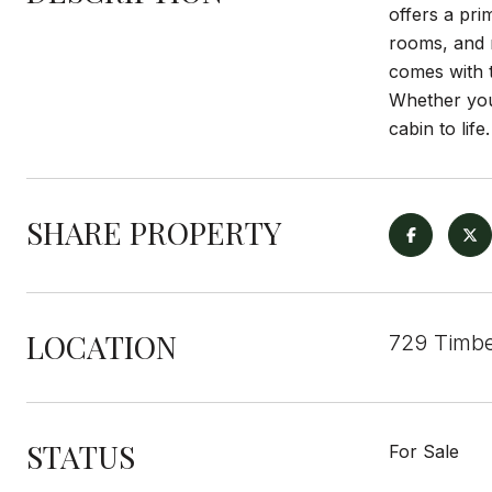
offers a pri
rooms, and r
comes with t
Whether you
cabin to life.
SHARE PROPERTY
LOCATION
729 Timbe
STATUS
For Sale