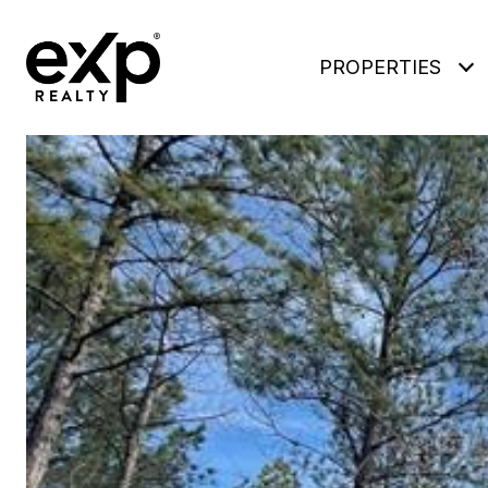
PROPERTIES