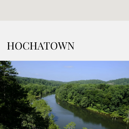
HOCHATOWN