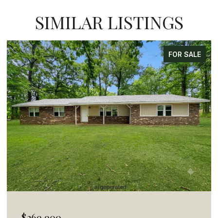
SIMILAR LISTINGS
FOR SALE
$269,900