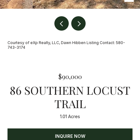
Courtesy of eXp Realty, LLC, Dawn Hibben Listing Contact: 580-
743-3174
$90,000
86 SOUTHERN LOCUST
TRAIL
1.01 Acres
INQUIRE NOW