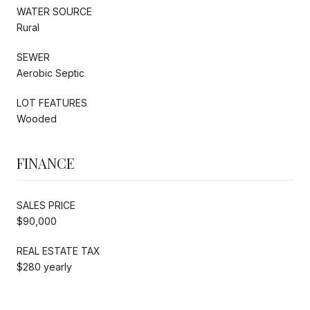
WATER SOURCE
Rural
SEWER
Aerobic Septic
LOT FEATURES
Wooded
FINANCE
SALES PRICE
$90,000
REAL ESTATE TAX
$280 yearly