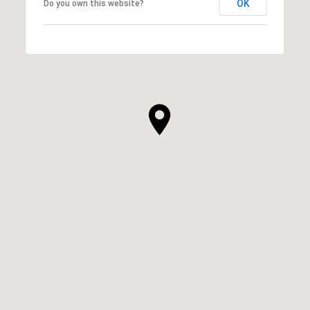
OK
Do you own this website?