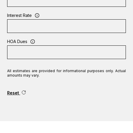
Interest Rate
HOA Dues
All estimates are provided for informational purposes only. Actual
amounts may vary.
Reset