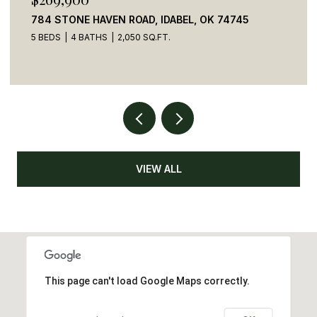
784 STONE HAVEN ROAD, IDABEL, OK 74745
5 BEDS
4 BATHS
2,050 SQ.FT.
VIEW ALL
This page can't load Google Maps correctly.