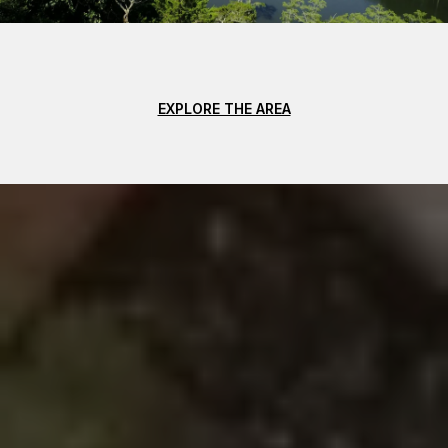
EXPLORE THE AREA