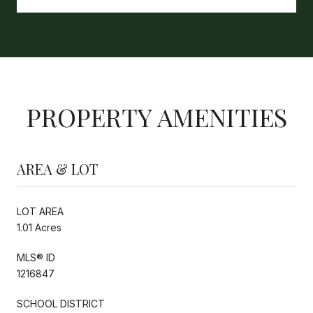
PROPERTY AMENITIES
AREA & LOT
LOT AREA
1.01 Acres
MLS® ID
1216847
SCHOOL DISTRICT