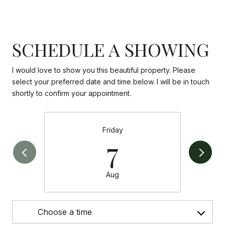
SCHEDULE A SHOWING
I would love to show you this beautiful property. Please
select your preferred date and time below. I will be in touch
shortly to confirm your appointment.
Friday
7
Aug
Choose a time