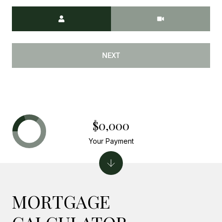
Meeting Type
NEXT
$0,000
Your Payment
MORTGAGE