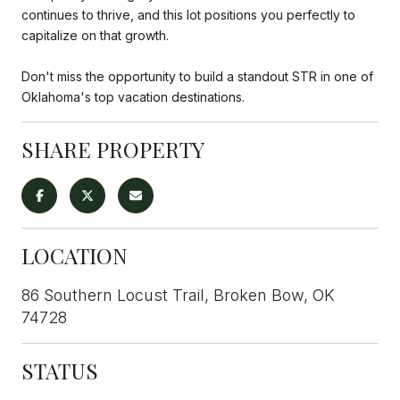
continues to thrive, and this lot positions you perfectly to
capitalize on that growth.
Don't miss the opportunity to build a standout STR in one of
Oklahoma's top vacation destinations.
SHARE PROPERTY
LOCATION
86 Southern Locust Trail, Broken Bow, OK
74728
STATUS