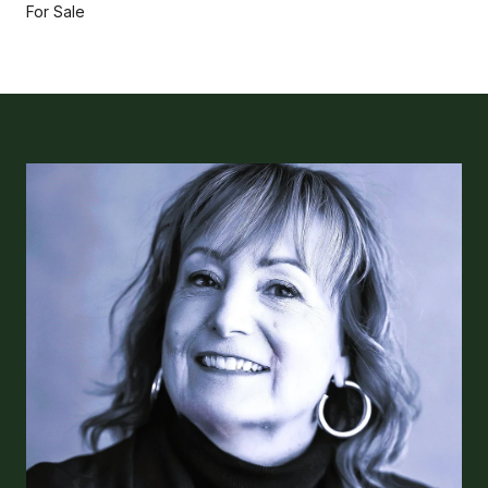
For Sale