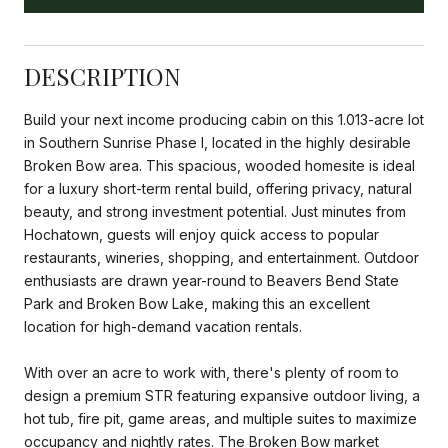
DESCRIPTION
Build your next income producing cabin on this 1.013-acre lot
in Southern Sunrise Phase I, located in the highly desirable
Broken Bow area. This spacious, wooded homesite is ideal
for a luxury short-term rental build, offering privacy, natural
beauty, and strong investment potential. Just minutes from
Hochatown, guests will enjoy quick access to popular
restaurants, wineries, shopping, and entertainment. Outdoor
enthusiasts are drawn year-round to Beavers Bend State
Park and Broken Bow Lake, making this an excellent
location for high-demand vacation rentals.
With over an acre to work with, there's plenty of room to
design a premium STR featuring expansive outdoor living, a
hot tub, fire pit, game areas, and multiple suites to maximize
occupancy and nightly rates. The Broken Bow market