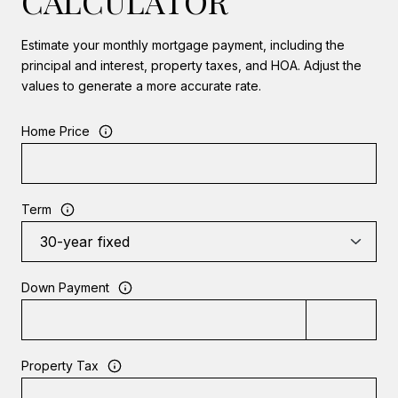
CALCULATOR
Estimate your monthly mortgage payment, including the
principal and interest, property taxes, and HOA. Adjust the
values to generate a more accurate rate.
Home Price
Term
Down Payment
Property Tax