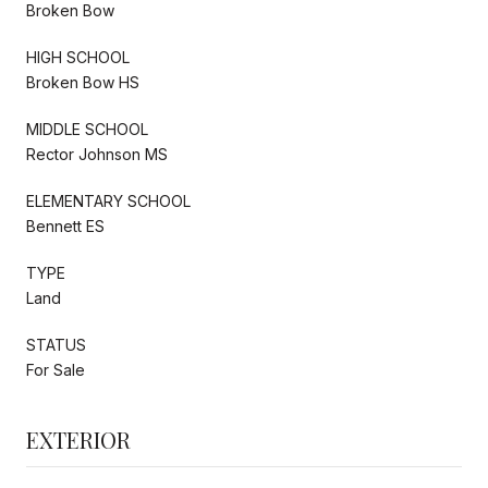
Broken Bow
HIGH SCHOOL
Broken Bow HS
MIDDLE SCHOOL
Rector Johnson MS
ELEMENTARY SCHOOL
Bennett ES
TYPE
Land
STATUS
For Sale
EXTERIOR