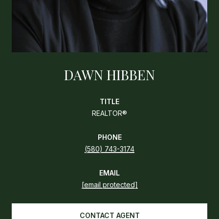
DAWN HIBBEN
TITLE
REALTOR®
PHONE
(580) 743-3174
EMAIL
[email protected]
CONTACT AGENT