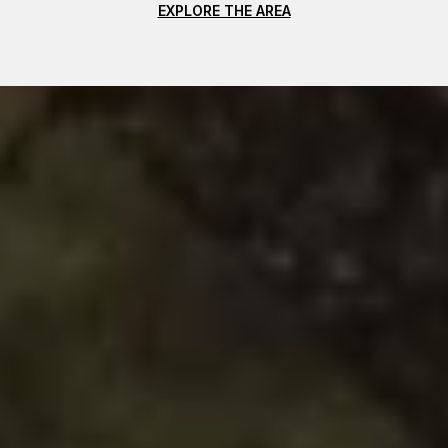
EXPLORE THE AREA