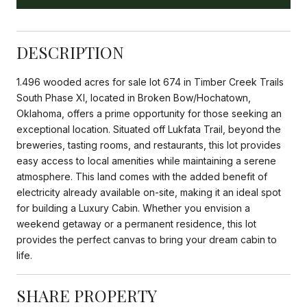
DESCRIPTION
1.496 wooded acres for sale lot 674 in Timber Creek Trails
South Phase XI, located in Broken Bow/Hochatown,
Oklahoma, offers a prime opportunity for those seeking an
exceptional location. Situated off Lukfata Trail, beyond the
breweries, tasting rooms, and restaurants, this lot provides
easy access to local amenities while maintaining a serene
atmosphere. This land comes with the added benefit of
electricity already available on-site, making it an ideal spot
for building a Luxury Cabin. Whether you envision a
weekend getaway or a permanent residence, this lot
provides the perfect canvas to bring your dream cabin to
life.
SHARE PROPERTY