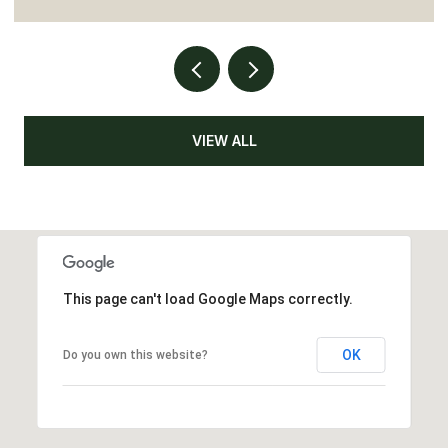
VIEW ALL
This page can't load Google Maps correctly.
OK
Do you own this website?