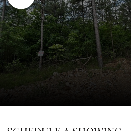
SCHEDULE A SHOWING