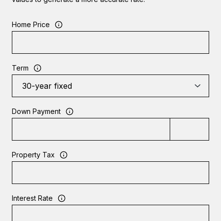
Home Price
Term
Down Payment
Property Tax
Interest Rate