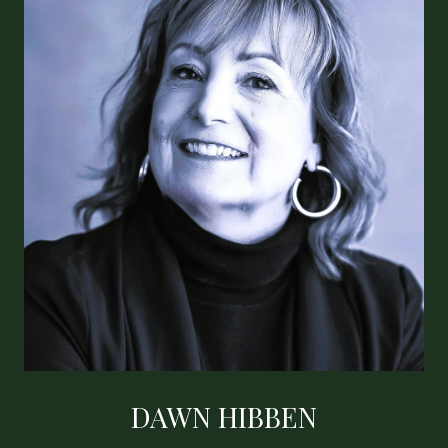
DAWN HIBBEN