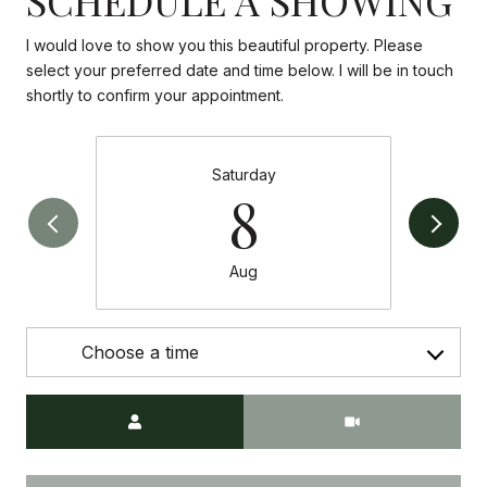
I would love to show you this beautiful property. Please
select your preferred date and time below. I will be in touch
shortly to confirm your appointment.
Saturday
8
Aug
Choose a time
Meeting Type