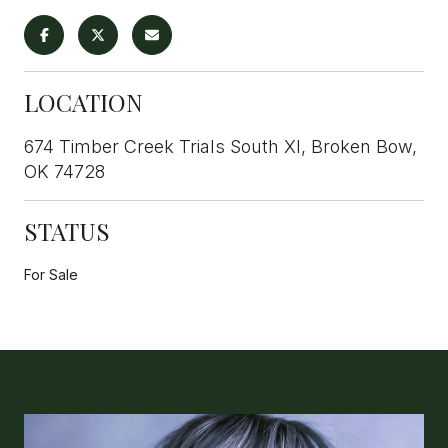
LOCATION
674 Timber Creek Trials South XI, Broken Bow,
OK 74728
STATUS
For Sale