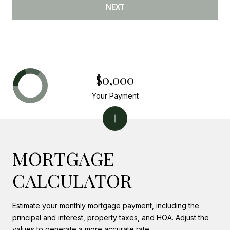
NEXT
$0,000
Your Payment
MORTGAGE
CALCULATOR
Estimate your monthly mortgage payment, including the
principal and interest, property taxes, and HOA. Adjust the
values to generate a more accurate rate.