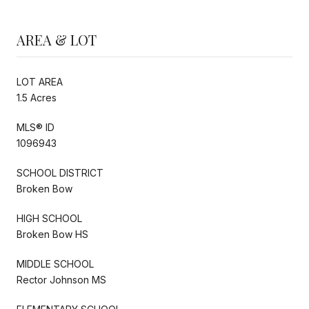
AREA & LOT
LOT AREA
1.5 Acres
MLS® ID
1096943
SCHOOL DISTRICT
Broken Bow
HIGH SCHOOL
Broken Bow HS
MIDDLE SCHOOL
Rector Johnson MS