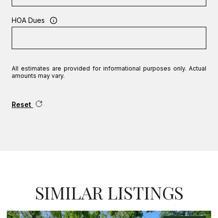
HOA Dues
All estimates are provided for informational purposes only. Actual
amounts may vary.
Reset
SIMILAR LISTINGS