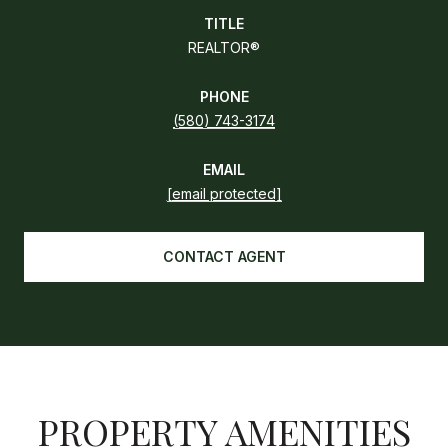
TITLE
REALTOR®
PHONE
(580) 743-3174
EMAIL
[email protected]
CONTACT AGENT
PROPERTY AMENITIES