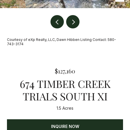
Courtesy of eXp Realty, LLC, Dawn Hibben Listing Contact: 580-
743-3174
$127,160
674 TIMBER CREEK
TRIALS SOUTH XI
1.5 Acres
INQUIRE NOW