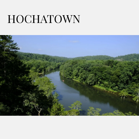
HOCHATOWN