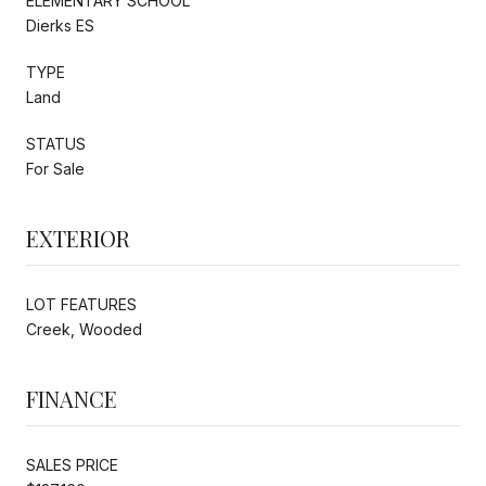
ELEMENTARY SCHOOL
Dierks ES
TYPE
Land
STATUS
For Sale
EXTERIOR
LOT FEATURES
Creek, Wooded
FINANCE
SALES PRICE