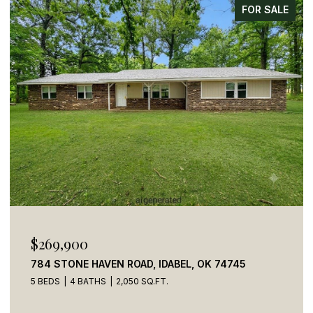
FOR SALE
$269,900
784 STONE HAVEN ROAD, IDABEL, OK 74745
5 BEDS
4 BATHS
2,050 SQ.FT.