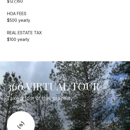
$127,160
HOA FEES
$500 yearly
REAL ESTATE TAX
$100 yearly
360 VIRTUAL TOUR
Take a tour of this property