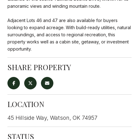
panoramic views and winding mountain route.
Adjacent Lots 46 and 47 are also available for buyers
looking to expand acreage. With build-ready utilities, natural
surroundings, and access to regional recreation, this
property works well as a cabin site, getaway, or investment
opportunity.
SHARE PROPERTY
LOCATION
45 Hillside Way, Watson, OK 74957
STATUS