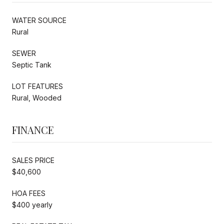
WATER SOURCE
Rural
SEWER
Septic Tank
LOT FEATURES
Rural, Wooded
FINANCE
SALES PRICE
$40,600
HOA FEES
$400 yearly