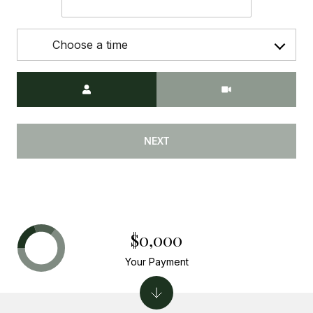
Choose a time
Meeting Type
NEXT
$0,000
Your Payment