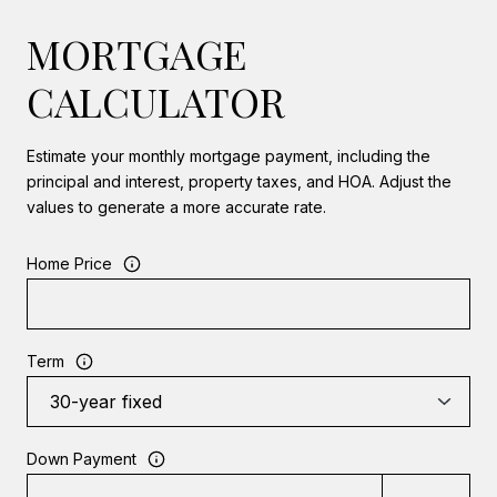
MORTGAGE
CALCULATOR
Estimate your monthly mortgage payment, including the
principal and interest, property taxes, and HOA. Adjust the
values to generate a more accurate rate.
Home Price
Term
Down Payment