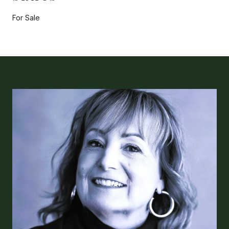
For Sale