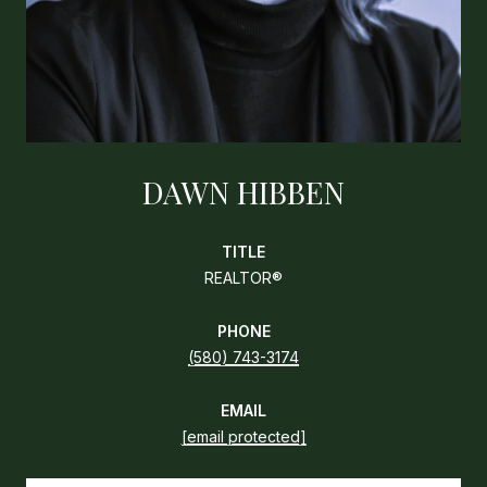
DAWN HIBBEN
TITLE
REALTOR®
PHONE
(580) 743-3174
EMAIL
[email protected]