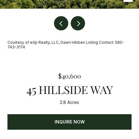
Courtesy of eXp Realty, LLC, Dawn Hibben Listing Contact: 580-
743-3174
$40,600
45 HILLSIDE WAY
2.8 Acres
INQUIRE NOW