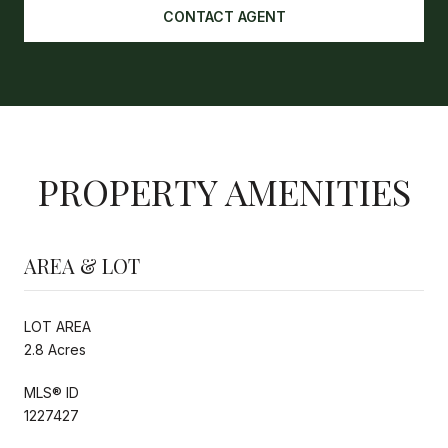
CONTACT AGENT
PROPERTY AMENITIES
AREA & LOT
LOT AREA
2.8 Acres
MLS® ID
1227427