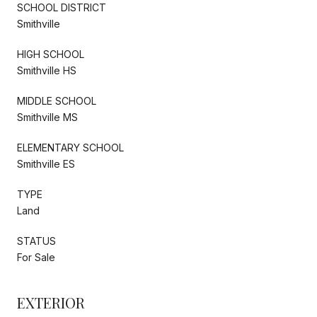
SCHOOL DISTRICT
Smithville
HIGH SCHOOL
Smithville HS
MIDDLE SCHOOL
Smithville MS
ELEMENTARY SCHOOL
Smithville ES
TYPE
Land
STATUS
For Sale
EXTERIOR