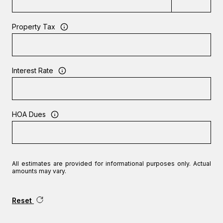
Property Tax
Interest Rate
HOA Dues
All estimates are provided for informational purposes only. Actual
amounts may vary.
Reset