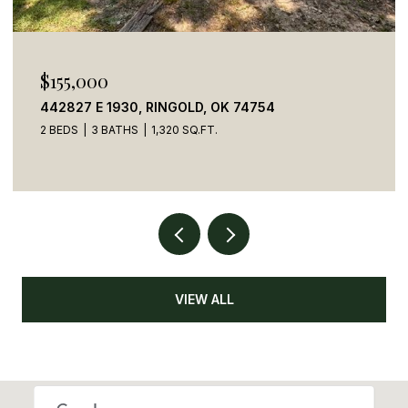
$155,000
442827 E 1930, RINGOLD, OK 74754
2 BEDS
3 BATHS
1,320 SQ.FT.
VIEW ALL