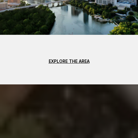
EXPLORE THE AREA