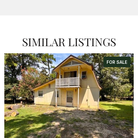
SIMILAR LISTINGS
FOR SALE