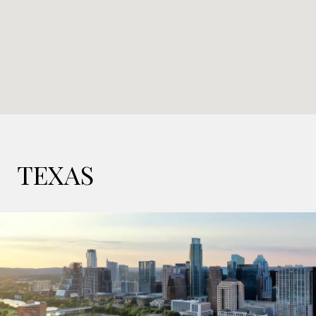
TEXAS