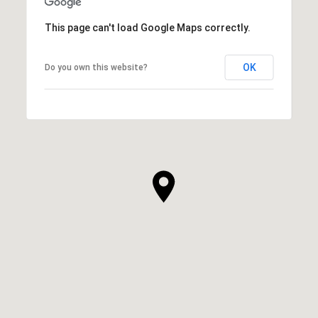
This page can't load Google Maps correctly.
OK
Do you own this website?