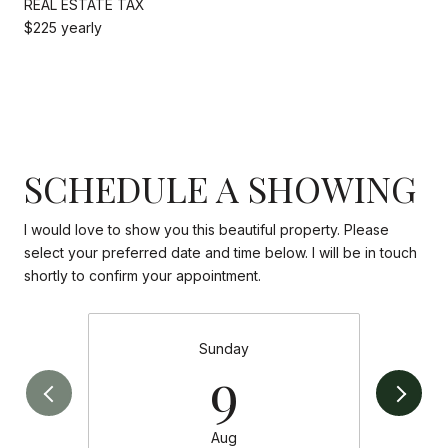
REAL ESTATE TAX
$225 yearly
SCHEDULE A SHOWING
I would love to show you this beautiful property. Please
select your preferred date and time below. I will be in touch
shortly to confirm your appointment.
Sunday
9
Aug