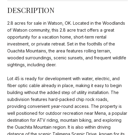
DESCRIPTION
2.8 acres for sale in Watson, OK. Located in the Woodlands
of Watson community, this 2.8 acre tract offers a great
opportunity for a vacation home, short-term rental
investment, or private retreat. Set in the foothills of the
Ouachita Mountains, the area features rolling terrain,
wooded surroundings, scenic sunsets, and frequent wildlife
sightings, including deer.
Lot 45 is ready for development with water, electric, and
fiber optic cable already in place, making it easy to begin
building without the added step of utility installation. The
subdivision features hard-packed chip rock roads,
providing convenient year-round access. The property is
well positioned for outdoor recreation near Mena, a popular
destination for ATV riding, mountain biking, and exploring
the Ouachita Mountain region. It is also within driving
distance of the scenic Talimena Scenic Drive, known for its