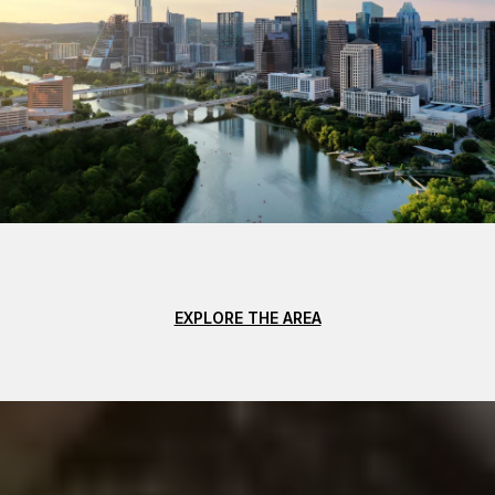
EXPLORE THE AREA