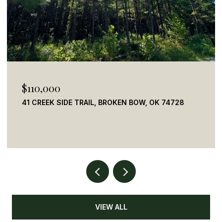
$155,000
442827 E 1930, RINGOLD, OK 74754
2 BEDS
3 BATHS
1,320 SQ.FT.
VIEW ALL