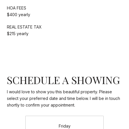
HOA FEES
$400 yearly
REAL ESTATE TAX
$215 yearly
SCHEDULE A SHOWING
I would love to show you this beautiful property. Please
select your preferred date and time below. I will be in touch
shortly to confirm your appointment.
Friday