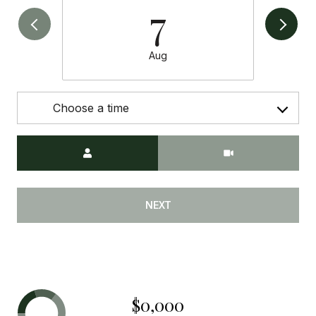
7
Aug
Choose a time
Meeting Type
NEXT
$0,000