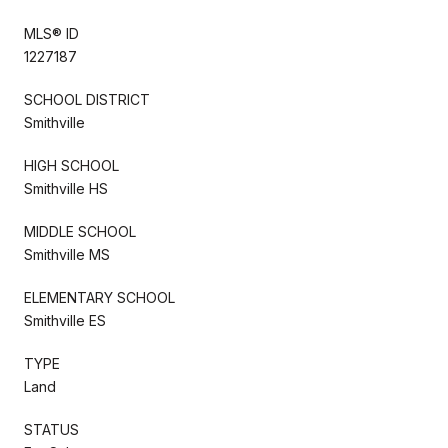
MLS® ID
1227187
SCHOOL DISTRICT
Smithville
HIGH SCHOOL
Smithville HS
MIDDLE SCHOOL
Smithville MS
ELEMENTARY SCHOOL
Smithville ES
TYPE
Land
STATUS