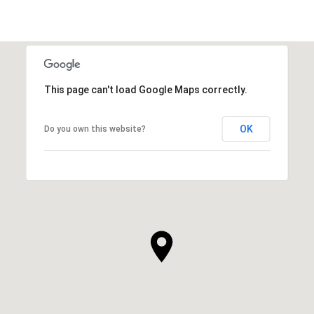
This page can't load Google Maps correctly.
OK
Do you own this website?