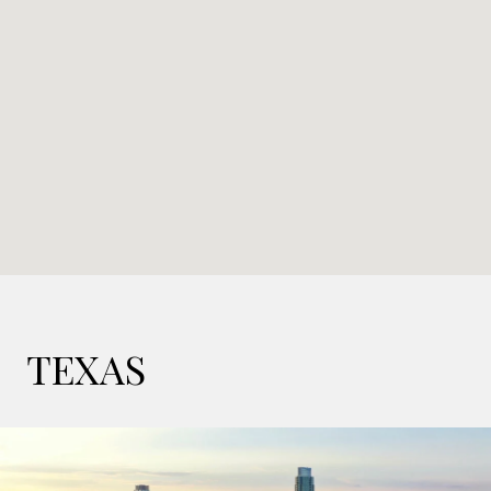
TEXAS