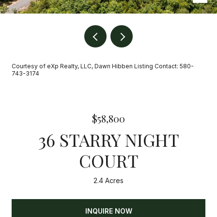
Courtesy of eXp Realty, LLC, Dawn Hibben Listing Contact: 580-
743-3174
$58,800
36 STARRY NIGHT
COURT
2.4 Acres
INQUIRE NOW