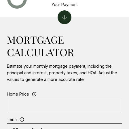
Your Payment
MORTGAGE
CALCULATOR
Estimate your monthly mortgage payment, including the
principal and interest, property taxes, and HOA. Adjust the
values to generate a more accurate rate.
Home Price
Term