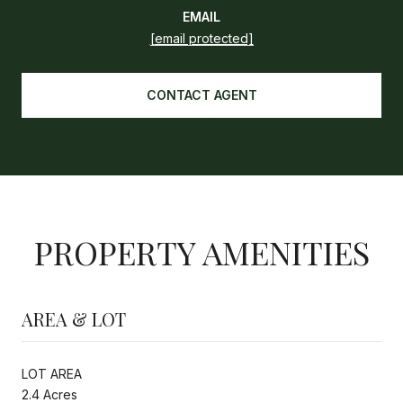
EMAIL
[email protected]
CONTACT AGENT
PROPERTY AMENITIES
AREA & LOT
LOT AREA
2.4 Acres