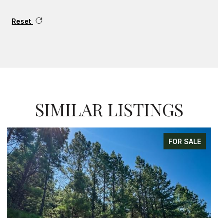
Reset
SIMILAR LISTINGS
FOR SALE