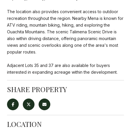
The location also provides convenient access to outdoor
recreation throughout the region. Nearby Mena is known for
ATV riding, mountain biking, hiking, and exploring the
Ouachita Mountains. The scenic Talimena Scenic Drive is
also within driving distance, offering panoramic mountain
views and scenic overlooks along one of the area's most
popular routes.
Adjacent Lots 35 and 37 are also available for buyers
interested in expanding acreage within the development.
SHARE PROPERTY
LOCATION