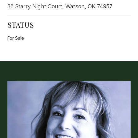
36 Starry Night Court, Watson, OK 74957
STATUS
For Sale