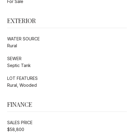
For Sale
EXTERIOR
WATER SOURCE
Rural
SEWER
Septic Tank
LOT FEATURES
Rural, Wooded
FINANCE
SALES PRICE
$58,800