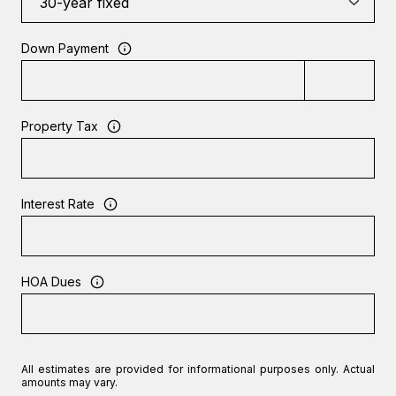
Down Payment
Property Tax
Interest Rate
HOA Dues
All estimates are provided for informational purposes only. Actual
amounts may vary.