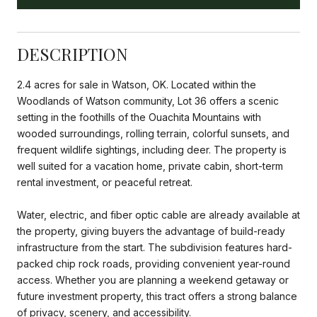
DESCRIPTION
2.4 acres for sale in Watson, OK. Located within the
Woodlands of Watson community, Lot 36 offers a scenic
setting in the foothills of the Ouachita Mountains with
wooded surroundings, rolling terrain, colorful sunsets, and
frequent wildlife sightings, including deer. The property is
well suited for a vacation home, private cabin, short-term
rental investment, or peaceful retreat.
Water, electric, and fiber optic cable are already available at
the property, giving buyers the advantage of build-ready
infrastructure from the start. The subdivision features hard-
packed chip rock roads, providing convenient year-round
access. Whether you are planning a weekend getaway or
future investment property, this tract offers a strong balance
of privacy, scenery, and accessibility.