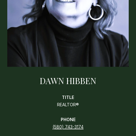
DAWN HIBBEN
TITLE
REALTOR®
PHONE
(580) 743-3174