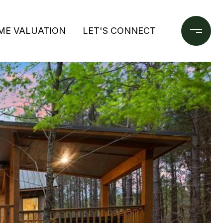
ME VALUATION
LET'S CONNECT