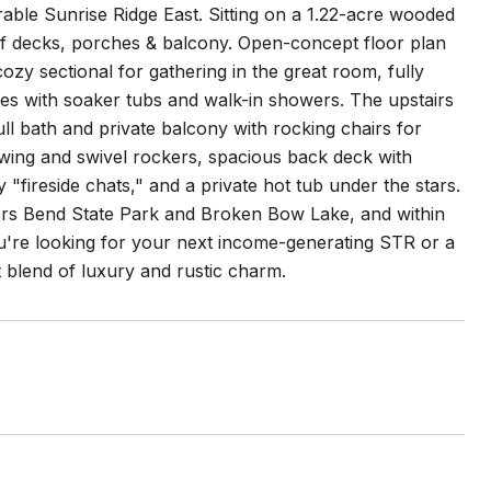
rable Sunrise Ridge East. Sitting on a 1.22-acre wooded
ft. of decks, porches & balcony. Open-concept floor plan
cozy sectional for gathering in the great room, fully
tes with soaker tubs and walk-in showers. The upstairs
ull bath and private balcony with rocking chairs for
wing and swivel rockers, spacious back deck with
ry "fireside chats," and a private hot tub under the stars.
vers Bend State Park and Broken Bow Lake, and within
u're looking for your next income-generating STR or a
t blend of luxury and rustic charm.