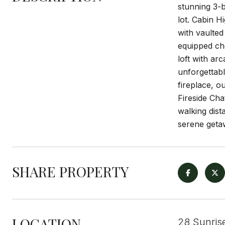
stunning 3-b
lot. Cabin H
with vaulted
equipped che
loft with ar
unforgettab
fireplace, o
Fireside Ch
walking dis
serene getaw
SHARE PROPERTY
LOCATION
28 Sunris