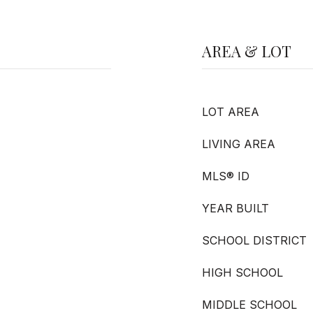
AREA & LOT
LOT AREA
LIVING AREA
MLS® ID
YEAR BUILT
SCHOOL DISTRICT
HIGH SCHOOL
MIDDLE SCHOOL