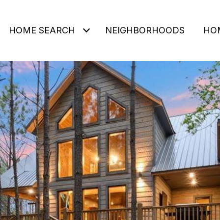
HOME SEARCH
NEIGHBORHOODS
HO