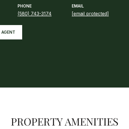
PHONE
EMAIL
(580) 743-3174
[email protected]
 AGENT
PROPERTY AMENITIES