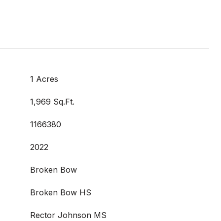
1 Acres
1,969 Sq.Ft.
1166380
2022
Broken Bow
Broken Bow HS
Rector Johnson MS