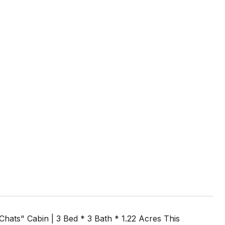
ats" Cabin | 3 Bed * 3 Bath * 1.22 Acres This