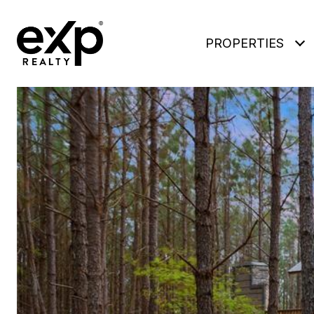
PROPERTIES