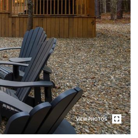
VIEW PHOTOS