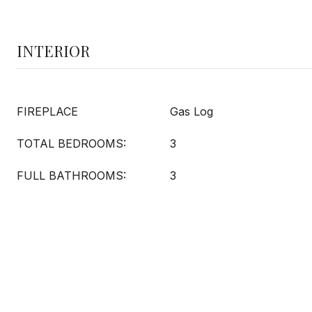
INTERIOR
FIREPLACE
Gas Log
TOTAL BEDROOMS:
3
FULL BATHROOMS:
3