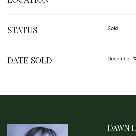
STATUS
Sold
DATE SOLD
December 1
DAWN 