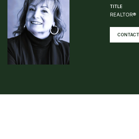
TITLE
REALTOR®
CONTACT