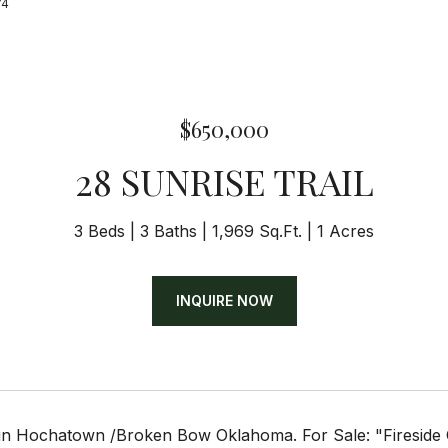
74
$650,000
28 SUNRISE TRAIL
3 Beds
3 Baths
1,969 Sq.Ft.
1 Acres
INQUIRE NOW
n Hochatown /Broken Bow Oklahoma. For Sale: "Fireside Ch