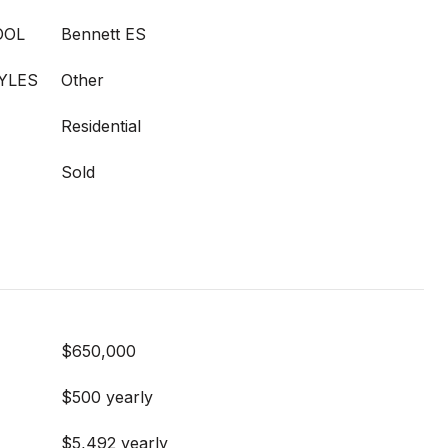
OOL
Bennett ES
YLES
Other
Residential
Sold
$650,000
$500 yearly
$5,492 yearly