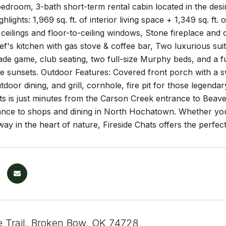
edroom, 3-bath short-term rental cabin located in the desi
ighlights: 1,969 sq. ft. of interior living space + 1,349 sq. 
 ceilings and floor-to-ceiling windows, Stone fireplace and 
f's kitchen with gas stove & coffee bar, Two luxurious sui
cade game, club seating, two full-size Murphy beds, and a f
le sunsets. Outdoor Features: Covered front porch with a s
utdoor dining, and grill, cornhole, fire pit for those legenda
ats is just minutes from the Carson Creek entrance to Bea
tance to shops and dining in North Hochatown. Whether yo
ay in the heart of nature, Fireside Chats offers the perfec
e Trail, Broken Bow, OK 74728