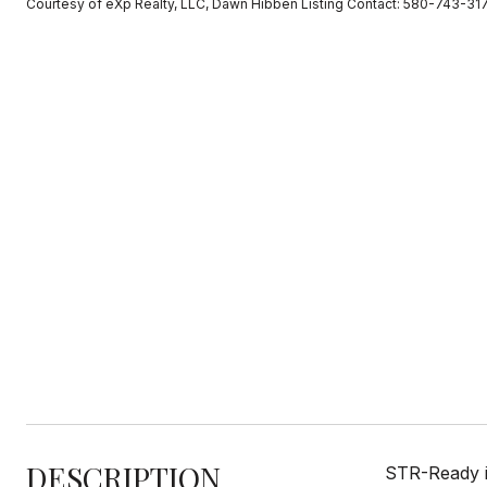
Courtesy of eXp Realty, LLC, Dawn Hibben Listing Contact: 580-743-31
DESCRIPTION
STR-Ready i