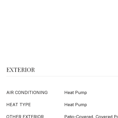
EXTERIOR
AIR CONDITIONING
Heat Pump
HEAT TYPE
Heat Pump
OTHER EXTERIOR
Patio-Covered, Covered Porc