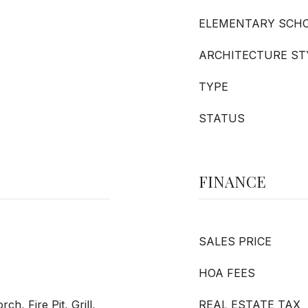
ELEMENTARY SCH
ARCHITECTURE ST
TYPE
STATUS
FINANCE
SALES PRICE
HOA FEES
h, Fire Pit, Grill,
REAL ESTATE TAX