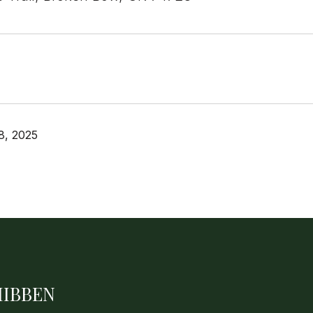
8, 2025
HIBBEN