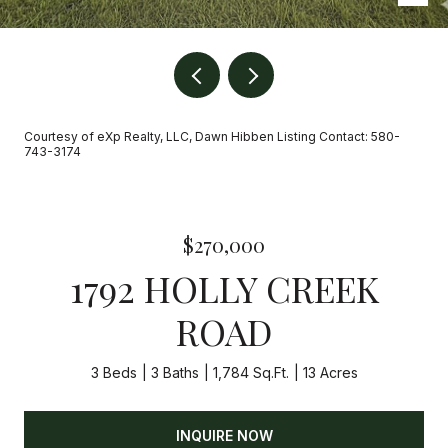
Courtesy of eXp Realty, LLC, Dawn Hibben Listing Contact: 580-
743-3174
$270,000
1792 HOLLY CREEK
ROAD
3 Beds
3 Baths
1,784 Sq.Ft.
13 Acres
INQUIRE NOW