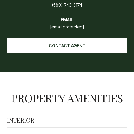
(580) 743-3174
EMAIL
[email protected]
CONTACT AGENT
PROPERTY AMENITIES
INTERIOR