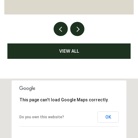
VIEW ALL
This page can't load Google Maps correctly.
OK
Do you own this website?