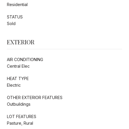
Residential
STATUS
Sold
EXTERIOR
AIR CONDITIONING
Central Elec
HEAT TYPE
Electric
OTHER EXTERIOR FEATURES
Outbuildings
LOT FEATURES
Pasture, Rural