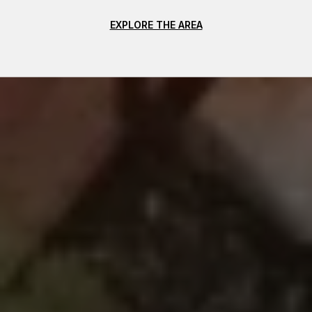
EXPLORE THE AREA