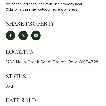
residence, acreage, or a multi-use property near
Oklahoma's premier outdoor recreation areas.
SHARE PROPERTY
LOCATION
1792 Holly Creek Road, Broken Bow, OK 74728
STATUS
Sold
DATE SOLD