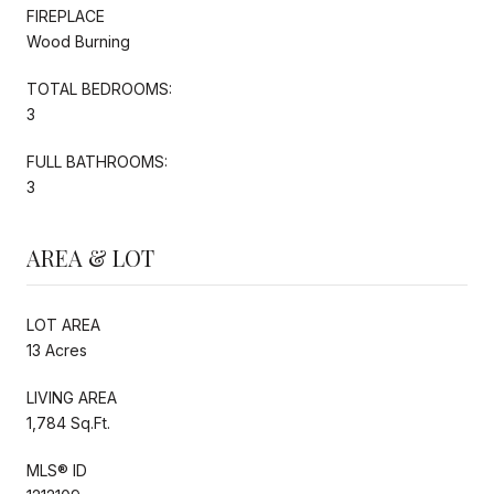
FIREPLACE
Wood Burning
TOTAL BEDROOMS:
3
FULL BATHROOMS:
3
AREA & LOT
LOT AREA
13 Acres
LIVING AREA
1,784 Sq.Ft.
MLS® ID