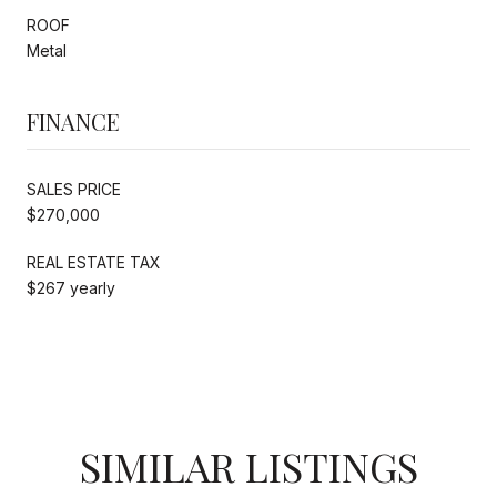
ROOF
Metal
FINANCE
SALES PRICE
$270,000
REAL ESTATE TAX
$267 yearly
SIMILAR LISTINGS