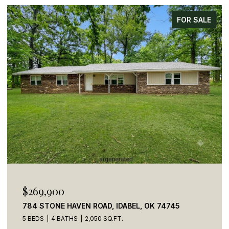
FOR SALE
$269,900
784 STONE HAVEN ROAD, IDABEL, OK 74745
5 BEDS
4 BATHS
2,050 SQ.FT.