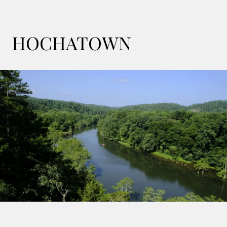
HOCHATOWN