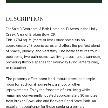
DESCRIPTION
For Sale 3 Bedroom, 3 Bath Home on 13 Acres in the Holly
Creek Area of Broken Bow, OK.
This 1,784 sq. ft. (more or less) brick home sits on
approximately 13 scenic acres and offers the perfect blend
of space, privacy, and versatility. The home features four
bedrooms, two bathrooms, two living areas, and a sunroom,
providing flexible spaces for everyday living, entertaining,
or relaxation.
The property offers open land, mature trees, and ample
room for additional homesites, a shop, or other
improvements. Enjoy the freedom of rural living while
remaining conveniently located approximately 30 minutes
from Broken Bow Lake and Beavers Bend State Park. An
excellent opportunity for those seeking a primary