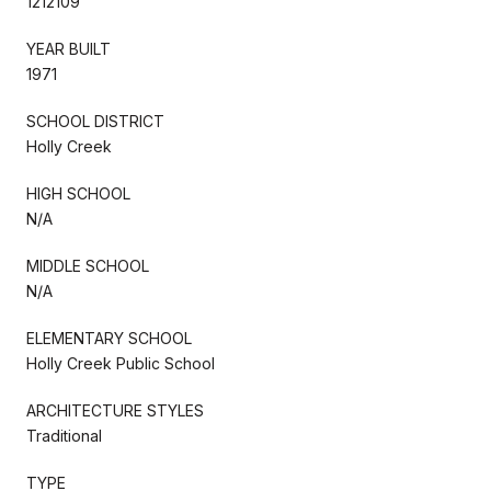
1212109
YEAR BUILT
1971
SCHOOL DISTRICT
Holly Creek
HIGH SCHOOL
N/A
MIDDLE SCHOOL
N/A
ELEMENTARY SCHOOL
Holly Creek Public School
ARCHITECTURE STYLES
Traditional
TYPE