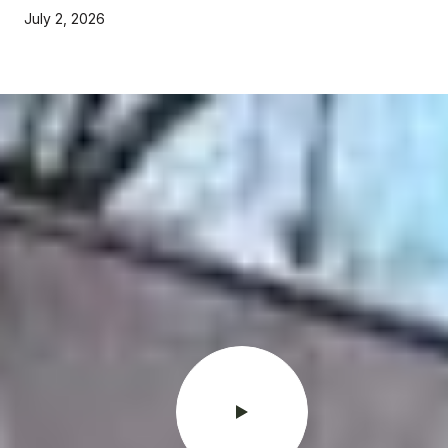
July 2, 2026