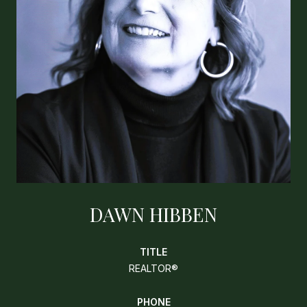
DAWN HIBBEN
TITLE
REALTOR®
PHONE