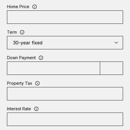
Home Price
Term
Down Payment
Property Tax
Interest Rate