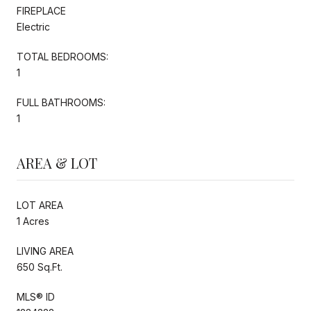
FIREPLACE
Electric
TOTAL BEDROOMS:
1
FULL BATHROOMS:
1
AREA & LOT
LOT AREA
1 Acres
LIVING AREA
650 Sq.Ft.
MLS® ID