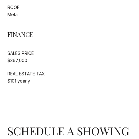
ROOF
Metal
FINANCE
SALES PRICE
$367,000
REAL ESTATE TAX
$101 yearly
SCHEDULE A SHOWING