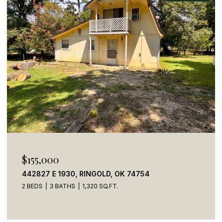
$155,000
442827 E 1930, RINGOLD, OK 74754
2 BEDS
3 BATHS
1,320 SQ.FT.