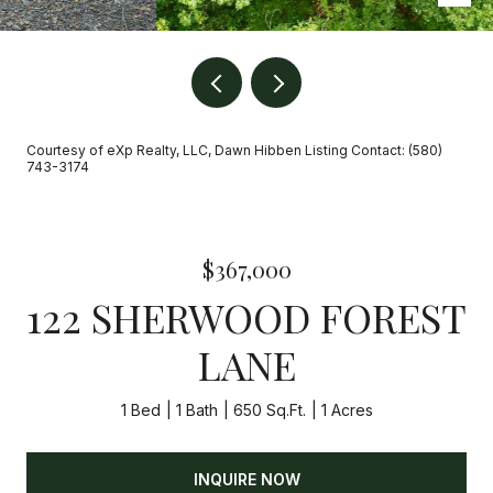
Courtesy of eXp Realty, LLC, Dawn Hibben Listing Contact: (580)
743-3174
$367,000
122 SHERWOOD FOREST
LANE
1 Bed
1 Bath
650 Sq.Ft.
1 Acres
INQUIRE NOW