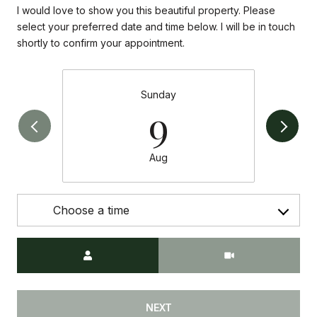
I would love to show you this beautiful property. Please
select your preferred date and time below. I will be in touch
shortly to confirm your appointment.
Sunday
9
Aug
Choose a time
Meeting Type
NEXT