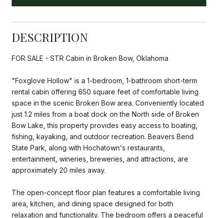
DESCRIPTION
FOR SALE - STR Cabin in Broken Bow, Oklahoma
"Foxglove Hollow" is a 1-bedroom, 1-bathroom short-term
rental cabin offering 650 square feet of comfortable living
space in the scenic Broken Bow area. Conveniently located
just 1.2 miles from a boat dock on the North side of Broken
Bow Lake, this property provides easy access to boating,
fishing, kayaking, and outdoor recreation. Beavers Bend
State Park, along with Hochatown's restaurants,
entertainment, wineries, breweries, and attractions, are
approximately 20 miles away.
The open-concept floor plan features a comfortable living
area, kitchen, and dining space designed for both
relaxation and functionality. The bedroom offers a peaceful