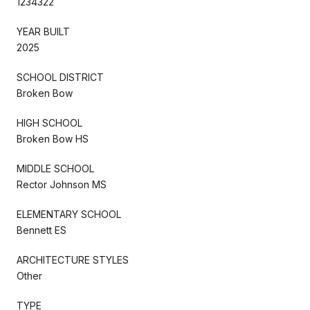
1234322
YEAR BUILT
2025
SCHOOL DISTRICT
Broken Bow
HIGH SCHOOL
Broken Bow HS
MIDDLE SCHOOL
Rector Johnson MS
ELEMENTARY SCHOOL
Bennett ES
ARCHITECTURE STYLES
Other
TYPE