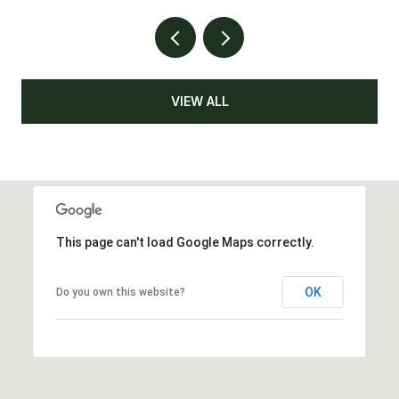
VIEW ALL
This page can't load Google Maps correctly.
OK
Do you own this website?