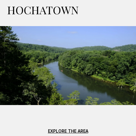
HOCHATOWN
EXPLORE THE AREA