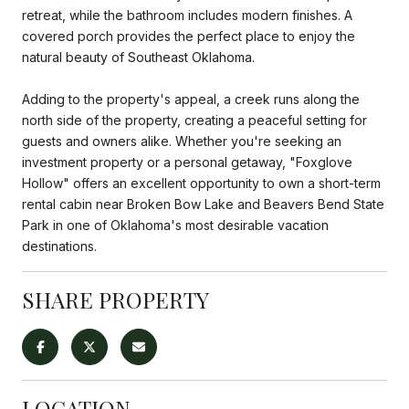
retreat, while the bathroom includes modern finishes. A
covered porch provides the perfect place to enjoy the
natural beauty of Southeast Oklahoma.
Adding to the property's appeal, a creek runs along the
north side of the property, creating a peaceful setting for
guests and owners alike. Whether you're seeking an
investment property or a personal getaway, "Foxglove
Hollow" offers an excellent opportunity to own a short-term
rental cabin near Broken Bow Lake and Beavers Bend State
Park in one of Oklahoma's most desirable vacation
destinations.
SHARE PROPERTY
LOCATION