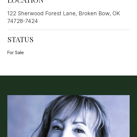
122 Sherwood Forest Lane, Broken Bow, OK
74728-7424
STATUS
For Sale