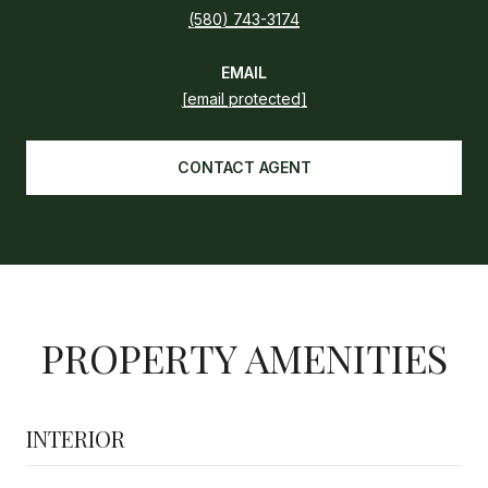
(580) 743-3174
EMAIL
[email protected]
CONTACT AGENT
PROPERTY AMENITIES
INTERIOR