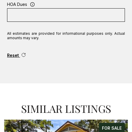
HOA Dues
All estimates are provided for informational purposes only. Actual
amounts may vary.
Reset
SIMILAR LISTINGS
FOR SALE