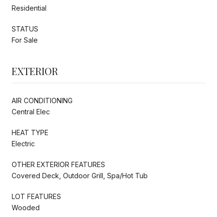
Residential
STATUS
For Sale
EXTERIOR
AIR CONDITIONING
Central Elec
HEAT TYPE
Electric
OTHER EXTERIOR FEATURES
Covered Deck, Outdoor Grill, Spa/Hot Tub
LOT FEATURES
Wooded