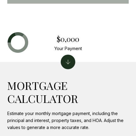
$0,000
Your Payment
MORTGAGE
CALCULATOR
Estimate your monthly mortgage payment, including the
principal and interest, property taxes, and HOA. Adjust the
values to generate a more accurate rate.