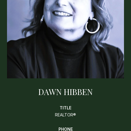
DAWN HIBBEN
TITLE
REALTOR®
PHONE