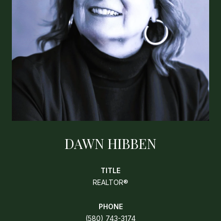
DAWN HIBBEN
TITLE
REALTOR®
PHONE
(580) 743-3174