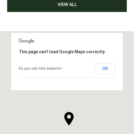
VIEW ALL
This page can't load Google Maps correctly.
OK
Do you own this website?