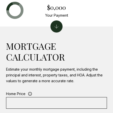
$0,000
Your Payment
MORTGAGE
CALCULATOR
Estimate your monthly mortgage payment, including the
principal and interest, property taxes, and HOA. Adjust the
values to generate a more accurate rate.
Home Price