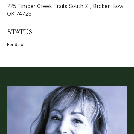
775 Timber Creek Trails South XI, Broken Bow,
OK 74728
STATUS
For Sale