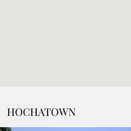
HOCHATOWN