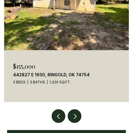
$155,000
442827 E 1930, RINGOLD, OK 74754
2 BEDS
3 BATHS
1,320 SQ.FT.