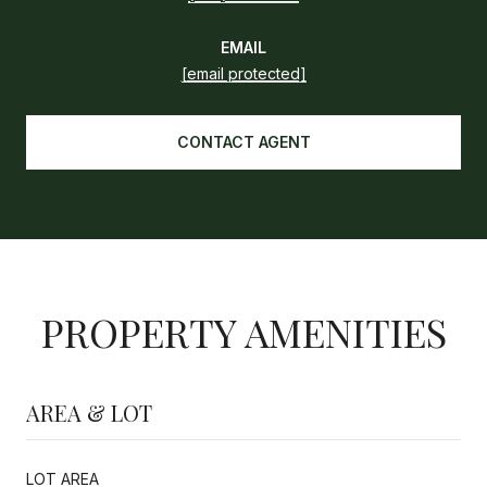
EMAIL
[email protected]
CONTACT AGENT
PROPERTY AMENITIES
AREA & LOT
LOT AREA