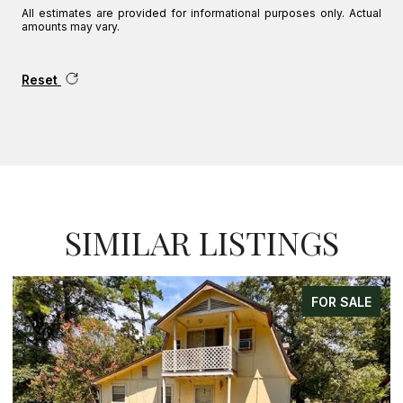
All estimates are provided for informational purposes only. Actual
amounts may vary.
Reset
SIMILAR LISTINGS
FOR SALE