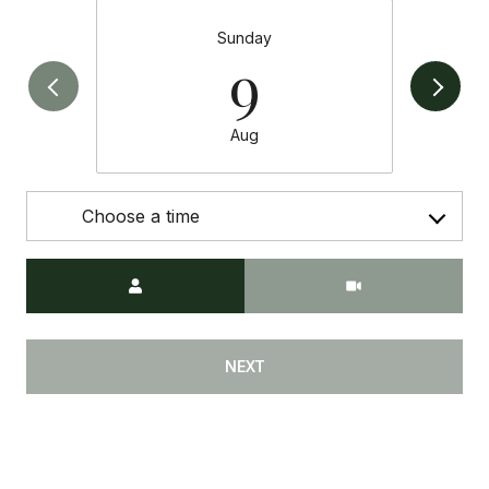
Sunday
9
Aug
Choose a time
Meeting Type
NEXT