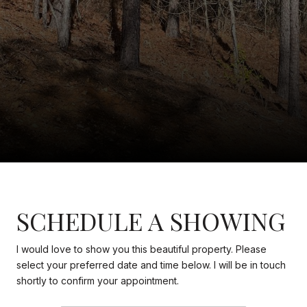
SCHEDULE A SHOWING
I would love to show you this beautiful property. Please
select your preferred date and time below. I will be in touch
shortly to confirm your appointment.