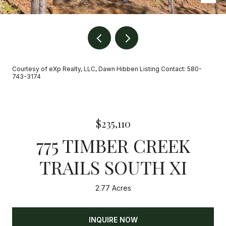
Courtesy of eXp Realty, LLC, Dawn Hibben Listing Contact: 580-
743-3174
$235,110
775 TIMBER CREEK
TRAILS SOUTH XI
2.77 Acres
INQUIRE NOW