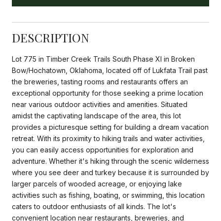
DESCRIPTION
Lot 775 in Timber Creek Trails South Phase XI in Broken
Bow/Hochatown, Oklahoma, located off of Lukfata Trail past
the breweries, tasting rooms and restaurants offers an
exceptional opportunity for those seeking a prime location
near various outdoor activities and amenities. Situated
amidst the captivating landscape of the area, this lot
provides a picturesque setting for building a dream vacation
retreat. With its proximity to hiking trails and water activities,
you can easily access opportunities for exploration and
adventure. Whether it's hiking through the scenic wilderness
where you see deer and turkey because it is surrounded by
larger parcels of wooded acreage, or enjoying lake
activities such as fishing, boating, or swimming, this location
caters to outdoor enthusiasts of all kinds. The lot's
convenient location near restaurants, breweries, and