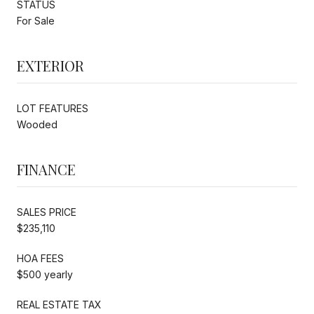
STATUS
For Sale
EXTERIOR
LOT FEATURES
Wooded
FINANCE
SALES PRICE
$235,110
HOA FEES
$500 yearly
REAL ESTATE TAX