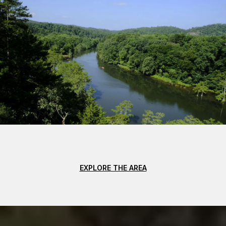
EXPLORE THE AREA