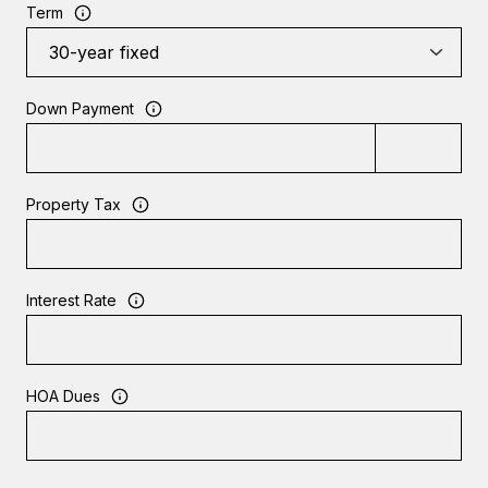
Term
Down Payment
Property Tax
Interest Rate
HOA Dues