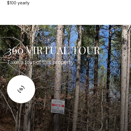
$100 yearly
360 VIRTUAL TOUR
Take a tour of this property