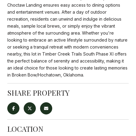
Choctaw Landing ensures easy access to dining options
and entertainment venues. After a day of outdoor
recreation, residents can unwind and indulge in delicious
meals, sample local brews, or simply enjoy the vibrant
atmosphere of the surrounding area. Whether you're
looking to embrace an active lifestyle surrounded by nature
or seeking a tranquil retreat with modern conveniences
nearby, this lot in Timber Creek Trails South Phase XI offers
the perfect balance of serenity and accessibility, making it
an ideal choice for those looking to create lasting memories
in Broken Bow/Hochatown, Oklahoma.
SHARE PROPERTY
LOCATION