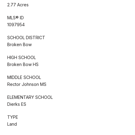
2.77 Acres
MLS® ID
1097954
SCHOOL DISTRICT
Broken Bow
HIGH SCHOOL
Broken Bow HS
MIDDLE SCHOOL
Rector Johnson MS
ELEMENTARY SCHOOL
Dierks ES
TYPE
Land