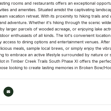
asting rooms and restaurants offers an exceptional opportu
vities and amenities. Situated amidst the captivating landscap
ream vacation retreat. With its proximity to hiking trails and
and adventure. Whether it's hiking through the scenic wild
y larger parcels of wooded acreage, or enjoying lake activi
tdoor enthusiasts of all kinds. The lot's convenient locati
 access to dining options and entertainment venues. After
elicious meals, sample local brews, or simply enjoy the vi
ng to embrace an active lifestyle surrounded by nature or 
 lot in Timber Creek Trails South Phase XI offers the perfect
those looking to create lasting memories in Broken Bow/H