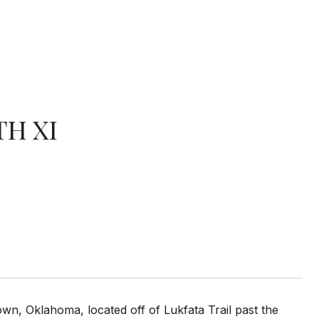
TH XI
n, Oklahoma, located off of Lukfata Trail past the