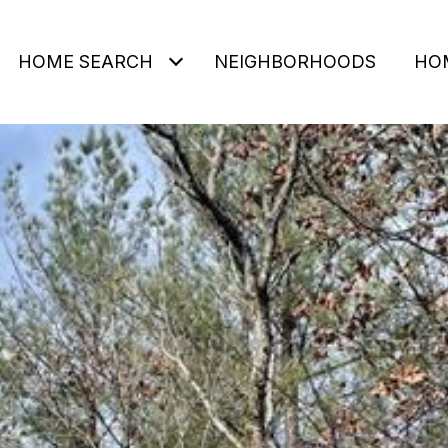
HOME SEARCH
NEIGHBORHOODS
HO