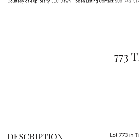
Courtesy of eXp Realty, LLC, Dawn Hibben Listing Contact: 580-743-31
773 
DESCRIPTION
Lot 773 in 