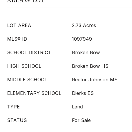
LOT AREA
2.73 Acres
MLS® ID
1097949
SCHOOL DISTRICT
Broken Bow
HIGH SCHOOL
Broken Bow HS
MIDDLE SCHOOL
Rector Johnson MS
ELEMENTARY SCHOOL
Dierks ES
TYPE
Land
STATUS
For Sale