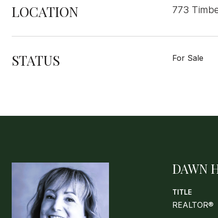
LOCATION
773 Timbe
STATUS
For Sale
DAWN 
TITLE
REALTOR®