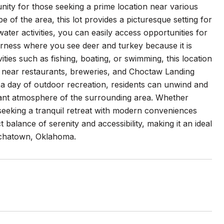
nity for those seeking a prime location near various
e of the area, this lot provides a picturesque setting for
 water activities, you can easily access opportunities for
erness where you see deer and turkey because it is
ties such as fishing, boating, or swimming, this location
on near restaurants, breweries, and Choctaw Landing
 a day of outdoor recreation, residents can unwind and
brant atmosphere of the surrounding area. Whether
seeking a tranquil retreat with modern conveniences
 balance of serenity and accessibility, making it an ideal
ochatown, Oklahoma.