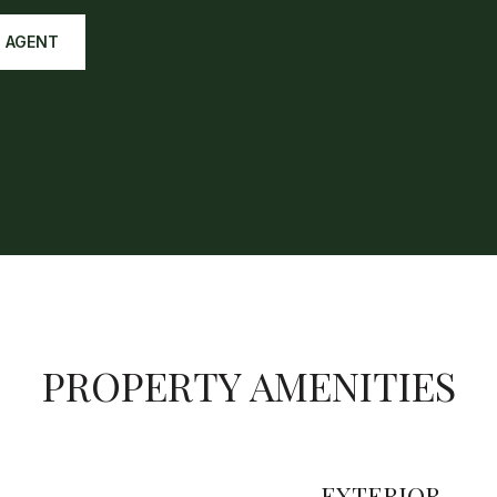
 AGENT
PROPERTY AMENITIES
EXTERIOR