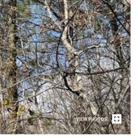
VIEW PHOTOS