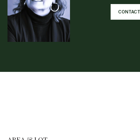
CONTACT
AREA & LOT