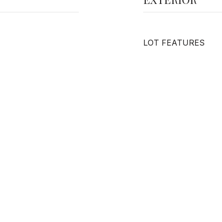
LOT FEATURES