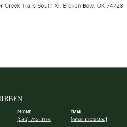
r Creek Trails South XI, Broken Bow, OK 74728
HIBBEN
PHONE
EMAIL
(580) 743-3174
[email protected]