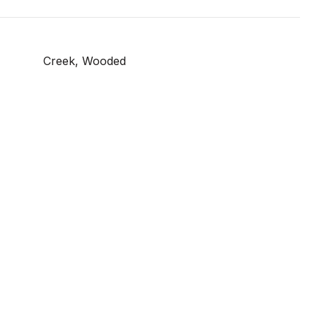
Creek, Wooded