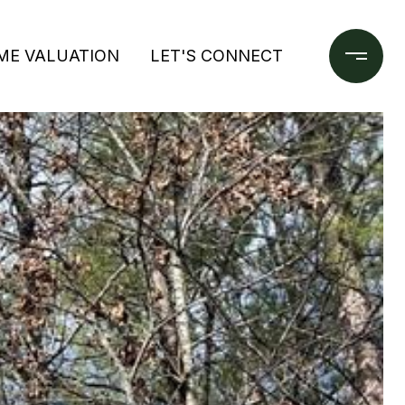
ME VALUATION
LET'S CONNECT