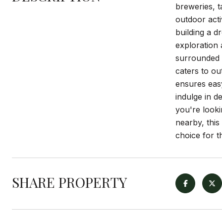
breweries, t
outdoor acti
building a d
exploration 
surrounded b
caters to ou
ensures easy
indulge in d
you're looki
nearby, this
choice for 
SHARE PROPERTY