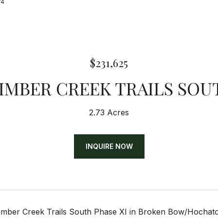
74
$231,625
TIMBER CREEK TRAILS SOU
2.73 Acres
INQUIRE NOW
Timber Creek Trails South Phase XI in Broken Bow/Hochatow