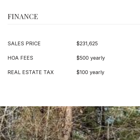
FINANCE
SALES PRICE
$231,625
HOA FEES
$500 yearly
REAL ESTATE TAX
$100 yearly