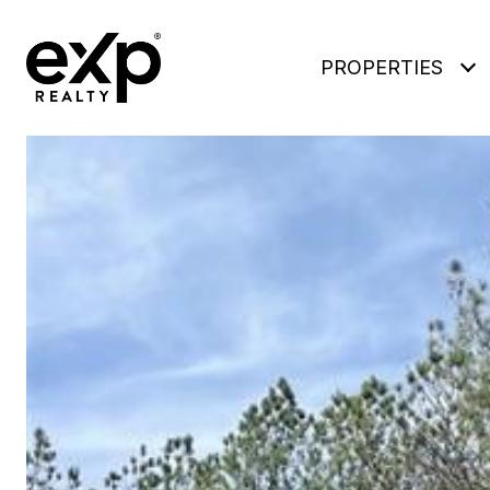
PROPERTIES