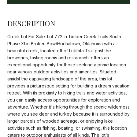
DESCRIPTION
Creek Lot For Sale. Lot 772 in Timber Creek Trails South
Phase XI in Broken Bow/Hochatown, Oklahoma with a
beautiful creek, located off of Lukfata Trail past the
breweries, tasting rooms and restaurants offers an
exceptional opportunity for those seeking a prime location
near various outdoor activities and amenities. Situated
amidst the captivating landscape of the area, this lot
provides a picturesque setting for building a dream vacation
retreat. With its proximity to hiking trails and water activities,
you can easily access opportunities for exploration and
adventure. Whether it's hiking through the scenic wilderness
where you see deer and turkey because it is surrounded by
larger parcels of wooded acreage, or enjoying lake
activities such as fishing, boating, or swimming, this location
caters to outdoor enthusiasts of all kinds. The lot's