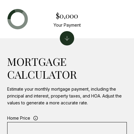
$0,000
Your Payment
MORTGAGE
CALCULATOR
Estimate your monthly mortgage payment, including the
principal and interest, property taxes, and HOA. Adjust the
values to generate a more accurate rate.
Home Price