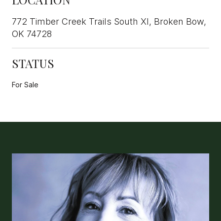
772 Timber Creek Trails South XI, Broken Bow,
OK 74728
STATUS
For Sale