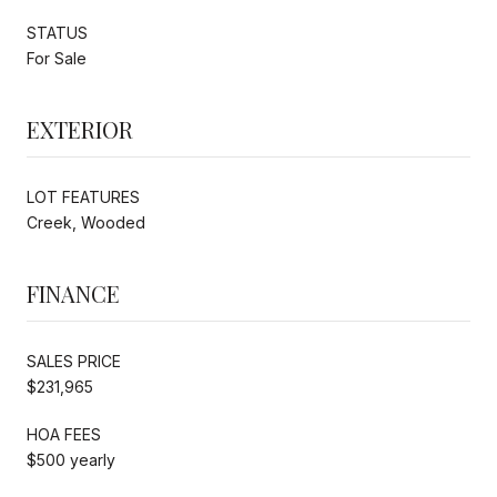
STATUS
For Sale
EXTERIOR
LOT FEATURES
Creek, Wooded
FINANCE
SALES PRICE
$231,965
HOA FEES
$500 yearly