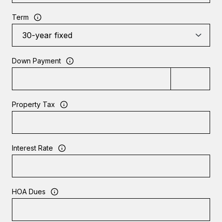
Term
Down Payment
Property Tax
Interest Rate
HOA Dues