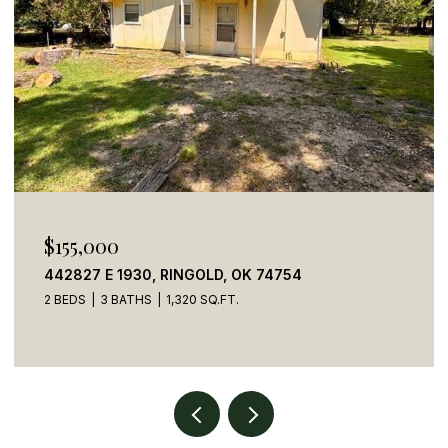
$155,000
442827 E 1930, RINGOLD, OK 74754
2 BEDS
3 BATHS
1,320 SQ.FT.