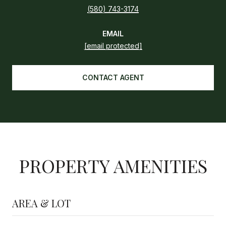
(580) 743-3174
EMAIL
[email protected]
CONTACT AGENT
PROPERTY AMENITIES
AREA & LOT