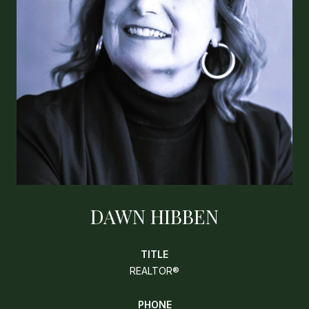
DAWN HIBBEN
TITLE
REALTOR®
PHONE