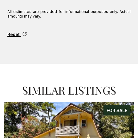
All estimates are provided for informational purposes only. Actual
amounts may vary.
Reset
SIMILAR LISTINGS
FOR SALE