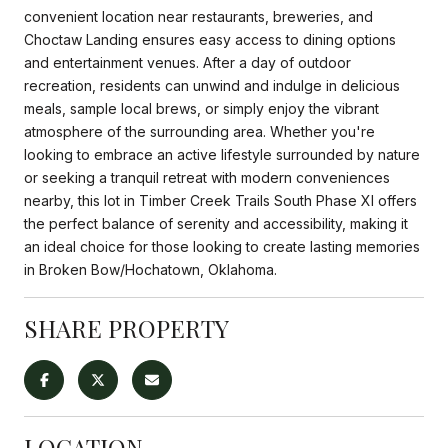
convenient location near restaurants, breweries, and
Choctaw Landing ensures easy access to dining options
and entertainment venues. After a day of outdoor
recreation, residents can unwind and indulge in delicious
meals, sample local brews, or simply enjoy the vibrant
atmosphere of the surrounding area. Whether you're
looking to embrace an active lifestyle surrounded by nature
or seeking a tranquil retreat with modern conveniences
nearby, this lot in Timber Creek Trails South Phase XI offers
the perfect balance of serenity and accessibility, making it
an ideal choice for those looking to create lasting memories
in Broken Bow/Hochatown, Oklahoma.
SHARE PROPERTY
LOCATION