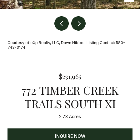
Courtesy of eXp Realty, LLC, Dawn Hibben Listing Contact: 580-
743-3174
$231,965
772 TIMBER CREEK
TRAILS SOUTH XI
2.73 Acres
INQUIRE NOW