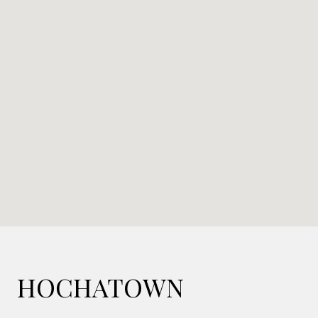
HOCHATOWN