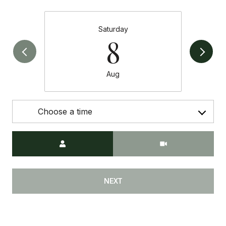
Saturday
8
Aug
Choose a time
Meeting Type
NEXT