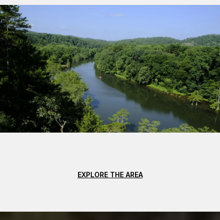
EXPLORE THE AREA