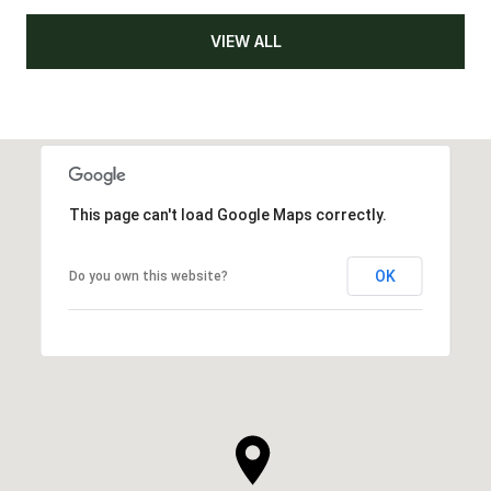
VIEW ALL
This page can't load Google Maps correctly.
OK
Do you own this website?