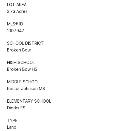
LOT AREA
2.73 Acres
MLS® ID
1097947
SCHOOL DISTRICT
Broken Bow
HIGH SCHOOL
Broken Bow HS
MIDDLE SCHOOL
Rector Johnson MS
ELEMENTARY SCHOOL
Dierks ES
TYPE
Land