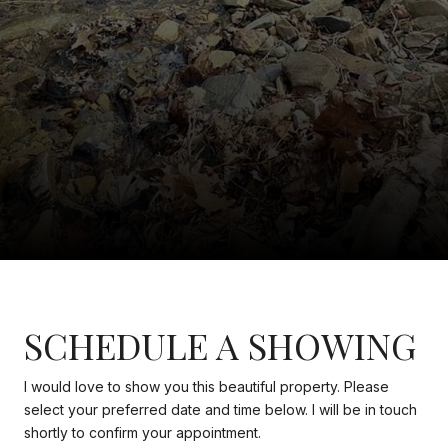
SCHEDULE A SHOWING
I would love to show you this beautiful property. Please
select your preferred date and time below. I will be in touch
shortly to confirm your appointment.