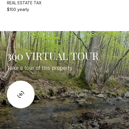
REAL ESTATE TAX
$100 yearly
360 VIRTUAL TOUR
Take a tour of this property