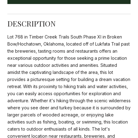
DESCRIPTION
Lot 768 in Timber Creek Trails South Phase XI in Broken
Bow/Hochatown, Oklahoma, located off of Lukfata Trail past
the breweries, tasting rooms and restaurants offers an
exceptional opportunity for those seeking a prime location
near various outdoor activities and amenities. Situated
amidst the captivating landscape of the area, this lot
provides a picturesque setting for building a dream vacation
retreat. With its proximity to hiking trails and water activities,
you can easily access opportunities for exploration and
adventure. Whether it's hiking through the scenic wilderness
where you see deer and turkey because it is surrounded by
larger parcels of wooded acreage, or enjoying lake
activities such as fishing, boating, or swimming, this location
caters to outdoor enthusiasts of all kinds. The lot's
convenient location near restaurants, breweries, and