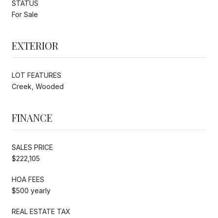
STATUS
For Sale
EXTERIOR
LOT FEATURES
Creek, Wooded
FINANCE
SALES PRICE
$222,105
HOA FEES
$500 yearly
REAL ESTATE TAX