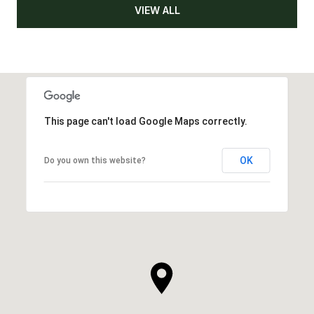
VIEW ALL
This page can't load Google Maps correctly.
OK
Do you own this website?