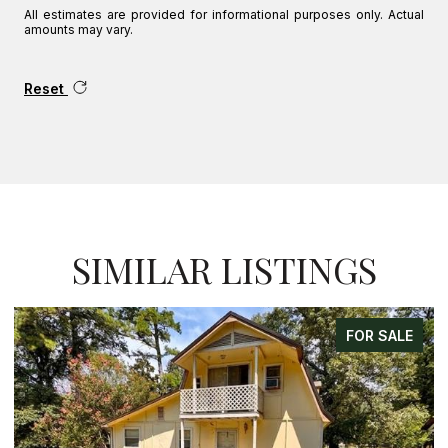
All estimates are provided for informational purposes only. Actual
amounts may vary.
Reset
SIMILAR LISTINGS
FOR SALE