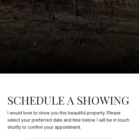
SCHEDULE A SHOWING
I would love to show you this beautiful property. Please
select your preferred date and time below. I will be in touch
shortly to confirm your appointment.