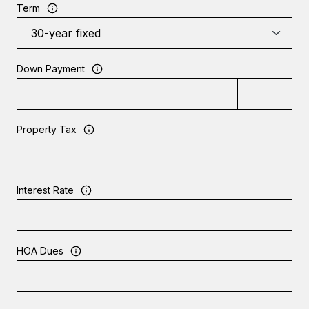
Term
Down Payment
Property Tax
Interest Rate
HOA Dues