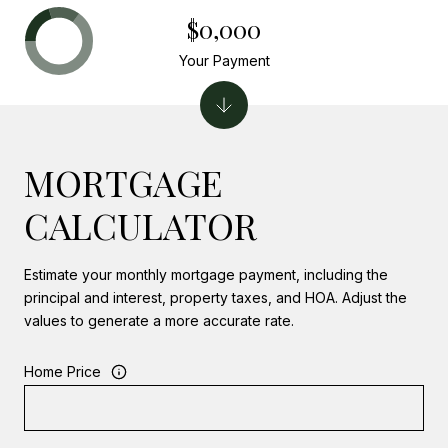
$0,000
Your Payment
MORTGAGE
CALCULATOR
Estimate your monthly mortgage payment, including the
principal and interest, property taxes, and HOA. Adjust the
values to generate a more accurate rate.
Home Price