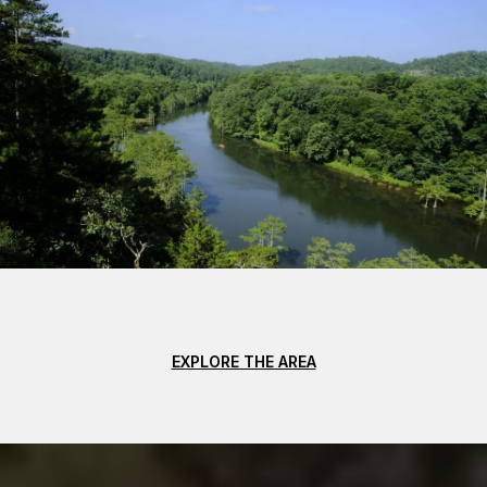
EXPLORE THE AREA