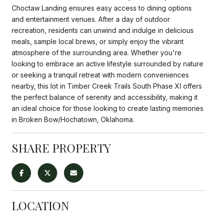
Choctaw Landing ensures easy access to dining options
and entertainment venues. After a day of outdoor
recreation, residents can unwind and indulge in delicious
meals, sample local brews, or simply enjoy the vibrant
atmosphere of the surrounding area. Whether you're
looking to embrace an active lifestyle surrounded by nature
or seeking a tranquil retreat with modern conveniences
nearby, this lot in Timber Creek Trails South Phase XI offers
the perfect balance of serenity and accessibility, making it
an ideal choice for those looking to create lasting memories
in Broken Bow/Hochatown, Oklahoma.
SHARE PROPERTY
LOCATION