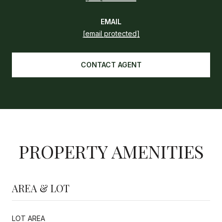
EMAIL
[email protected]
CONTACT AGENT
PROPERTY AMENITIES
AREA & LOT
LOT AREA