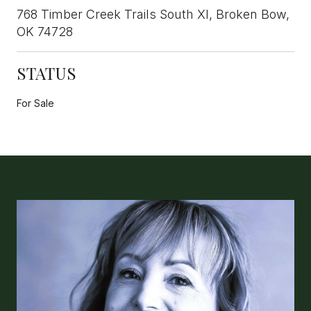
768 Timber Creek Trails South XI, Broken Bow,
OK 74728
STATUS
For Sale