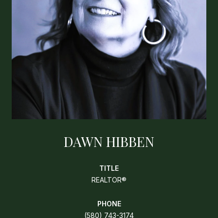
DAWN HIBBEN
TITLE
REALTOR®
PHONE
(580) 743-3174