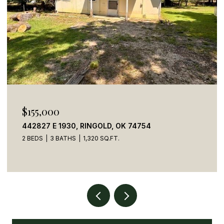
$155,000
442827 E 1930, RINGOLD, OK 74754
2 BEDS
3 BATHS
1,320 SQ.FT.