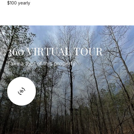
$100 yearly
360 VIRTUAL TOUR
Take a tour of this property