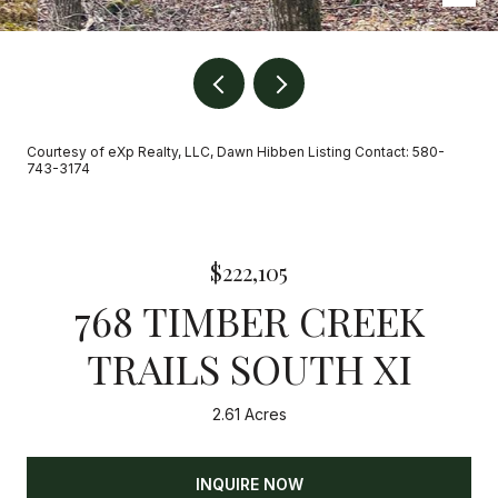
Courtesy of eXp Realty, LLC, Dawn Hibben Listing Contact: 580-
743-3174
$222,105
768 TIMBER CREEK
TRAILS SOUTH XI
2.61 Acres
INQUIRE NOW