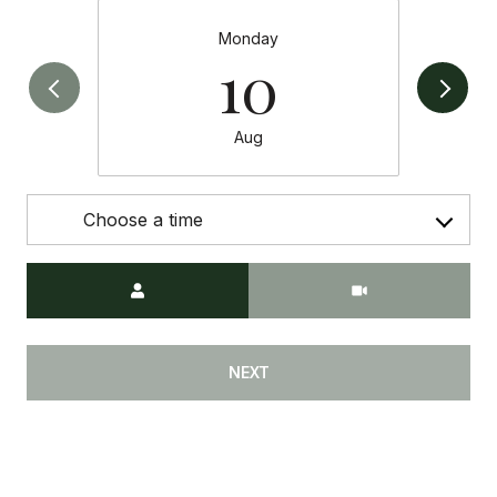
Monday
10
Aug
Choose a time
Meeting Type
NEXT