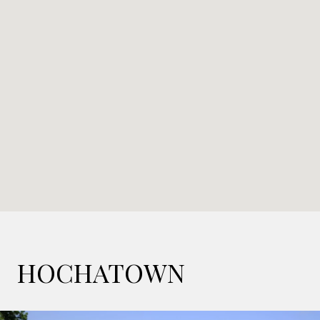
HOCHATOWN