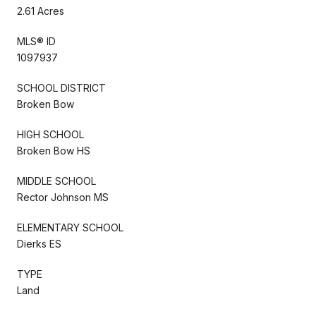
2.61 Acres
MLS® ID
1097937
SCHOOL DISTRICT
Broken Bow
HIGH SCHOOL
Broken Bow HS
MIDDLE SCHOOL
Rector Johnson MS
ELEMENTARY SCHOOL
Dierks ES
TYPE
Land