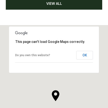
VIEW ALL
This page can't load Google Maps correctly.
OK
Do you own this website?