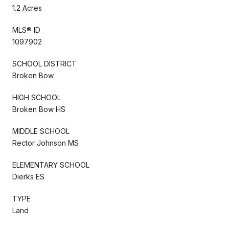
1.2 Acres
MLS® ID
1097902
SCHOOL DISTRICT
Broken Bow
HIGH SCHOOL
Broken Bow HS
MIDDLE SCHOOL
Rector Johnson MS
ELEMENTARY SCHOOL
Dierks ES
TYPE
Land