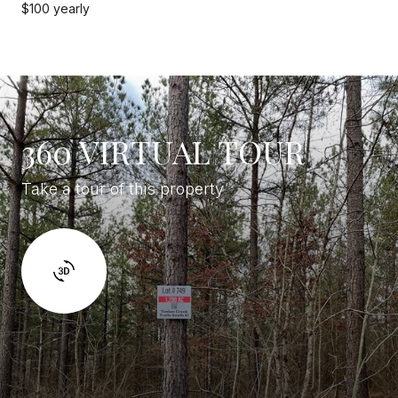
$100 yearly
360 VIRTUAL TOUR
Take a tour of this property