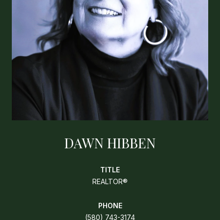
DAWN HIBBEN
TITLE
REALTOR®
PHONE
(580) 743-3174