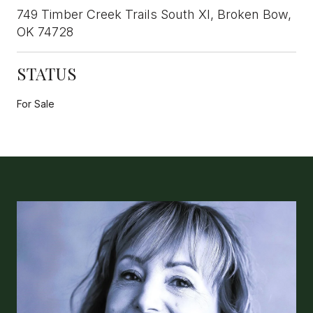
749 Timber Creek Trails South XI, Broken Bow,
OK 74728
STATUS
For Sale