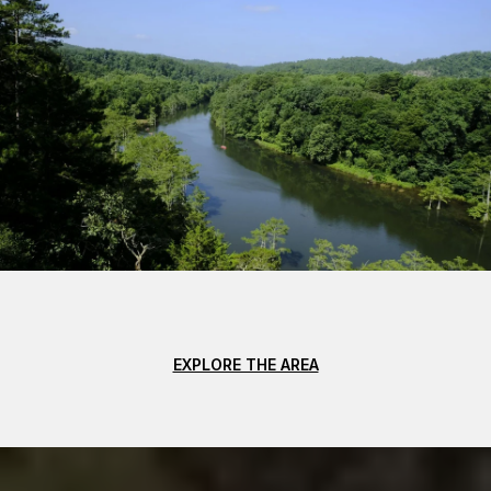
EXPLORE THE AREA