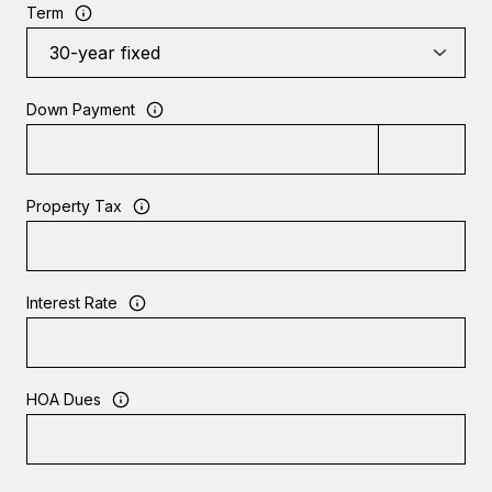
Term
Down Payment
Property Tax
Interest Rate
HOA Dues