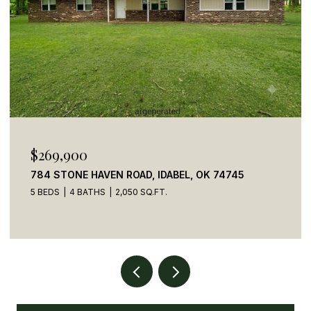
$269,900
784 STONE HAVEN ROAD, IDABEL, OK 74745
5 BEDS
4 BATHS
2,050 SQ.FT.