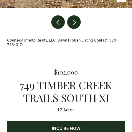
Courtesy of eXp Realty, LLC, Dawn Hibben Listing Contact: 580-
743-3174
$102,000
749 TIMBER CREEK
TRAILS SOUTH XI
1.2 Acres
INQUIRE NOW