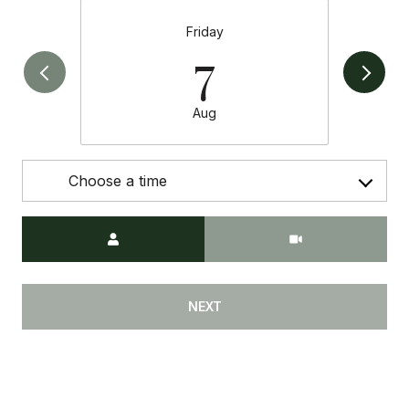
Friday
7
Aug
Choose a time
Meeting Type
NEXT