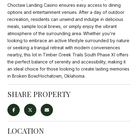
Choctaw Landing Casino ensures easy access to dining
options and entertainment venues. After a day of outdoor
recreation, residents can unwind and indulge in delicious
meals, sample local brews, or simply enjoy the vibrant
atmosphere of the surrounding area. Whether you're
looking to embrace an active lifestyle surrounded by nature
or seeking a tranquil retreat with modern conveniences
nearby, this lot in Timber Creek Trails South Phase XI offers
the perfect balance of serenity and accessibility, making it
an ideal choice for those looking to create lasting memories
in Broken Bow/Hochatown, Oklahoma.
SHARE PROPERTY
LOCATION