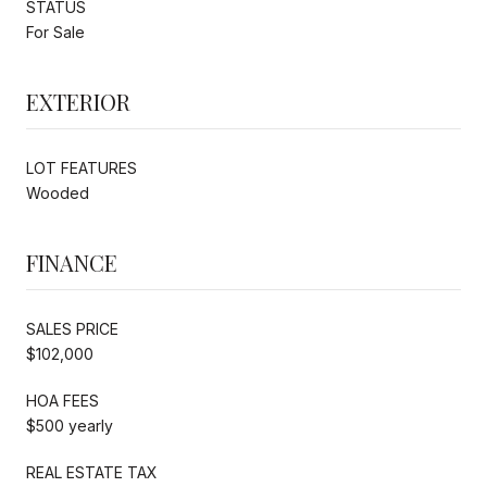
STATUS
For Sale
EXTERIOR
LOT FEATURES
Wooded
FINANCE
SALES PRICE
$102,000
HOA FEES
$500 yearly
REAL ESTATE TAX