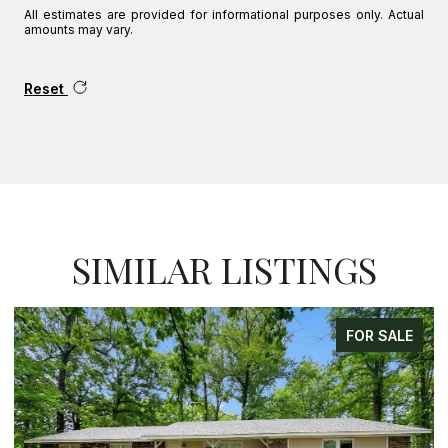
All estimates are provided for informational purposes only. Actual
amounts may vary.
Reset
SIMILAR LISTINGS
FOR SALE