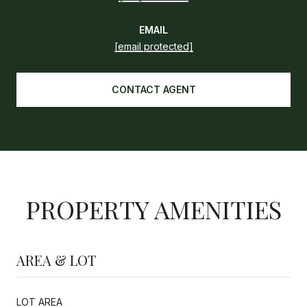
EMAIL
[email protected]
CONTACT AGENT
PROPERTY AMENITIES
AREA & LOT
LOT AREA