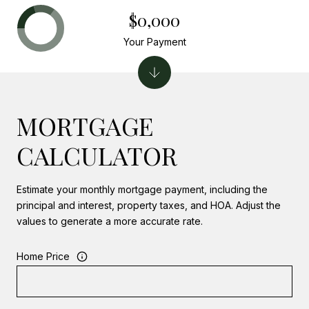
$0,000
Your Payment
MORTGAGE
CALCULATOR
Estimate your monthly mortgage payment, including the
principal and interest, property taxes, and HOA. Adjust the
values to generate a more accurate rate.
Home Price