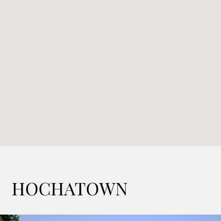
HOCHATOWN