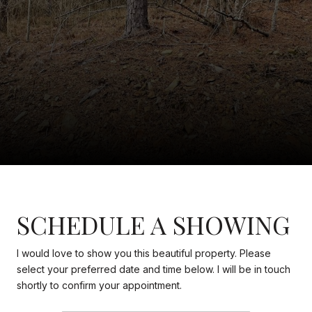
SCHEDULE A SHOWING
I would love to show you this beautiful property. Please
select your preferred date and time below. I will be in touch
shortly to confirm your appointment.