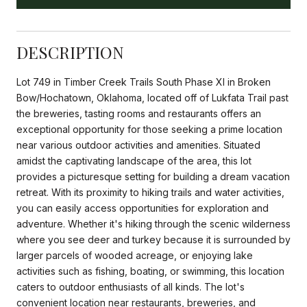
DESCRIPTION
Lot 749 in Timber Creek Trails South Phase XI in Broken
Bow/Hochatown, Oklahoma, located off of Lukfata Trail past
the breweries, tasting rooms and restaurants offers an
exceptional opportunity for those seeking a prime location
near various outdoor activities and amenities. Situated
amidst the captivating landscape of the area, this lot
provides a picturesque setting for building a dream vacation
retreat. With its proximity to hiking trails and water activities,
you can easily access opportunities for exploration and
adventure. Whether it's hiking through the scenic wilderness
where you see deer and turkey because it is surrounded by
larger parcels of wooded acreage, or enjoying lake
activities such as fishing, boating, or swimming, this location
caters to outdoor enthusiasts of all kinds. The lot's
convenient location near restaurants, breweries, and