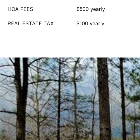
HOA FEES
$500 yearly
REAL ESTATE TAX
$100 yearly