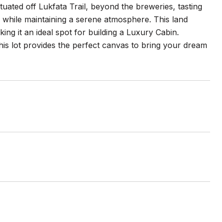
tuated off Lukfata Trail, beyond the breweries, tasting
s while maintaining a serene atmosphere. This land
king it an ideal spot for building a Luxury Cabin.
s lot provides the perfect canvas to bring your dream