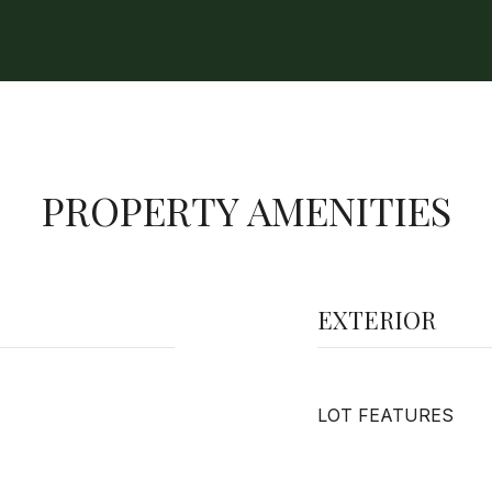
PROPERTY AMENITIES
EXTERIOR
LOT FEATURES