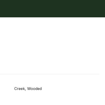
Creek, Wooded