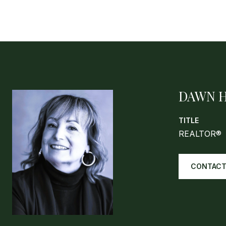
DAWN 
TITLE
REALTOR®
CONTACT