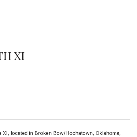
TH XI
ase XI, located in Broken Bow/Hochatown, Oklahoma,