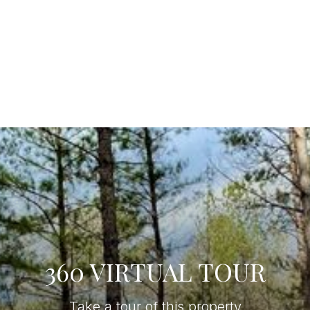
360 VIRTUAL TOUR
Take a tour of this property