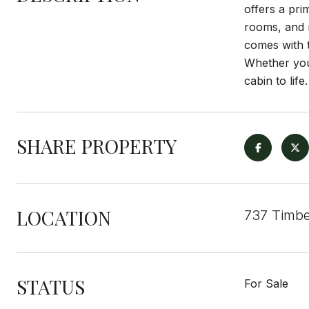
offers a pri
rooms, and r
comes with t
Whether you
cabin to life.
SHARE PROPERTY
LOCATION
737 Timbe
STATUS
For Sale