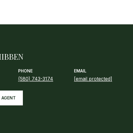
HIBBEN
PHONE
EMAIL
(580) 743-3174
[email protected]
 AGENT