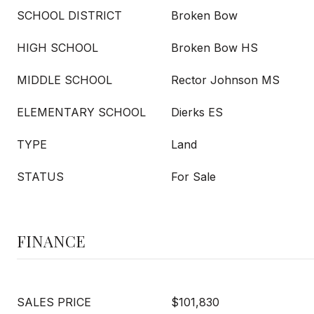
SCHOOL DISTRICT
Broken Bow
HIGH SCHOOL
Broken Bow HS
MIDDLE SCHOOL
Rector Johnson MS
ELEMENTARY SCHOOL
Dierks ES
TYPE
Land
STATUS
For Sale
FINANCE
SALES PRICE
$101,830