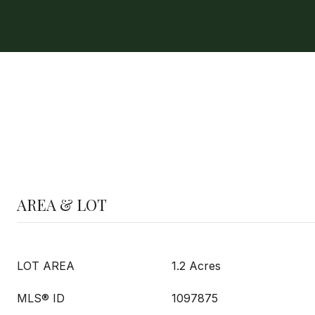
AREA & LOT
LOT AREA
1.2 Acres
MLS® ID
1097875