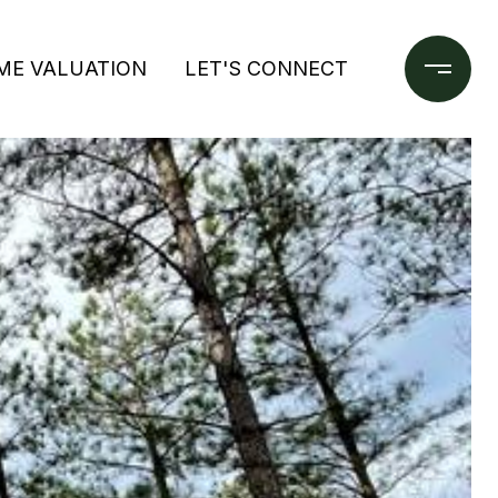
ME VALUATION
LET'S CONNECT