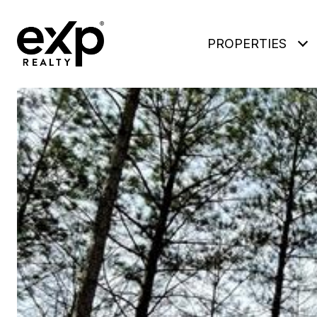
PROPERTIES