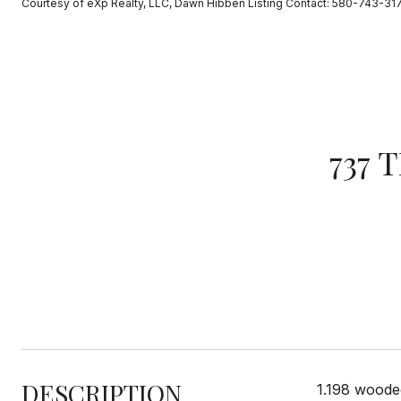
Courtesy of eXp Realty, LLC, Dawn Hibben Listing Contact: 580-743-31
737 
DESCRIPTION
1.198 woode