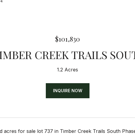
74
$101,830
TIMBER CREEK TRAILS SOU
1.2 Acres
INQUIRE NOW
d acres for sale lot 737 in Timber Creek Trails South Ph