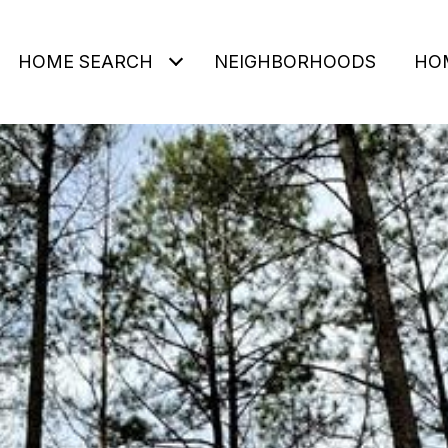
HOME SEARCH
NEIGHBORHOODS
HO