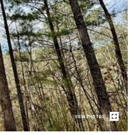
VIEW PHOTOS