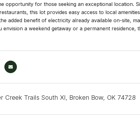
me opportunity for those seeking an exceptional location. Si
estaurants, this lot provides easy access to local amenitie
he added benefit of electricity already available on-site, ma
 envision a weekend getaway or a permanent residence, thi
r Creek Trails South XI, Broken Bow, OK 74728