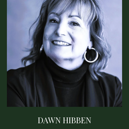
DAWN HIBBEN