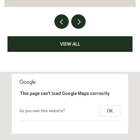
VIEW ALL
This page can't load Google Maps correctly.
OK
Do you own this website?