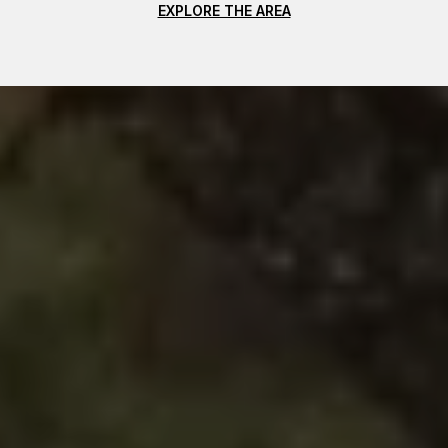
EXPLORE THE AREA