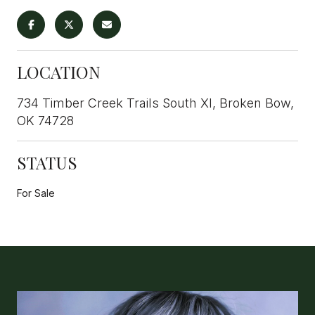
LOCATION
734 Timber Creek Trails South XI, Broken Bow,
OK 74728
STATUS
For Sale