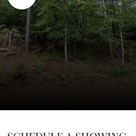
SCHEDULE A SHOWING