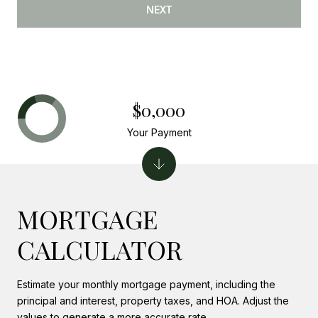
NEXT
$0,000
Your Payment
MORTGAGE
CALCULATOR
Estimate your monthly mortgage payment, including the
principal and interest, property taxes, and HOA. Adjust the
values to generate a more accurate rate.