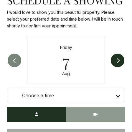
I would love to show you this beautiful property. Please
select your preferred date and time below. I will be in touch
shortly to confirm your appointment.
Friday
7
Aug
Choose a time
Meeting Type