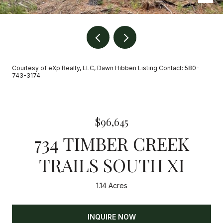
Courtesy of eXp Realty, LLC, Dawn Hibben Listing Contact: 580-
743-3174
$96,645
734 TIMBER CREEK
TRAILS SOUTH XI
1.14 Acres
INQUIRE NOW