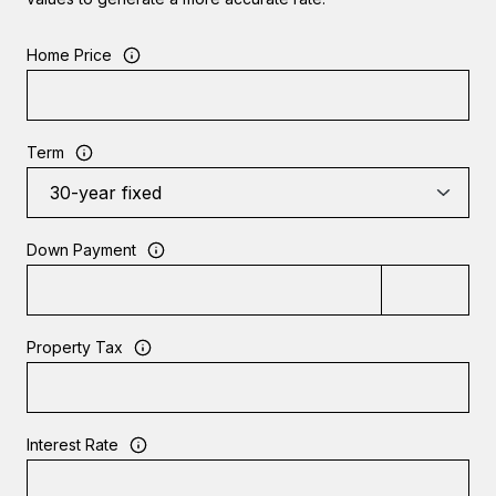
Home Price
Term
Down Payment
Property Tax
Interest Rate