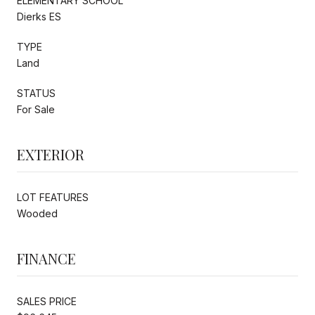
ELEMENTARY SCHOOL
Dierks ES
TYPE
Land
STATUS
For Sale
EXTERIOR
LOT FEATURES
Wooded
FINANCE
SALES PRICE