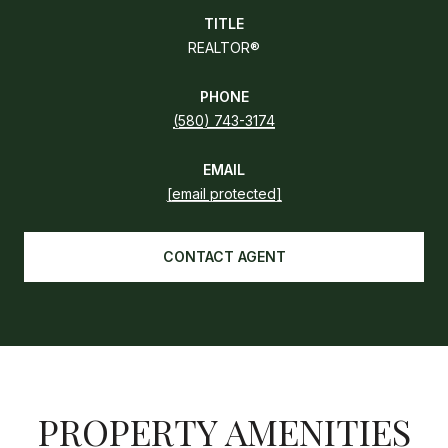
TITLE
REALTOR®
PHONE
(580) 743-3174
EMAIL
[email protected]
CONTACT AGENT
PROPERTY AMENITIES