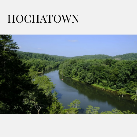
HOCHATOWN