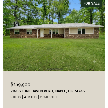
FOR SALE
$269,900
784 STONE HAVEN ROAD, IDABEL, OK 74745
5 BEDS
4 BATHS
2,050 SQ.FT.