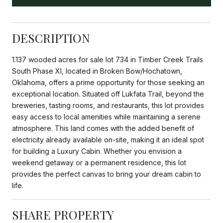
DESCRIPTION
1.137 wooded acres for sale lot 734 in Timber Creek Trails
South Phase XI, located in Broken Bow/Hochatown,
Oklahoma, offers a prime opportunity for those seeking an
exceptional location. Situated off Lukfata Trail, beyond the
breweries, tasting rooms, and restaurants, this lot provides
easy access to local amenities while maintaining a serene
atmosphere. This land comes with the added benefit of
electricity already available on-site, making it an ideal spot
for building a Luxury Cabin. Whether you envision a
weekend getaway or a permanent residence, this lot
provides the perfect canvas to bring your dream cabin to
life.
SHARE PROPERTY