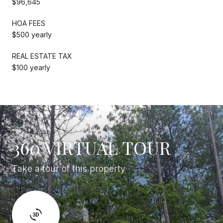
$96,645
HOA FEES
$500 yearly
REAL ESTATE TAX
$100 yearly
360 VIRTUAL TOUR
Take a tour of this property