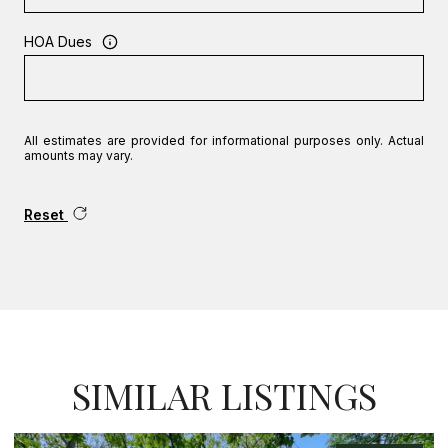
HOA Dues
All estimates are provided for informational purposes only. Actual
amounts may vary.
Reset
SIMILAR LISTINGS