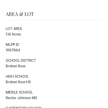
AREA & LOT
LOT AREA
1.14 Acres
MLS® ID
1097864
SCHOOL DISTRICT
Broken Bow
HIGH SCHOOL
Broken Bow HS
MIDDLE SCHOOL
Rector Johnson MS