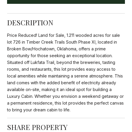
DESCRIPTION
Price Reduced! Land for Sale, 1.211 wooded acres for sale
lot 726 in Timber Creek Trails South Phase XI, located in
Broken Bow/Hochatown, Oklahoma, offers a prime
opportunity for those seeking an exceptional location.
Situated off Lukfata Trail, beyond the breweries, tasting
rooms, and restaurants, this lot provides easy access to
local amenities while maintaining a serene atmosphere. This
land comes with the added benefit of electricity already
available on-site, making it an ideal spot for building a
Luxury Cabin. Whether you envision a weekend getaway or
a permanent residence, this lot provides the perfect canvas
to bring your dream cabin to life.
SHARE PROPERTY