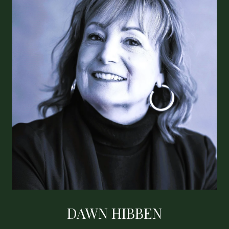
DAWN HIBBEN