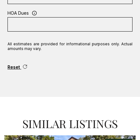
HOA Dues
All estimates are provided for informational purposes only. Actual
amounts may vary.
Reset
SIMILAR LISTINGS