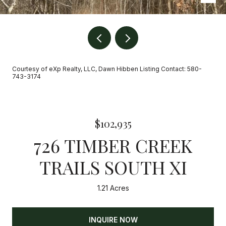
Courtesy of eXp Realty, LLC, Dawn Hibben Listing Contact: 580-
743-3174
$102,935
726 TIMBER CREEK
TRAILS SOUTH XI
1.21 Acres
INQUIRE NOW