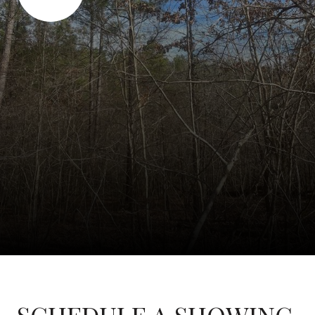
SCHEDULE A SHOWING