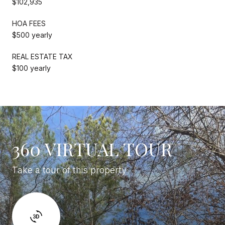
$102,935
HOA FEES
$500 yearly
REAL ESTATE TAX
$100 yearly
360 VIRTUAL TOUR
Take a tour of this property