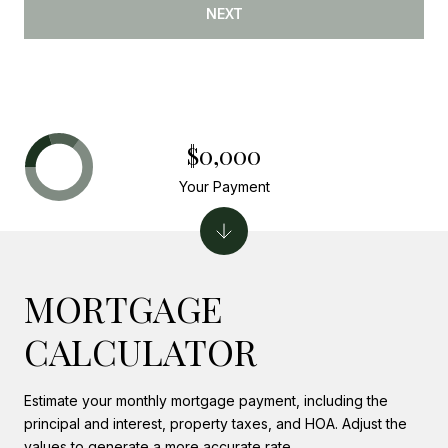
NEXT
$0,000
Your Payment
MORTGAGE
CALCULATOR
Estimate your monthly mortgage payment, including the
principal and interest, property taxes, and HOA. Adjust the
values to generate a more accurate rate.