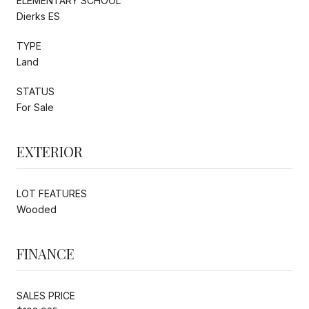
ELEMENTARY SCHOOL
Dierks ES
TYPE
Land
STATUS
For Sale
EXTERIOR
LOT FEATURES
Wooded
FINANCE
SALES PRICE