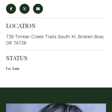
LOCATION
726 Timber Creek Trails South XI, Broken Bow,
OK 74728
STATUS
For Sale