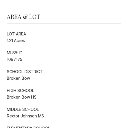
AREA & LOT
LOT AREA
1.21 Acres
MLS® ID
1097175
SCHOOL DISTRICT
Broken Bow
HIGH SCHOOL
Broken Bow HS
MIDDLE SCHOOL
Rector Johnson MS