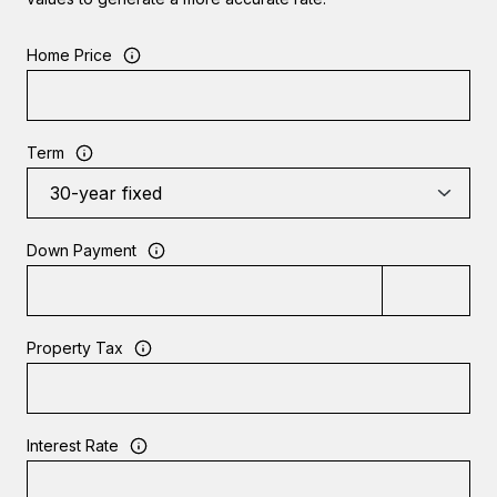
Home Price
Term
Down Payment
Property Tax
Interest Rate