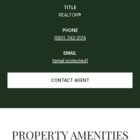
TITLE
REALTOR®
PHONE
(580) 743-3174
EMAIL
[email protected]
CONTACT AGENT
PROPERTY AMENITIES