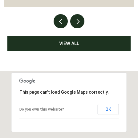
VIEW ALL
This page can't load Google Maps correctly.
OK
Do you own this website?