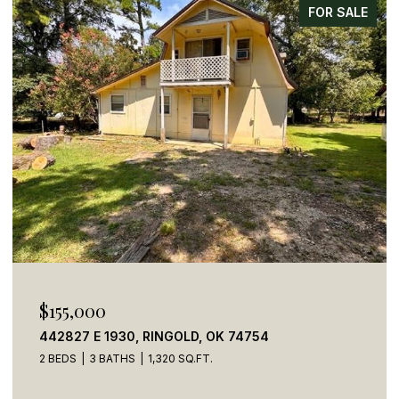
FOR SALE
$155,000
442827 E 1930, RINGOLD, OK 74754
2 BEDS
3 BATHS
1,320 SQ.FT.