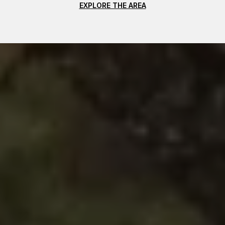
EXPLORE THE AREA