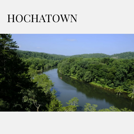
HOCHATOWN