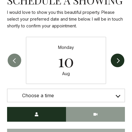
I would love to show you this beautiful property. Please
select your preferred date and time below. I will be in touch
shortly to confirm your appointment.
Monday
10
Aug
Choose a time
Meeting Type