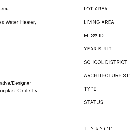
pane
LOT AREA
ss Water Heater,
LIVING AREA
MLS® ID
YEAR BUILT
SCHOOL DISTRICT
ARCHITECTURE ST
rative/Designer
TYPE
oorplan, Cable TV
STATUS
FINANCE