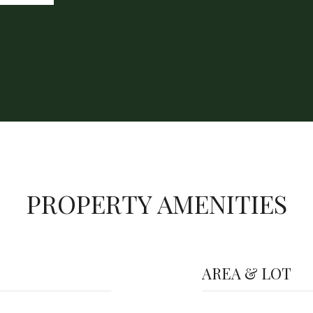
PROPERTY AMENITIES
AREA & LOT