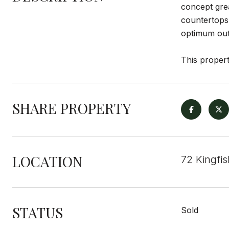
concept grea
countertops 
optimum outd
This propert
SHARE PROPERTY
LOCATION
72 Kingfi
STATUS
Sold