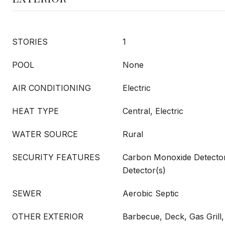
STORIES
1
POOL
None
AIR CONDITIONING
Electric
HEAT TYPE
Central, Electric
WATER SOURCE
Rural
SECURITY FEATURES
Carbon Monoxide Detecto
Detector(s)
SEWER
Aerobic Septic
OTHER EXTERIOR
Barbecue, Deck, Gas Grill,