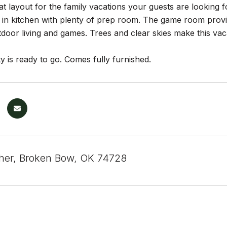
t layout for the family vacations your guests are looking fo
in kitchen with plenty of prep room. The game room provid
oor living and games. Trees and clear skies make this vaca
y is ready to go. Comes fully furnished.
sher, Broken Bow, OK 74728