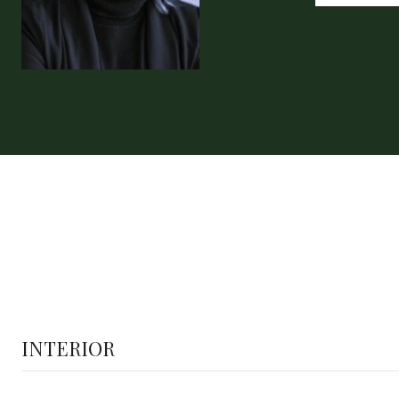
INTERIOR