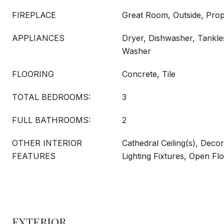
FIREPLACE
Great Room, Outside, Pro
APPLIANCES
Dryer, Dishwasher, Tankle
Washer
FLOORING
Concrete, Tile
TOTAL BEDROOMS:
3
FULL BATHROOMS:
2
OTHER INTERIOR
Cathedral Ceiling(s), Deco
FEATURES
Lighting Fixtures, Open Fl
EXTERIOR