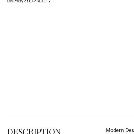
Courtesy of EXP REALTY
DESCRIPTION
Modern Desi