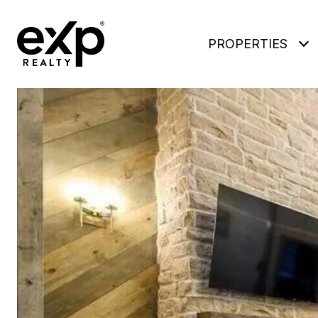
PROPERTIES