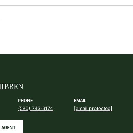
5
HIBBEN
PHONE
EMAIL
(580) 743-3174
[email protected]
 AGENT