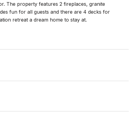
r. The property features 2 fireplaces, granite
es fun for all guests and there are 4 decks for
tion retreat a dream home to stay at.