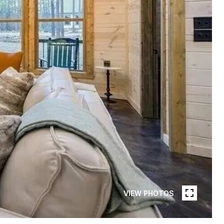
VIEW PHOTOS