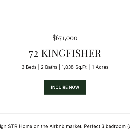
$671,000
72 KINGFISHER
3 Beds
2 Baths
1,838 Sq.Ft.
1 Acres
INQUIRE NOW
gn STR Home on the Airbnb market. Perfect 3 bedroom (o