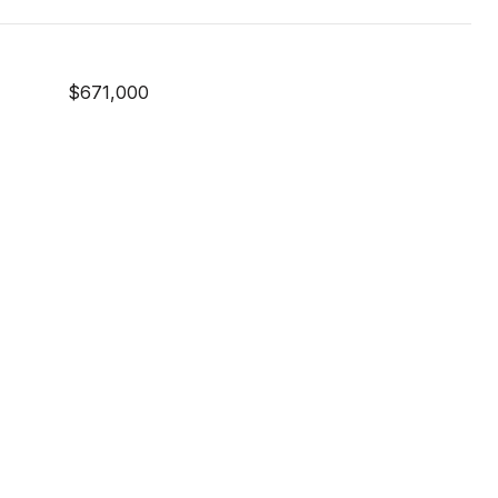
$671,000