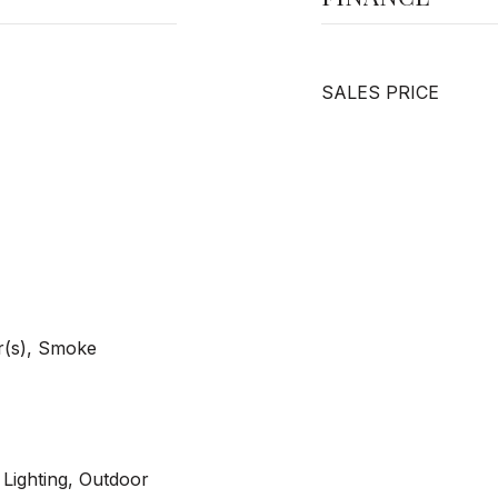
SALES PRICE
r(s), Smoke
 Lighting, Outdoor