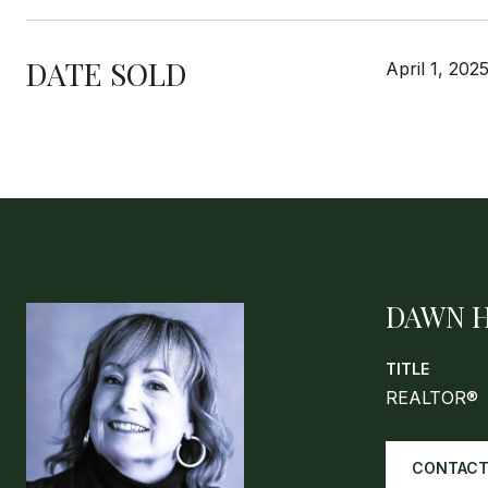
DATE SOLD
April 1, 202
DAWN 
TITLE
REALTOR®
CONTACT