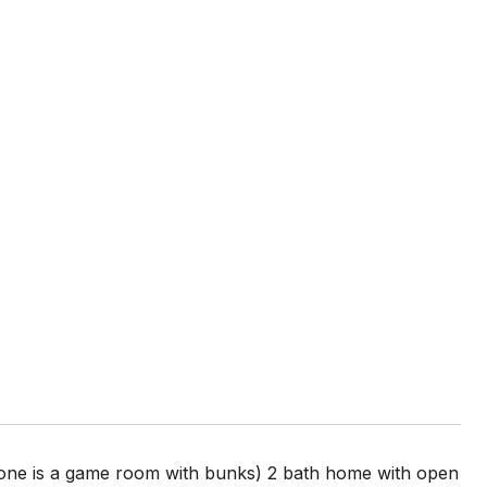
ne is a game room with bunks) 2 bath home with open