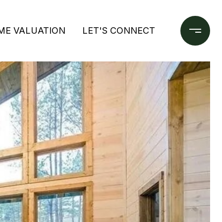
ME VALUATION
LET'S CONNECT