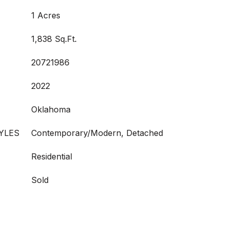
1 Acres
1,838 Sq.Ft.
20721986
2022
Oklahoma
YLES
Contemporary/Modern, Detached
Residential
Sold