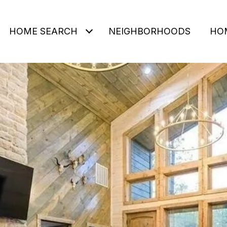
HOME SEARCH
NEIGHBORHOODS
HO