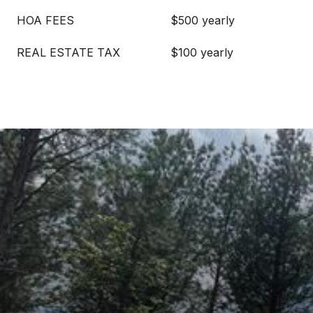
HOA FEES
$500 yearly
REAL ESTATE TAX
$100 yearly