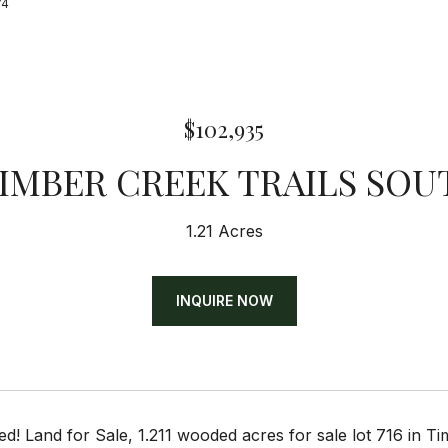
74
$102,935
TIMBER CREEK TRAILS SOU
1.21 Acres
INQUIRE NOW
d! Land for Sale, 1.211 wooded acres for sale lot 716 in T