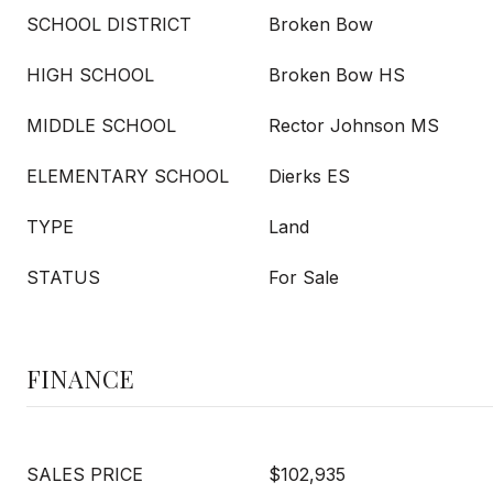
SCHOOL DISTRICT
Broken Bow
HIGH SCHOOL
Broken Bow HS
MIDDLE SCHOOL
Rector Johnson MS
ELEMENTARY SCHOOL
Dierks ES
TYPE
Land
STATUS
For Sale
FINANCE
SALES PRICE
$102,935