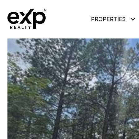
PROPERTIES