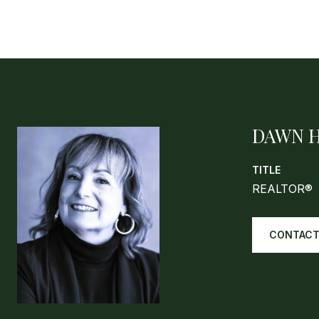
DAWN 
TITLE
REALTOR®
CONTACT