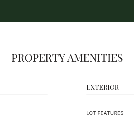
PROPERTY AMENITIES
EXTERIOR
LOT FEATURES