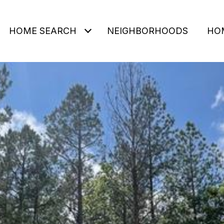
HOME SEARCH
NEIGHBORHOODS
HO