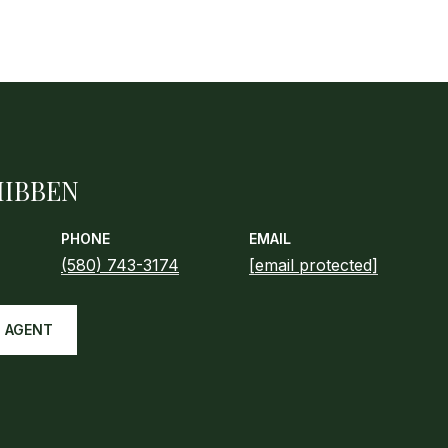
HIBBEN
PHONE
EMAIL
(580) 743-3174
[email protected]
 AGENT