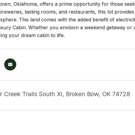
n, Oklahoma, offers a prime opportunity for those seeking
reweries, tasting rooms, and restaurants, this lot provides
phere. This land comes with the added benefit of electricity
uxury Cabin. Whether you envision a weekend getaway or a 
ing your dream cabin to life.
r Creek Trails South XI, Broken Bow, OK 74728