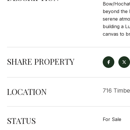
Bow/Hochatow
beyond the b
serene atmos
building a L
canvas to br
SHARE PROPERTY
LOCATION
716 Timbe
STATUS
For Sale