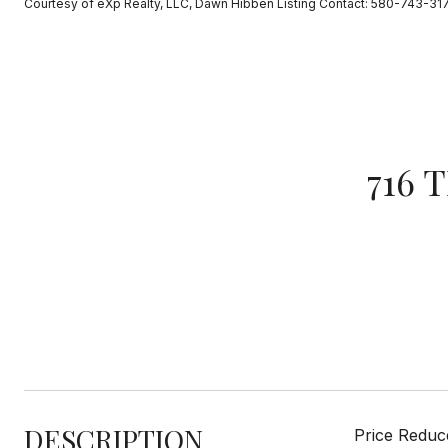
Courtesy of eXp Realty, LLC, Dawn Hibben Listing Contact: 580-743-31
716 
DESCRIPTION
Price Reduce