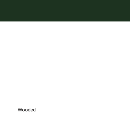
Wooded