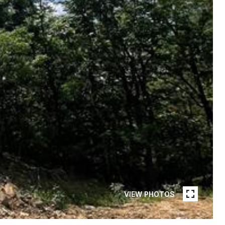
VIEW PHOTOS