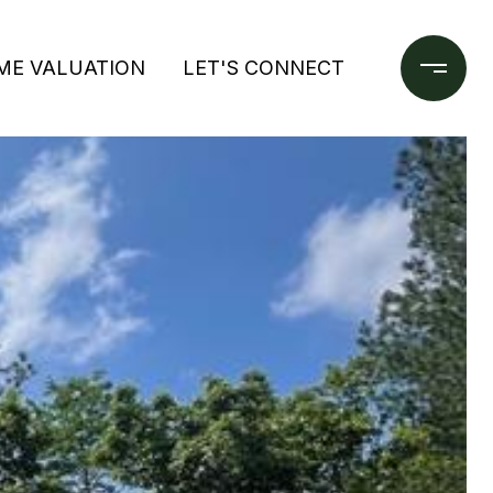
ME VALUATION
LET'S CONNECT