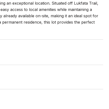
 an exceptional location. Situated off Lukfata Trail,
 easy access to local amenities while maintaining a
 already available on-site, making it an ideal spot for
permanent residence, this lot provides the perfect