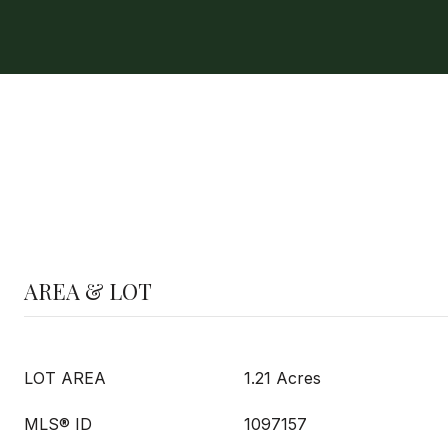
AREA & LOT
LOT AREA
1.21 Acres
MLS® ID
1097157