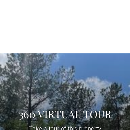
360 VIRTUAL TOUR
Take a tour of this property