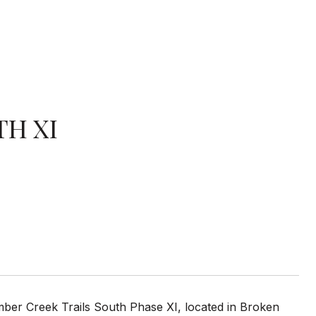
TH XI
imber Creek Trails South Phase XI, located in Broken