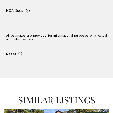
HOA Dues
All estimates are provided for informational purposes only. Actual
amounts may vary.
Reset
SIMILAR LISTINGS