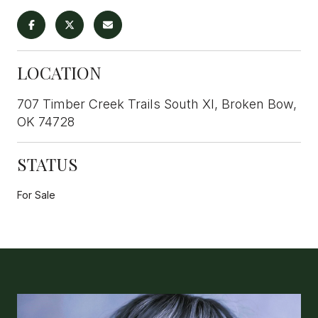
LOCATION
707 Timber Creek Trails South XI, Broken Bow,
OK 74728
STATUS
For Sale