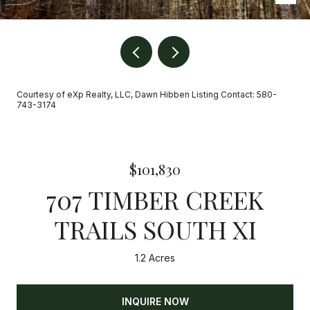
Courtesy of eXp Realty, LLC, Dawn Hibben Listing Contact: 580-
743-3174
$101,830
707 TIMBER CREEK
TRAILS SOUTH XI
1.2 Acres
INQUIRE NOW