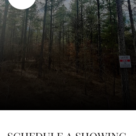
SCHEDULE A SHOWING