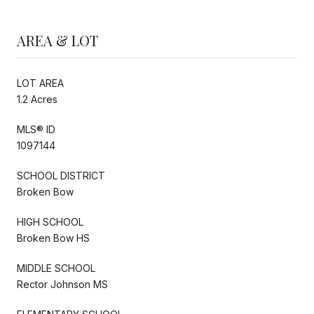
AREA & LOT
LOT AREA
1.2 Acres
MLS® ID
1097144
SCHOOL DISTRICT
Broken Bow
HIGH SCHOOL
Broken Bow HS
MIDDLE SCHOOL
Rector Johnson MS