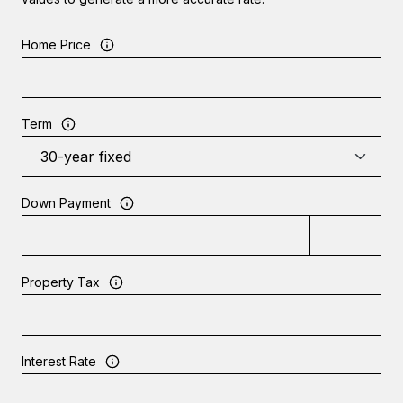
Home Price
Term
Down Payment
Property Tax
Interest Rate