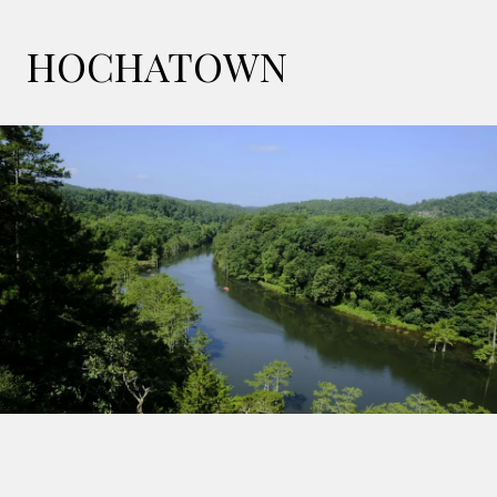
HOCHATOWN