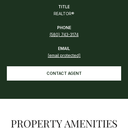
TITLE
REALTOR®
PHONE
(580) 743-3174
EMAIL
[email protected]
CONTACT AGENT
PROPERTY AMENITIES