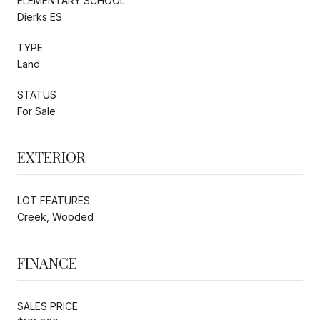
ELEMENTARY SCHOOL
Dierks ES
TYPE
Land
STATUS
For Sale
EXTERIOR
LOT FEATURES
Creek, Wooded
FINANCE
SALES PRICE