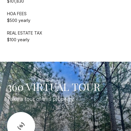
$101,830
HOA FEES
$500 yearly
REAL ESTATE TAX
$100 yearly
360 VIRTUAL TOUR
Take a tour of this property