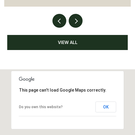
VIEW ALL
This page can't load Google Maps correctly.
OK
Do you own this website?