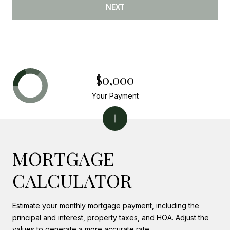
NEXT
$0,000
Your Payment
MORTGAGE
CALCULATOR
Estimate your monthly mortgage payment, including the
principal and interest, property taxes, and HOA. Adjust the
values to generate a more accurate rate.