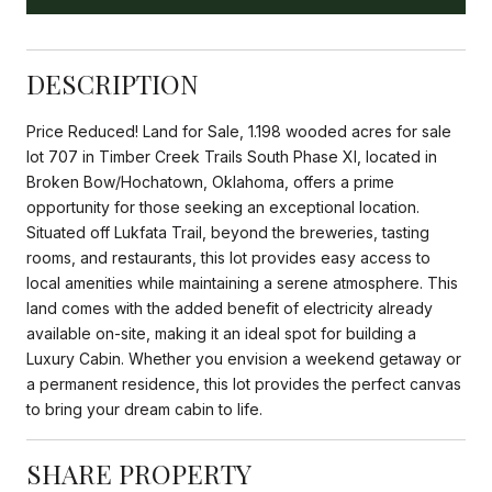
DESCRIPTION
Price Reduced! Land for Sale, 1.198 wooded acres for sale
lot 707 in Timber Creek Trails South Phase XI, located in
Broken Bow/Hochatown, Oklahoma, offers a prime
opportunity for those seeking an exceptional location.
Situated off Lukfata Trail, beyond the breweries, tasting
rooms, and restaurants, this lot provides easy access to
local amenities while maintaining a serene atmosphere. This
land comes with the added benefit of electricity already
available on-site, making it an ideal spot for building a
Luxury Cabin. Whether you envision a weekend getaway or
a permanent residence, this lot provides the perfect canvas
to bring your dream cabin to life.
SHARE PROPERTY