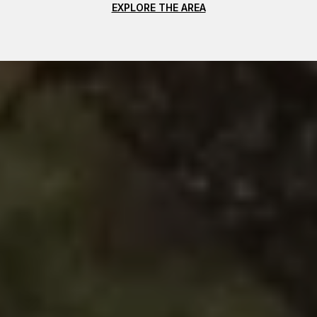
EXPLORE THE AREA