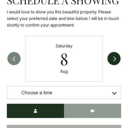
I would love to show you this beautiful property. Please
select your preferred date and time below. I will be in touch
shortly to confirm your appointment.
Saturday
8
Aug
Choose a time
Meeting Type