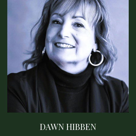
DAWN HIBBEN