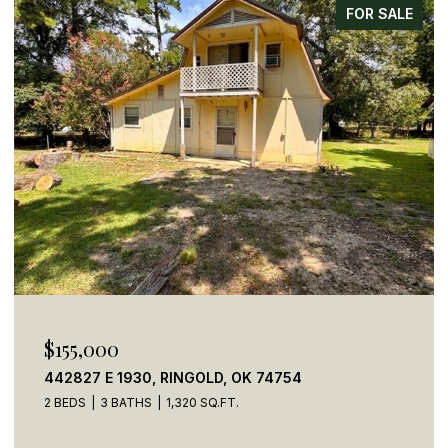
FOR SALE
$155,000
442827 E 1930, RINGOLD, OK 74754
2 BEDS
3 BATHS
1,320 SQ.FT.