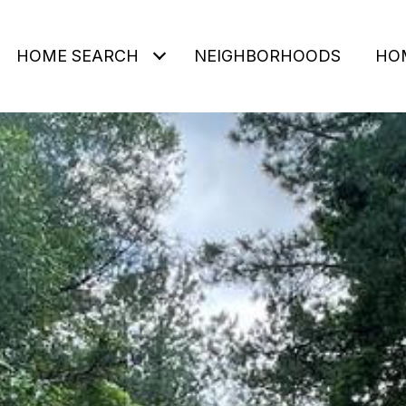
HOME SEARCH
NEIGHBORHOODS
HO