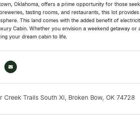
n, Oklahoma, offers a prime opportunity for those seeking
reweries, tasting rooms, and restaurants, this lot provides
phere. This land comes with the added benefit of electricity
uxury Cabin. Whether you envision a weekend getaway or a 
ing your dream cabin to life.
r Creek Trails South XI, Broken Bow, OK 74728