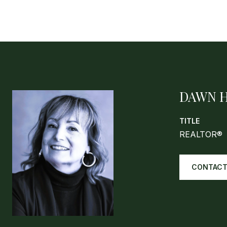
DAWN 
TITLE
REALTOR®
CONTACT