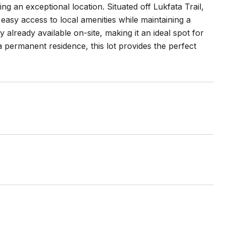
 an exceptional location. Situated off Lukfata Trail,
 easy access to local amenities while maintaining a
 already available on-site, making it an ideal spot for
permanent residence, this lot provides the perfect