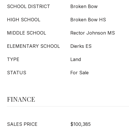
SCHOOL DISTRICT
Broken Bow
HIGH SCHOOL
Broken Bow HS
MIDDLE SCHOOL
Rector Johnson MS
ELEMENTARY SCHOOL
Dierks ES
TYPE
Land
STATUS
For Sale
FINANCE
SALES PRICE
$100,385