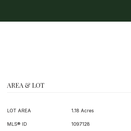
AREA & LOT
LOT AREA
1.18 Acres
MLS® ID
1097128