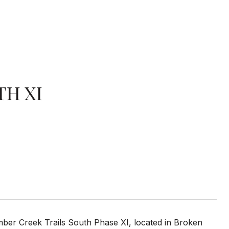
TH XI
imber Creek Trails South Phase XI, located in Broken