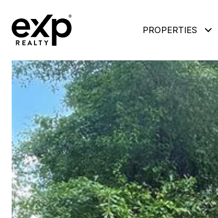
PROPERTIES