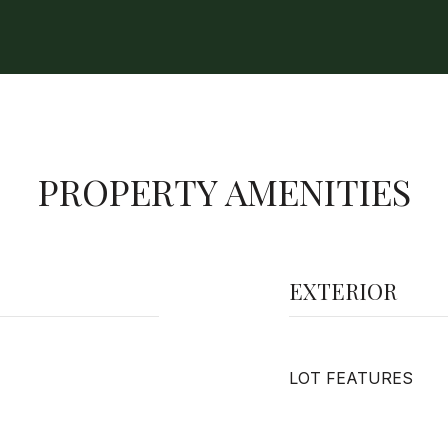
PROPERTY AMENITIES
EXTERIOR
LOT FEATURES