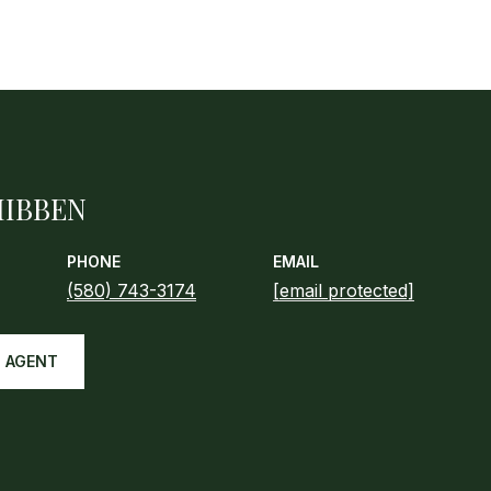
HIBBEN
PHONE
EMAIL
(580) 743-3174
[email protected]
 AGENT