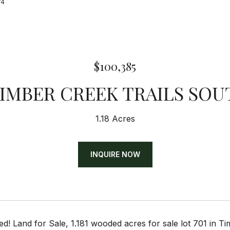
74
$100,385
TIMBER CREEK TRAILS SOU
1.18 Acres
INQUIRE NOW
d! Land for Sale, 1.181 wooded acres for sale lot 701 in T