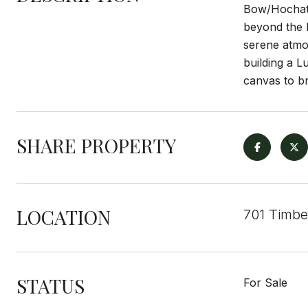
Bow/Hochatow
beyond the b
serene atmos
building a L
canvas to br
SHARE PROPERTY
LOCATION
701 Timbe
STATUS
For Sale