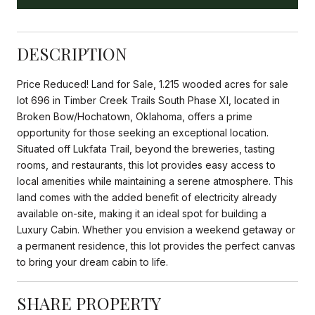
DESCRIPTION
Price Reduced! Land for Sale, 1.215 wooded acres for sale
lot 696 in Timber Creek Trails South Phase XI, located in
Broken Bow/Hochatown, Oklahoma, offers a prime
opportunity for those seeking an exceptional location.
Situated off Lukfata Trail, beyond the breweries, tasting
rooms, and restaurants, this lot provides easy access to
local amenities while maintaining a serene atmosphere. This
land comes with the added benefit of electricity already
available on-site, making it an ideal spot for building a
Luxury Cabin. Whether you envision a weekend getaway or
a permanent residence, this lot provides the perfect canvas
to bring your dream cabin to life.
SHARE PROPERTY