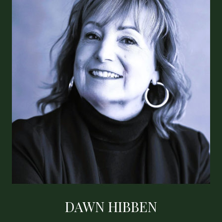
DAWN HIBBEN