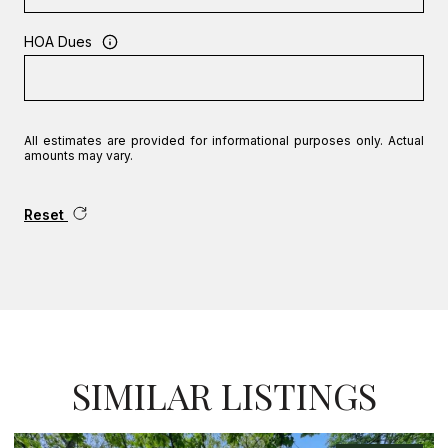
HOA Dues
All estimates are provided for informational purposes only. Actual
amounts may vary.
Reset
SIMILAR LISTINGS