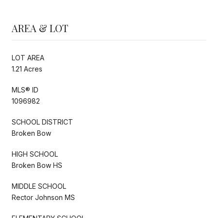
AREA & LOT
LOT AREA
1.21 Acres
MLS® ID
1096982
SCHOOL DISTRICT
Broken Bow
HIGH SCHOOL
Broken Bow HS
MIDDLE SCHOOL
Rector Johnson MS