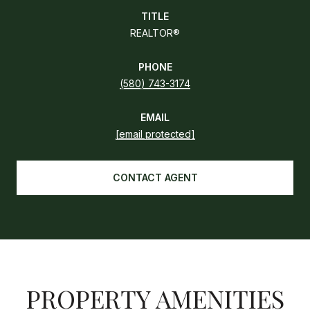
TITLE
REALTOR®
PHONE
(580) 743-3174
EMAIL
[email protected]
CONTACT AGENT
PROPERTY AMENITIES