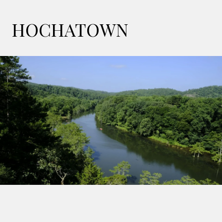
HOCHATOWN