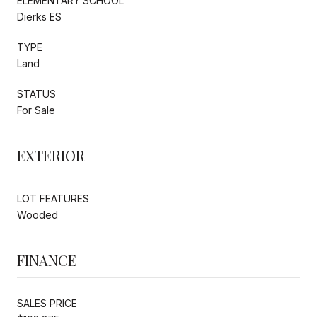
ELEMENTARY SCHOOL
Dierks ES
TYPE
Land
STATUS
For Sale
EXTERIOR
LOT FEATURES
Wooded
FINANCE
SALES PRICE