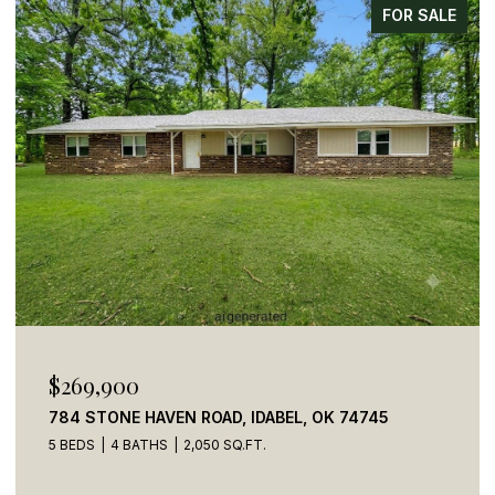
FOR SALE
$269,900
784 STONE HAVEN ROAD, IDABEL, OK 74745
5 BEDS
4 BATHS
2,050 SQ.FT.