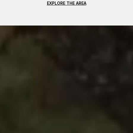
EXPLORE THE AREA