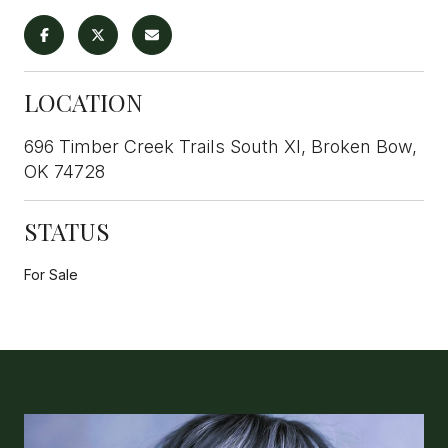
LOCATION
696 Timber Creek Trails South XI, Broken Bow,
OK 74728
STATUS
For Sale