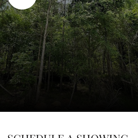
SCHEDULE A SHOWING