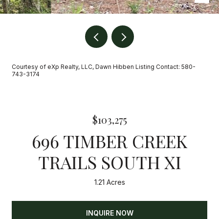
Courtesy of eXp Realty, LLC, Dawn Hibben Listing Contact: 580-
743-3174
$103,275
696 TIMBER CREEK
TRAILS SOUTH XI
1.21 Acres
INQUIRE NOW