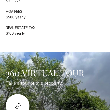
$103,275
HOA FEES
$500 yearly
REAL ESTATE TAX
$100 yearly
360 VIRTUAL TOUR
Take a tour of this property