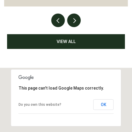
VIEW ALL
This page can't load Google Maps correctly.
OK
Do you own this website?