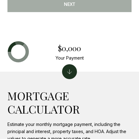
NEXT
$0,000
Your Payment
MORTGAGE
CALCULATOR
Estimate your monthly mortgage payment, including the
principal and interest, property taxes, and HOA. Adjust the
values to generate a more accurate rate.