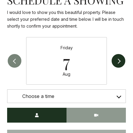
I would love to show you this beautiful property. Please
select your preferred date and time below. I will be in touch
shortly to confirm your appointment.
Friday
7
Aug
Choose a time
Meeting Type