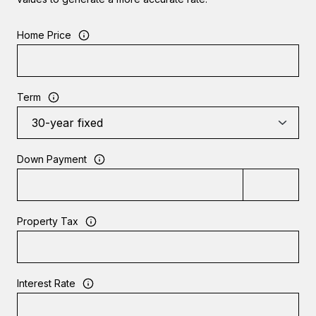
Home Price
Term
Down Payment
Property Tax
Interest Rate