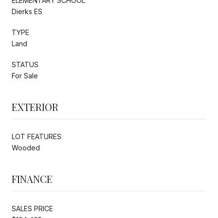
ELEMENTARY SCHOOL
Dierks ES
TYPE
Land
STATUS
For Sale
EXTERIOR
LOT FEATURES
Wooded
FINANCE
SALES PRICE