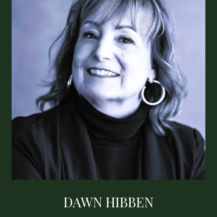
DAWN HIBBEN