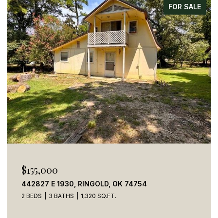
FOR SALE
$155,000
442827 E 1930, RINGOLD, OK 74754
2 BEDS
3 BATHS
1,320 SQ.FT.