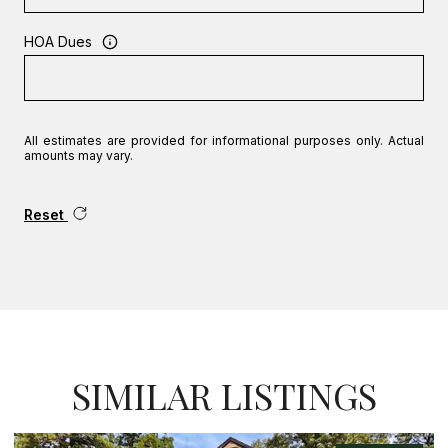
HOA Dues
All estimates are provided for informational purposes only. Actual
amounts may vary.
Reset
SIMILAR LISTINGS