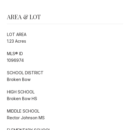
AREA & LOT
LOT AREA
1.23 Acres
MLS® ID
1096974
SCHOOL DISTRICT
Broken Bow
HIGH SCHOOL
Broken Bow HS
MIDDLE SCHOOL
Rector Johnson MS