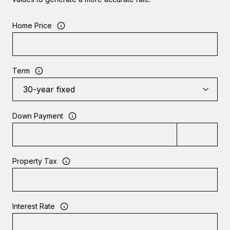
Home Price
Term
Down Payment
Property Tax
Interest Rate