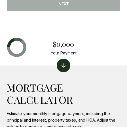
NEXT
$0,000
Your Payment
MORTGAGE
CALCULATOR
Estimate your monthly mortgage payment, including the
principal and interest, property taxes, and HOA. Adjust the
values to generate a more accurate rate.