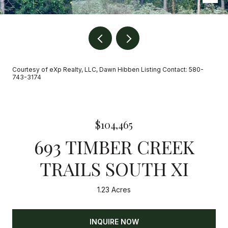
Courtesy of eXp Realty, LLC, Dawn Hibben Listing Contact: 580-
743-3174
$104,465
693 TIMBER CREEK
TRAILS SOUTH XI
1.23 Acres
INQUIRE NOW