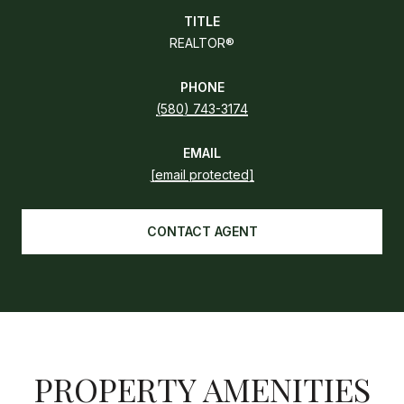
TITLE
REALTOR®
PHONE
(580) 743-3174
EMAIL
[email protected]
CONTACT AGENT
PROPERTY AMENITIES