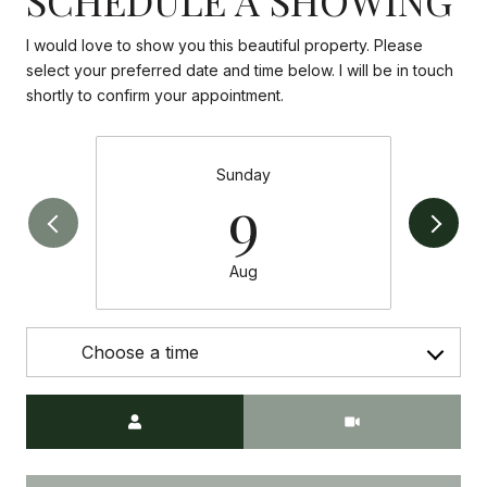
I would love to show you this beautiful property. Please
select your preferred date and time below. I will be in touch
shortly to confirm your appointment.
Sunday
9
Aug
Choose a time
Meeting Type