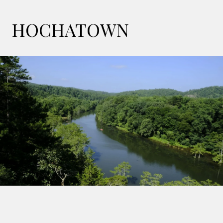
HOCHATOWN