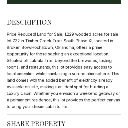
DESCRIPTION
Price Reduced! Land for Sale, 1.229 wooded acres for sale
lot 732 in Timber Creek Trails South Phase XI, located in
Broken Bow/Hochatown, Oklahoma, offers a prime
opportunity for those seeking an exceptional location.
Situated off Lukfata Trail, beyond the breweries, tasting
rooms, and restaurants, this lot provides easy access to
local amenities while maintaining a serene atmosphere. This
land comes with the added benefit of electricity already
available on-site, making it an ideal spot for building a
Luxury Cabin. Whether you envision a weekend getaway or
a permanent residence, this lot provides the perfect canvas
to bring your dream cabin to life.
SHARE PROPERTY