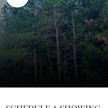
SCHEDULE A SHOWING