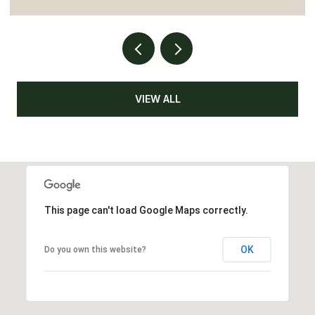
VIEW ALL
This page can't load Google Maps correctly.
OK
Do you own this website?