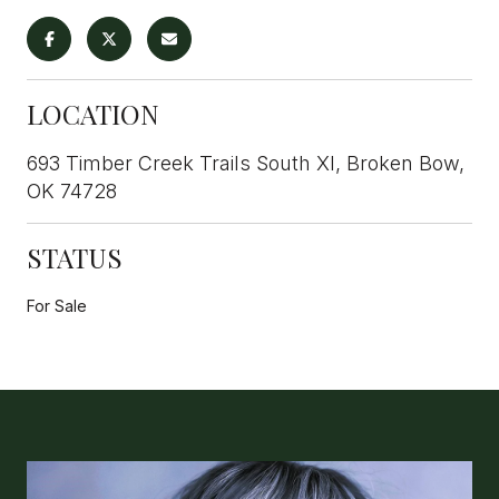
LOCATION
693 Timber Creek Trails South XI, Broken Bow,
OK 74728
STATUS
For Sale