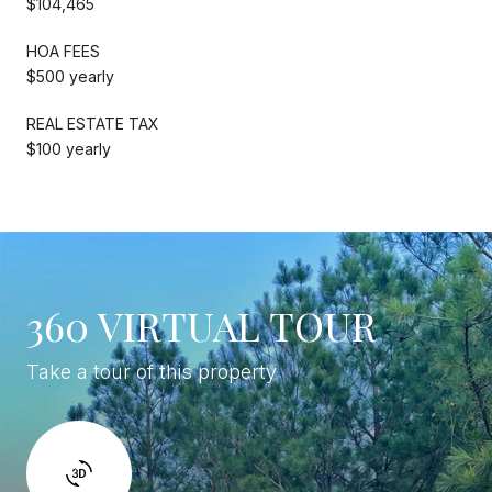
$104,465
HOA FEES
$500 yearly
REAL ESTATE TAX
$100 yearly
360 VIRTUAL TOUR
Take a tour of this property