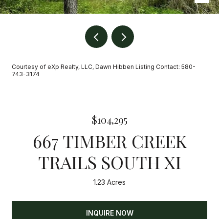
Courtesy of eXp Realty, LLC, Dawn Hibben Listing Contact: 580-
743-3174
$104,295
667 TIMBER CREEK
TRAILS SOUTH XI
1.23 Acres
INQUIRE NOW