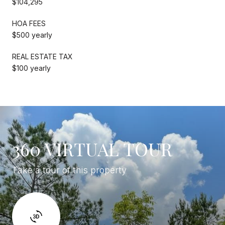
$104,295
HOA FEES
$500 yearly
REAL ESTATE TAX
$100 yearly
360 VIRTUAL TOUR
Take a tour of this property