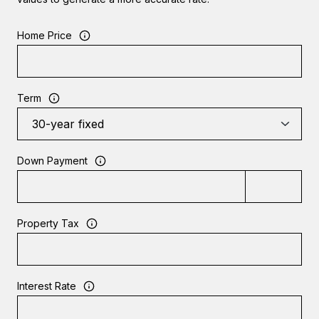
Home Price
Term
Down Payment
Property Tax
Interest Rate