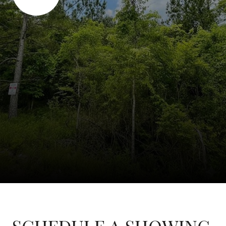
SCHEDULE A SHOWING