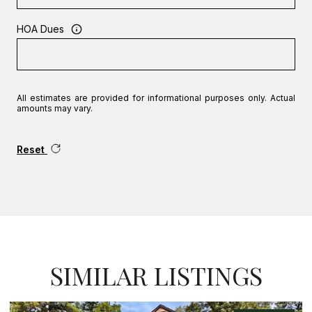
HOA Dues
All estimates are provided for informational purposes only. Actual
amounts may vary.
Reset
SIMILAR LISTINGS