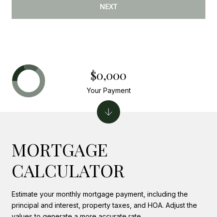
NEXT
$0,000
Your Payment
MORTGAGE
CALCULATOR
Estimate your monthly mortgage payment, including the
principal and interest, property taxes, and HOA. Adjust the
values to generate a more accurate rate.