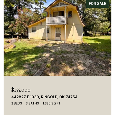
FOR SALE
$155,000
442827 E 1930, RINGOLD, OK 74754
2 BEDS
3 BATHS
1,320 SQ.FT.