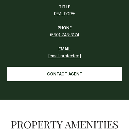
TITLE
REALTOR®
PHONE
(580) 743-3174
EMAIL
[email protected]
CONTACT AGENT
PROPERTY AMENITIES