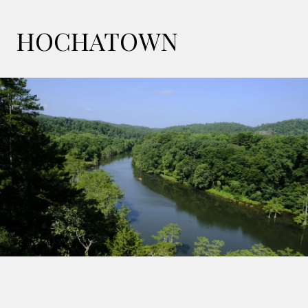
HOCHATOWN