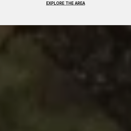
EXPLORE THE AREA