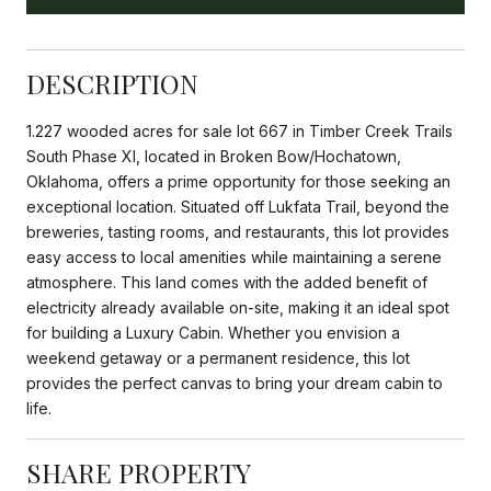
DESCRIPTION
1.227 wooded acres for sale lot 667 in Timber Creek Trails
South Phase XI, located in Broken Bow/Hochatown,
Oklahoma, offers a prime opportunity for those seeking an
exceptional location. Situated off Lukfata Trail, beyond the
breweries, tasting rooms, and restaurants, this lot provides
easy access to local amenities while maintaining a serene
atmosphere. This land comes with the added benefit of
electricity already available on-site, making it an ideal spot
for building a Luxury Cabin. Whether you envision a
weekend getaway or a permanent residence, this lot
provides the perfect canvas to bring your dream cabin to
life.
SHARE PROPERTY