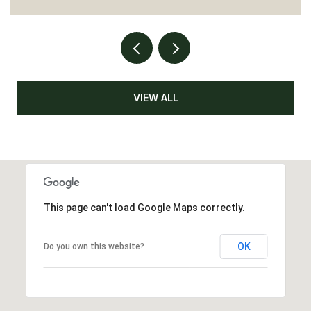
VIEW ALL
This page can't load Google Maps correctly.
OK
Do you own this website?