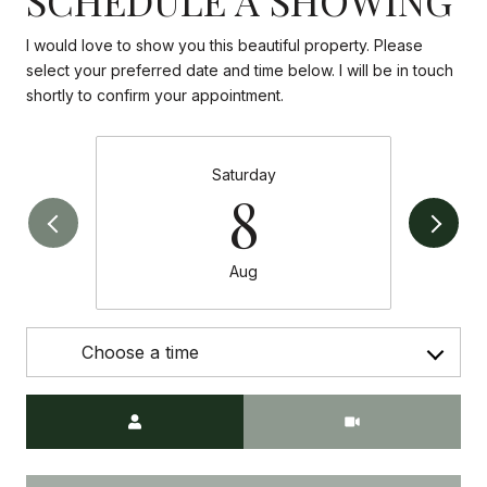
I would love to show you this beautiful property. Please
select your preferred date and time below. I will be in touch
shortly to confirm your appointment.
Saturday
8
Aug
Choose a time
Meeting Type