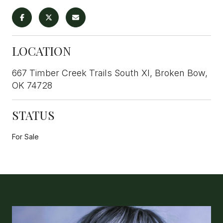
LOCATION
667 Timber Creek Trails South XI, Broken Bow,
OK 74728
STATUS
For Sale