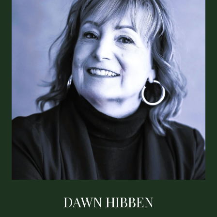
DAWN HIBBEN