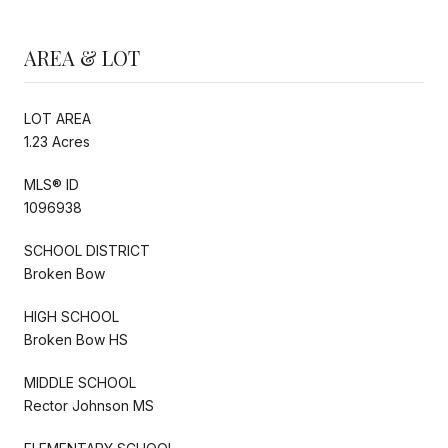
AREA & LOT
LOT AREA
1.23 Acres
MLS® ID
1096938
SCHOOL DISTRICT
Broken Bow
HIGH SCHOOL
Broken Bow HS
MIDDLE SCHOOL
Rector Johnson MS