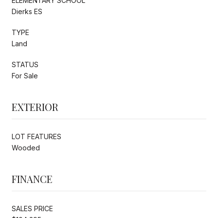
ELEMENTARY SCHOOL
Dierks ES
TYPE
Land
STATUS
For Sale
EXTERIOR
LOT FEATURES
Wooded
FINANCE
SALES PRICE