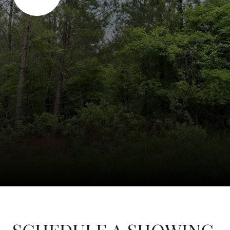
SCHEDULE A SHOWING