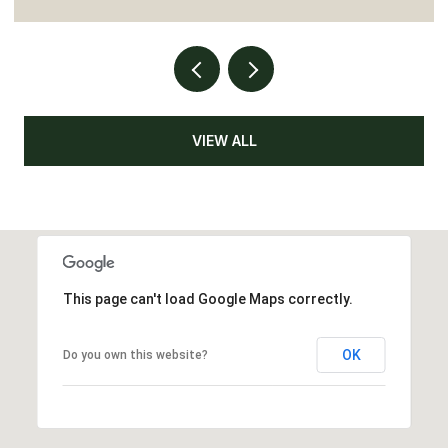
VIEW ALL
This page can't load Google Maps correctly.
OK
Do you own this website?