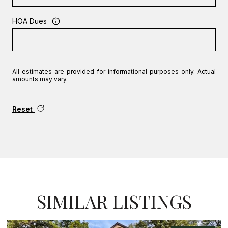
HOA Dues
All estimates are provided for informational purposes only. Actual
amounts may vary.
Reset
SIMILAR LISTINGS