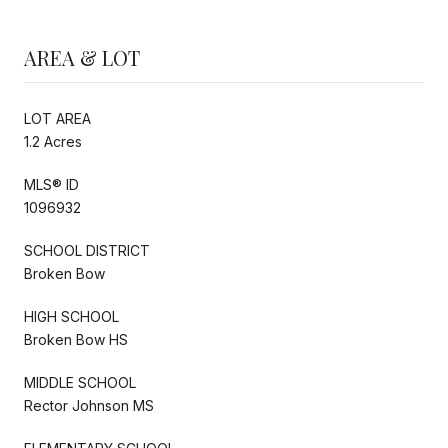
AREA & LOT
LOT AREA
1.2 Acres
MLS® ID
1096932
SCHOOL DISTRICT
Broken Bow
HIGH SCHOOL
Broken Bow HS
MIDDLE SCHOOL
Rector Johnson MS