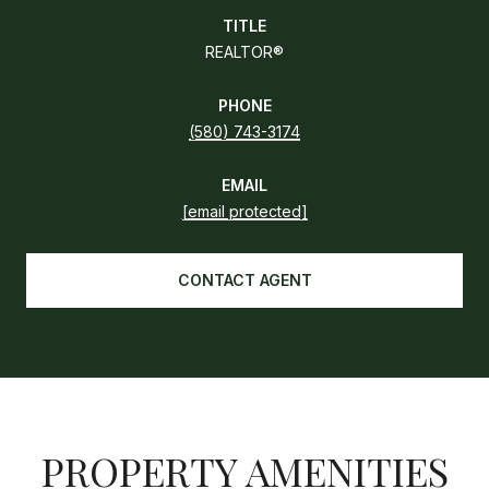
TITLE
REALTOR®
PHONE
(580) 743-3174
EMAIL
[email protected]
CONTACT AGENT
PROPERTY AMENITIES