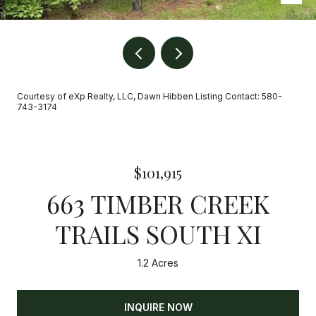
Courtesy of eXp Realty, LLC, Dawn Hibben Listing Contact: 580-
743-3174
$101,915
663 TIMBER CREEK
TRAILS SOUTH XI
1.2 Acres
INQUIRE NOW