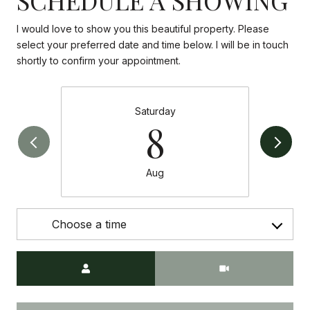
I would love to show you this beautiful property. Please
select your preferred date and time below. I will be in touch
shortly to confirm your appointment.
Saturday
8
Aug
Choose a time
Meeting Type