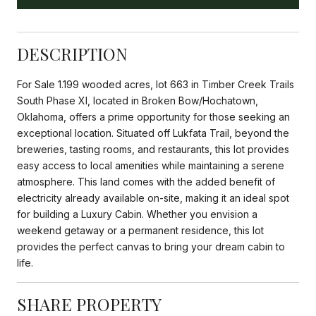
DESCRIPTION
For Sale 1.199 wooded acres, lot 663 in Timber Creek Trails
South Phase XI, located in Broken Bow/Hochatown,
Oklahoma, offers a prime opportunity for those seeking an
exceptional location. Situated off Lukfata Trail, beyond the
breweries, tasting rooms, and restaurants, this lot provides
easy access to local amenities while maintaining a serene
atmosphere. This land comes with the added benefit of
electricity already available on-site, making it an ideal spot
for building a Luxury Cabin. Whether you envision a
weekend getaway or a permanent residence, this lot
provides the perfect canvas to bring your dream cabin to
life.
SHARE PROPERTY