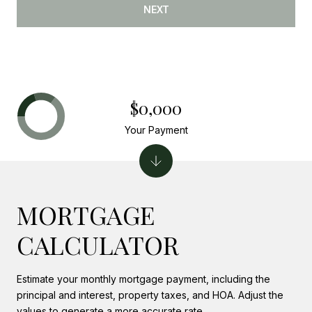
NEXT
$0,000
Your Payment
MORTGAGE
CALCULATOR
Estimate your monthly mortgage payment, including the
principal and interest, property taxes, and HOA. Adjust the
values to generate a more accurate rate.