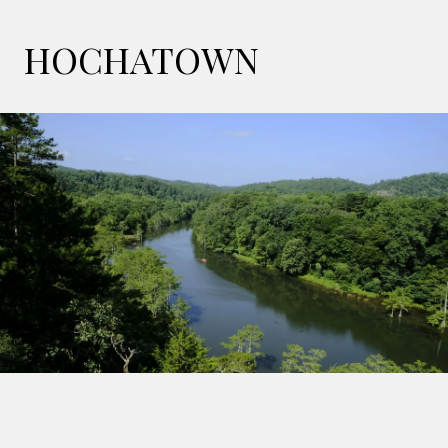
HOCHATOWN