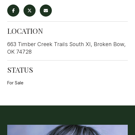
LOCATION
663 Timber Creek Trails South XI, Broken Bow,
OK 74728
STATUS
For Sale