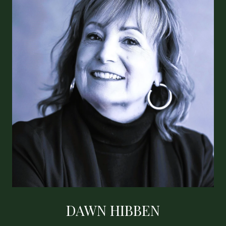
DAWN HIBBEN