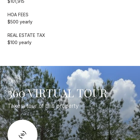
$101,915
HOA FEES
$500 yearly
REAL ESTATE TAX
$100 yearly
360 VIRTUAL TOUR
Take a tour of this property