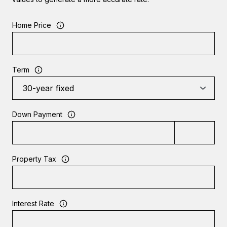
Home Price
Term
Down Payment
Property Tax
Interest Rate