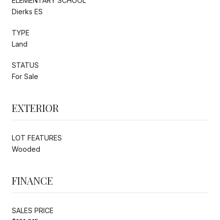
ELEMENTARY SCHOOL
Dierks ES
TYPE
Land
STATUS
For Sale
EXTERIOR
LOT FEATURES
Wooded
FINANCE
SALES PRICE