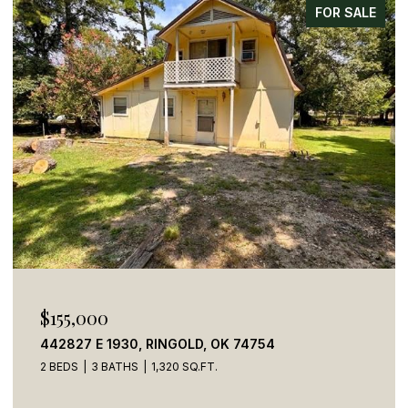
FOR SALE
$155,000
442827 E 1930, RINGOLD, OK 74754
2 BEDS
3 BATHS
1,320 SQ.FT.