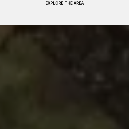
EXPLORE THE AREA