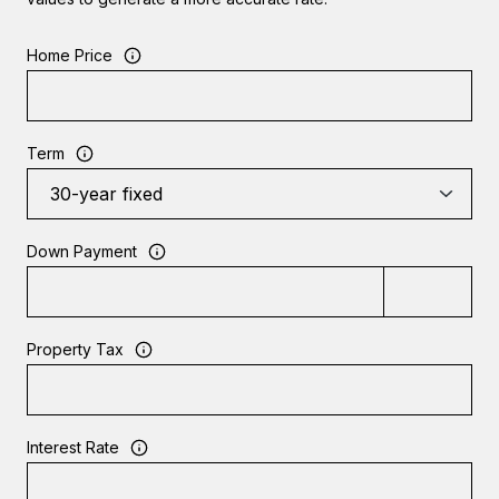
Home Price
Term
Down Payment
Property Tax
Interest Rate