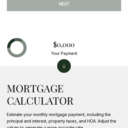
NEXT
$0,000
Your Payment
MORTGAGE
CALCULATOR
Estimate your monthly mortgage payment, including the
principal and interest, property taxes, and HOA. Adjust the
values to generate a more accurate rate.