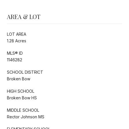
AREA & LOT
LOT AREA
1.28 Acres
MLS® ID
1146282
SCHOOL DISTRICT
Broken Bow
HIGH SCHOOL
Broken Bow HS
MIDDLE SCHOOL
Rector Johnson MS