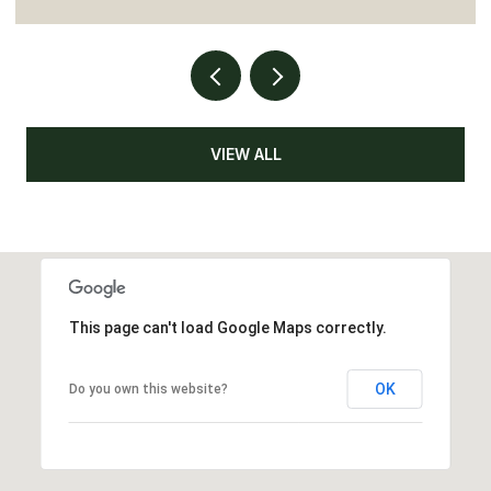
VIEW ALL
This page can't load Google Maps correctly.
OK
Do you own this website?