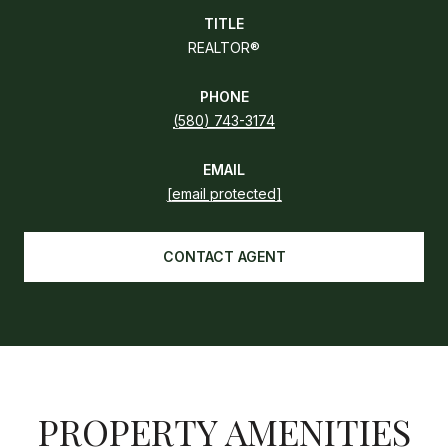
TITLE
REALTOR®
PHONE
(580) 743-3174
EMAIL
[email protected]
CONTACT AGENT
PROPERTY AMENITIES