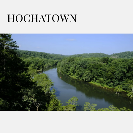
HOCHATOWN