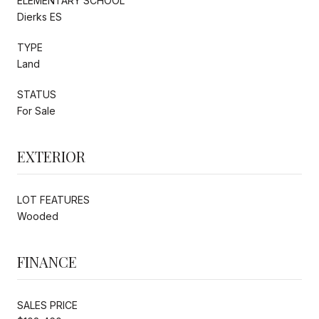
ELEMENTARY SCHOOL
Dierks ES
TYPE
Land
STATUS
For Sale
EXTERIOR
LOT FEATURES
Wooded
FINANCE
SALES PRICE