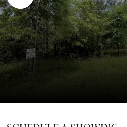
SCHEDULE A SHOWING