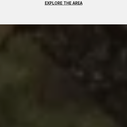
EXPLORE THE AREA