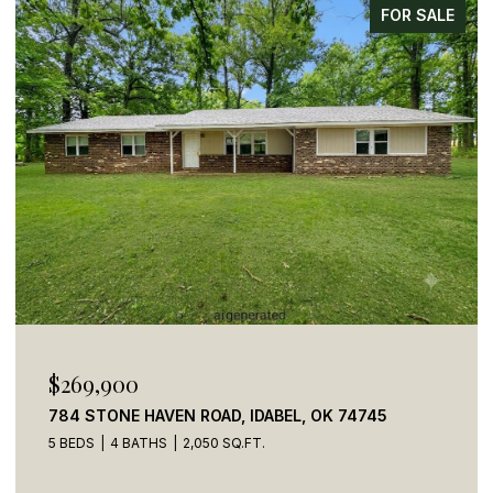
FOR SALE
$269,900
784 STONE HAVEN ROAD, IDABEL, OK 74745
5 BEDS
4 BATHS
2,050 SQ.FT.