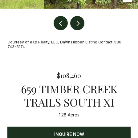
Courtesy of eXp Realty, LLC, Dawn Hibben Listing Contact: 580-
743-3174
$108,460
659 TIMBER CREEK
TRAILS SOUTH XI
1.28 Acres
INQUIRE NOW