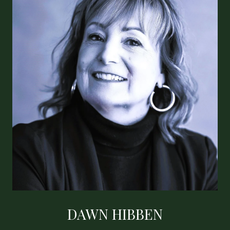
DAWN HIBBEN