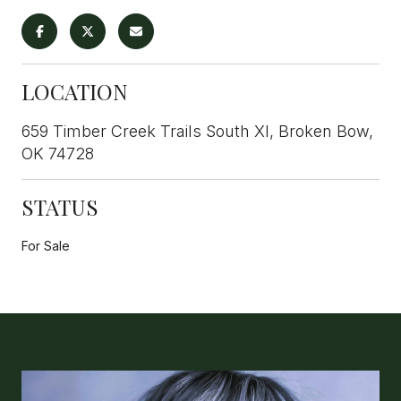
LOCATION
659 Timber Creek Trails South XI, Broken Bow,
OK 74728
STATUS
For Sale