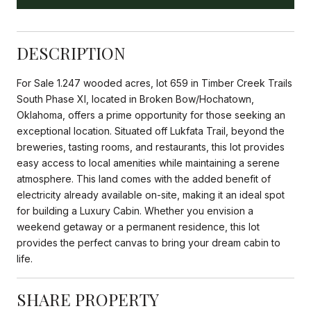
DESCRIPTION
For Sale 1.247 wooded acres, lot 659 in Timber Creek Trails
South Phase XI, located in Broken Bow/Hochatown,
Oklahoma, offers a prime opportunity for those seeking an
exceptional location. Situated off Lukfata Trail, beyond the
breweries, tasting rooms, and restaurants, this lot provides
easy access to local amenities while maintaining a serene
atmosphere. This land comes with the added benefit of
electricity already available on-site, making it an ideal spot
for building a Luxury Cabin. Whether you envision a
weekend getaway or a permanent residence, this lot
provides the perfect canvas to bring your dream cabin to
life.
SHARE PROPERTY