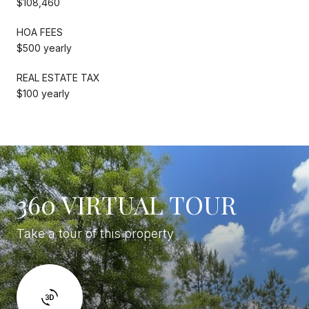
$108,460
HOA FEES
$500 yearly
REAL ESTATE TAX
$100 yearly
360 VIRTUAL TOUR
Take a tour of this property