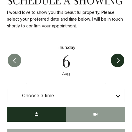
I would love to show you this beautiful property. Please
select your preferred date and time below. I will be in touch
shortly to confirm your appointment.
Thursday
6
Aug
Choose a time
Meeting Type