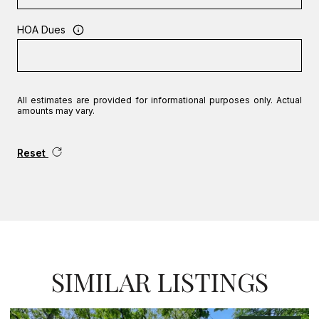
HOA Dues
All estimates are provided for informational purposes only. Actual
amounts may vary.
Reset
SIMILAR LISTINGS