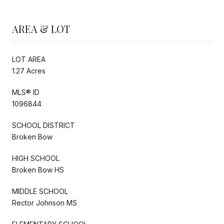
AREA & LOT
LOT AREA
1.27 Acres
MLS® ID
1096844
SCHOOL DISTRICT
Broken Bow
HIGH SCHOOL
Broken Bow HS
MIDDLE SCHOOL
Rector Johnson MS