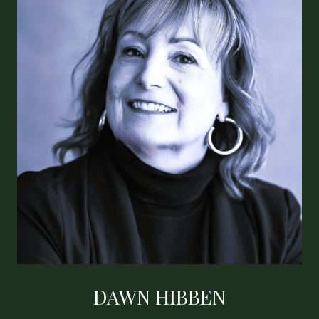
DAWN HIBBEN