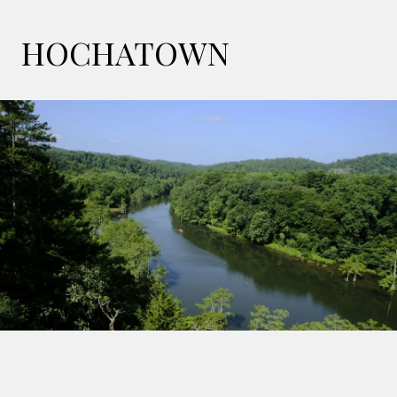
HOCHATOWN