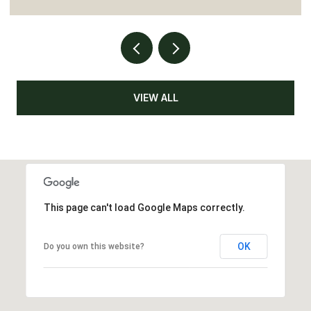
VIEW ALL
This page can't load Google Maps correctly.
OK
Do you own this website?