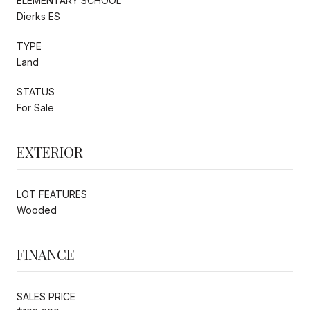
ELEMENTARY SCHOOL
Dierks ES
TYPE
Land
STATUS
For Sale
EXTERIOR
LOT FEATURES
Wooded
FINANCE
SALES PRICE