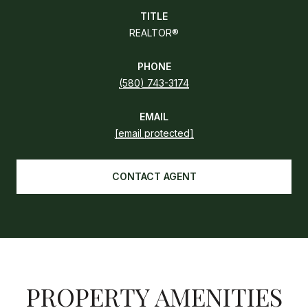
TITLE
REALTOR®
PHONE
(580) 743-3174
EMAIL
[email protected]
CONTACT AGENT
PROPERTY AMENITIES