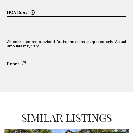
HOA Dues
All estimates are provided for informational purposes only. Actual
amounts may vary.
Reset
SIMILAR LISTINGS