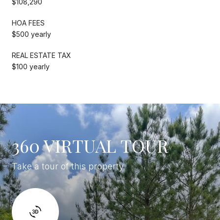
$108,290
HOA FEES
$500 yearly
REAL ESTATE TAX
$100 yearly
360 VIRTUAL TOUR
Take a tour of this property