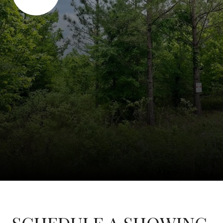
SCHEDULE A SHOWING