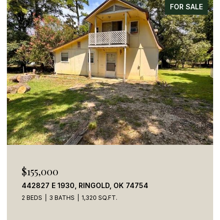
FOR SALE
$155,000
442827 E 1930, RINGOLD, OK 74754
2 BEDS
3 BATHS
1,320 SQ.FT.