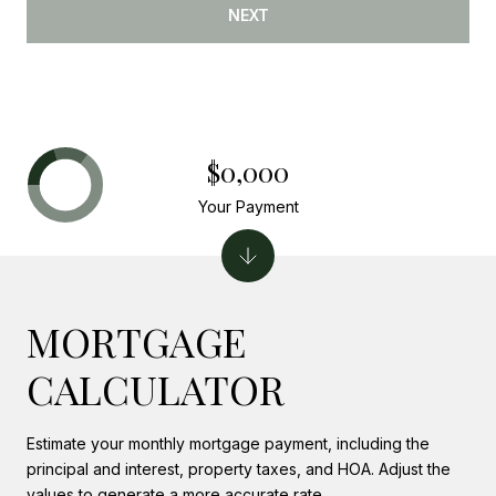
NEXT
$0,000
Your Payment
MORTGAGE
CALCULATOR
Estimate your monthly mortgage payment, including the
principal and interest, property taxes, and HOA. Adjust the
values to generate a more accurate rate.