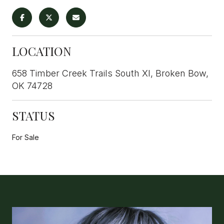
LOCATION
658 Timber Creek Trails South XI, Broken Bow,
OK 74728
STATUS
For Sale