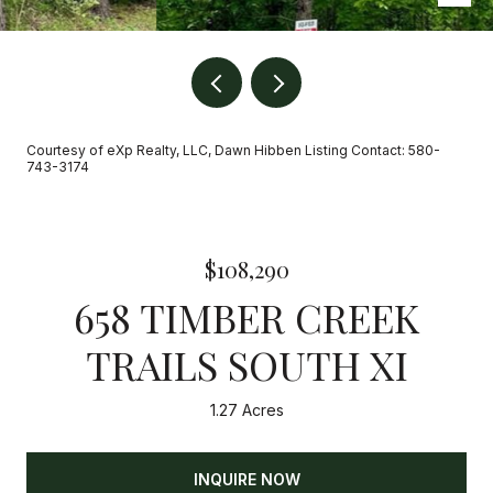
Courtesy of eXp Realty, LLC, Dawn Hibben Listing Contact: 580-
743-3174
$108,290
658 TIMBER CREEK
TRAILS SOUTH XI
1.27 Acres
INQUIRE NOW