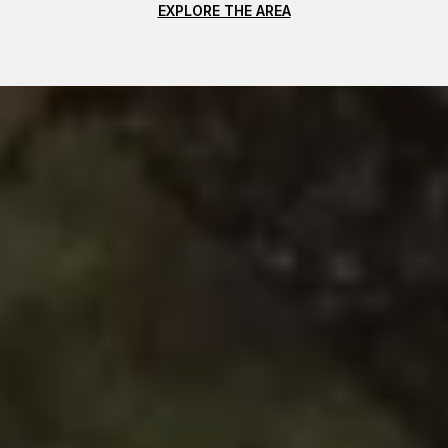
EXPLORE THE AREA