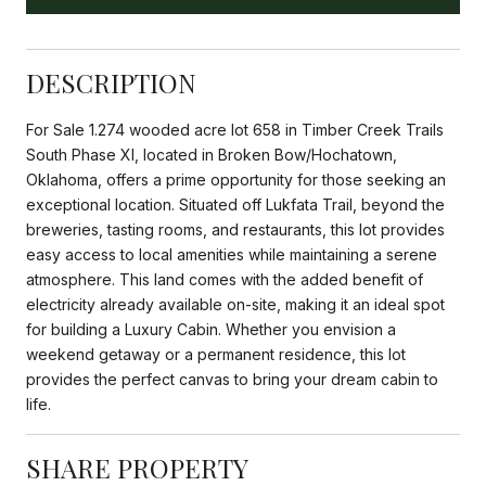
DESCRIPTION
For Sale 1.274 wooded acre lot 658 in Timber Creek Trails
South Phase XI, located in Broken Bow/Hochatown,
Oklahoma, offers a prime opportunity for those seeking an
exceptional location. Situated off Lukfata Trail, beyond the
breweries, tasting rooms, and restaurants, this lot provides
easy access to local amenities while maintaining a serene
atmosphere. This land comes with the added benefit of
electricity already available on-site, making it an ideal spot
for building a Luxury Cabin. Whether you envision a
weekend getaway or a permanent residence, this lot
provides the perfect canvas to bring your dream cabin to
life.
SHARE PROPERTY