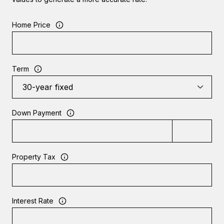
Home Price
Term
Down Payment
Property Tax
Interest Rate