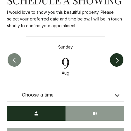
I would love to show you this beautiful property. Please
select your preferred date and time below. I will be in touch
shortly to confirm your appointment.
Sunday
9
Aug
Choose a time
Meeting Type