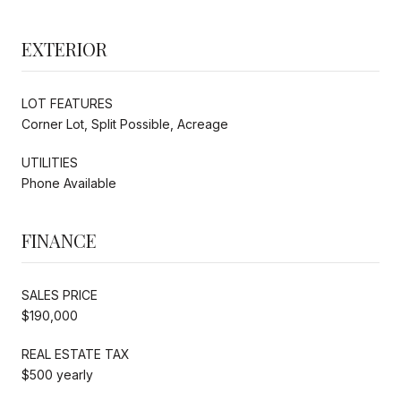
EXTERIOR
LOT FEATURES
Corner Lot, Split Possible, Acreage
UTILITIES
Phone Available
FINANCE
SALES PRICE
$190,000
REAL ESTATE TAX
$500 yearly