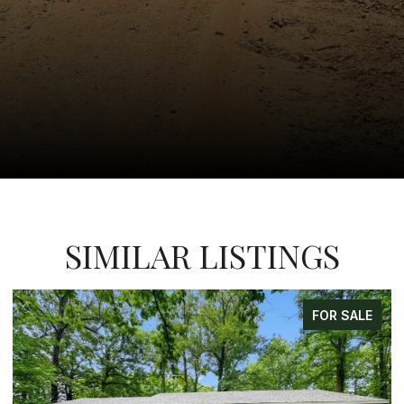
SIMILAR LISTINGS
ALE
FOR SALE