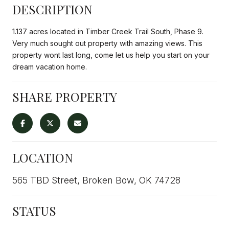
DESCRIPTION
1.137 acres located in Timber Creek Trail South, Phase 9.
Very much sought out property with amazing views. This
property wont last long, come let us help you start on your
dream vacation home.
SHARE PROPERTY
LOCATION
565 TBD Street, Broken Bow, OK 74728
STATUS