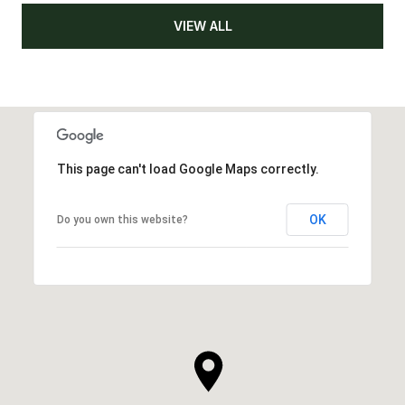
VIEW ALL
This page can't load Google Maps correctly.
OK
Do you own this website?