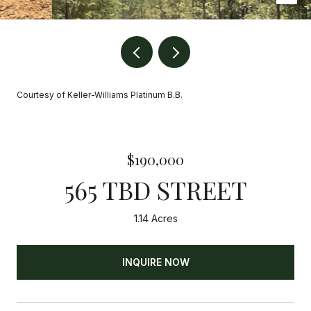
Courtesy of Keller-Williams Platinum B.B.
$190,000
565 TBD STREET
1.14 Acres
INQUIRE NOW