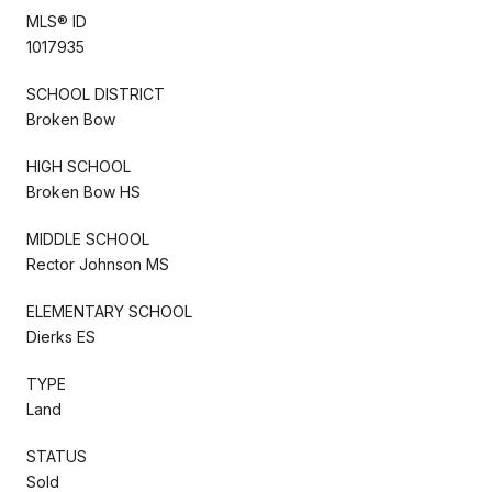
MLS® ID
1017935
SCHOOL DISTRICT
Broken Bow
HIGH SCHOOL
Broken Bow HS
MIDDLE SCHOOL
Rector Johnson MS
ELEMENTARY SCHOOL
Dierks ES
TYPE
Land
STATUS
Sold