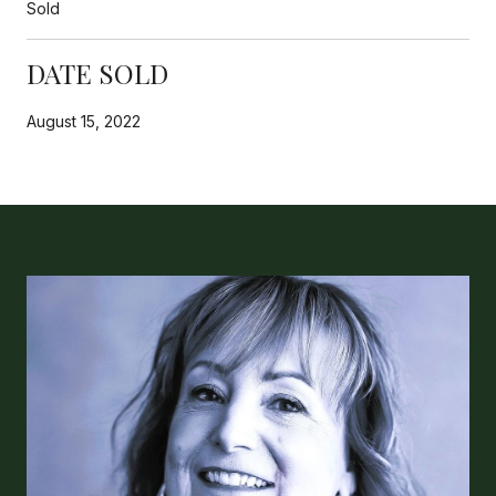
Sold
DATE SOLD
August 15, 2022