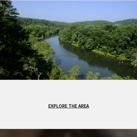
EXPLORE THE AREA