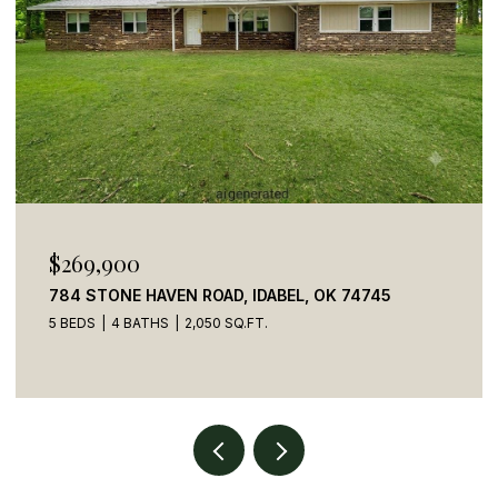
$110,000
41 CREEK SIDE TRAIL, BROKEN BOW, OK 74728