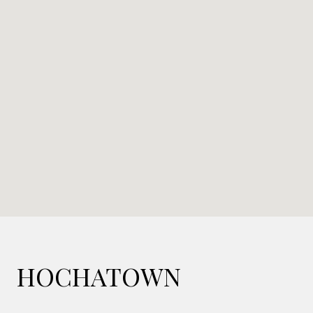
HOCHATOWN