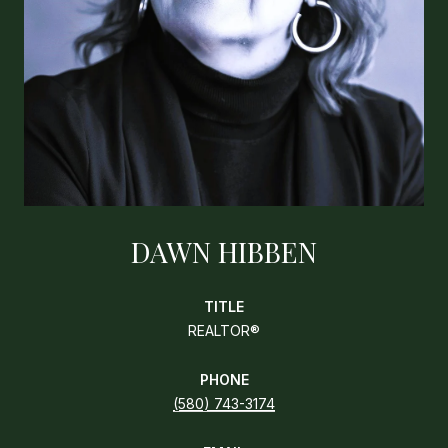
DAWN HIBBEN
TITLE
REALTOR®
PHONE
(580) 743-3174