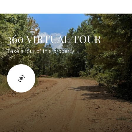
360 VIRTUAL TOUR
Take a tour of this property