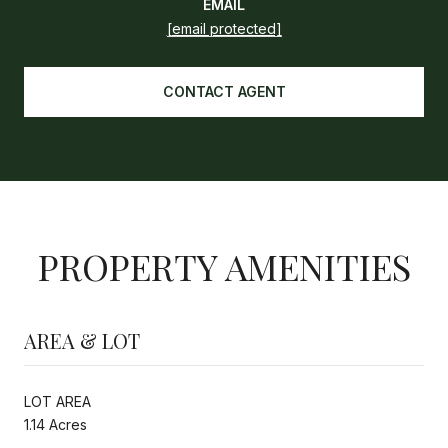
EMAIL
[email protected]
CONTACT AGENT
PROPERTY AMENITIES
AREA & LOT
LOT AREA
1.14 Acres