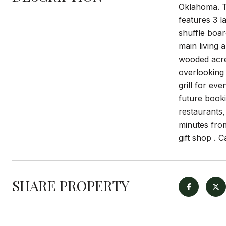
Oklahoma. T
features 3 l
shuffle boa
main living 
wooded acrea
overlooking 
grill for ev
future booki
restaurants,
minutes from
gift shop . 
SHARE PROPERTY