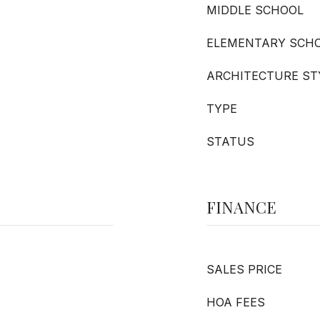
MIDDLE SCHOOL
ELEMENTARY SCH
ARCHITECTURE ST
TYPE
STATUS
FINANCE
SALES PRICE
HOA FEES