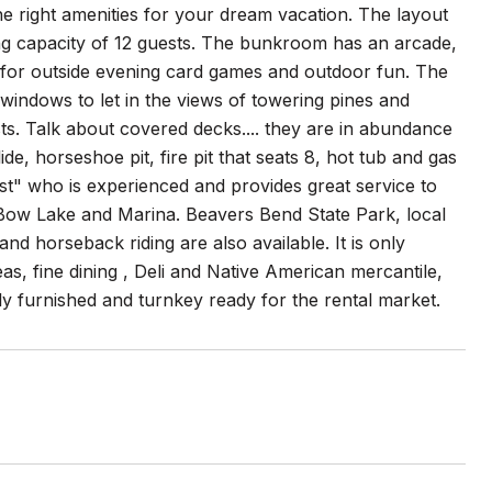
 right amenities for your dream vacation. The layout
ing capacity of 12 guests. The bunkroom has an arcade,
 for outside evening card games and outdoor fun. The
 windows to let in the views of towering pines and
sts. Talk about covered decks.... they are in abundance
e, horseshoe pit, fire pit that seats 8, hot tub and gas
st" who is experienced and provides great service to
n Bow Lake and Marina. Beavers Bend State Park, local
nd horseback riding are also available. It is only
, fine dining , Deli and Native American mercantile,
ully furnished and turnkey ready for the rental market.