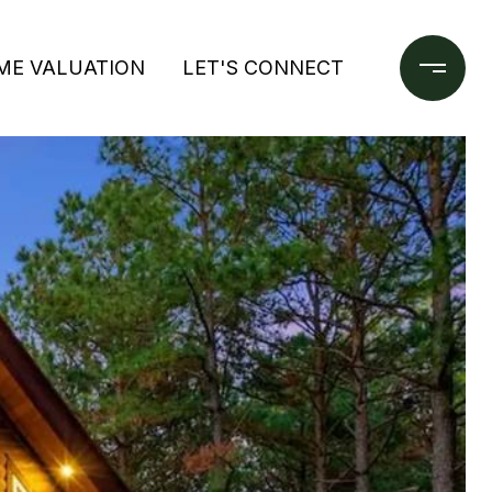
ME VALUATION
LET'S CONNECT