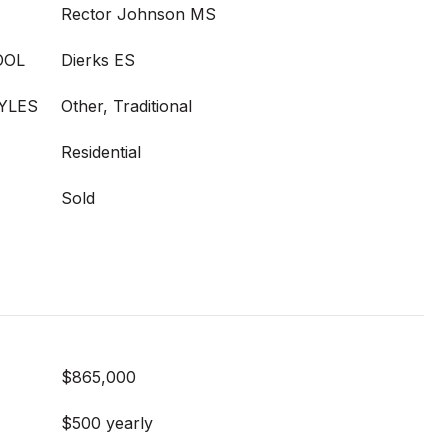
Rector Johnson MS
OOL
Dierks ES
YLES
Other, Traditional
Residential
Sold
$865,000
$500 yearly