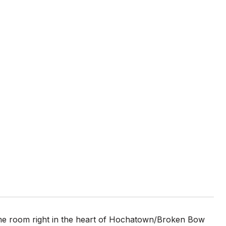
me room right in the heart of Hochatown/Broken Bow