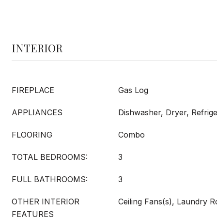
INTERIOR
FIREPLACE
Gas Log
APPLIANCES
Dishwasher, Dryer, Refrig
FLOORING
Combo
TOTAL BEDROOMS:
3
FULL BATHROOMS:
3
OTHER INTERIOR
Ceiling Fans(s), Laundry 
FEATURES