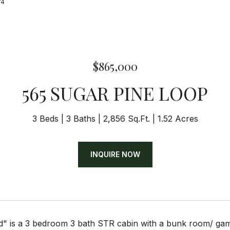
74
$865,000
565 SUGAR PINE LOOP
3 Beds
3 Baths
2,856 Sq.Ft.
1.52 Acres
INQUIRE NOW
d" is a 3 bedroom 3 bath STR cabin with a bunk room/ ga