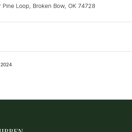
 Pine Loop, Broken Bow, OK 74728
 2024
HIBBEN