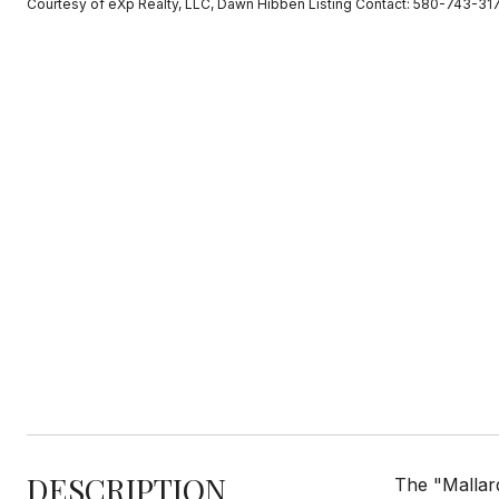
Courtesy of eXp Realty, LLC, Dawn Hibben Listing Contact: 580-743-31
DESCRIPTION
The "Mallar