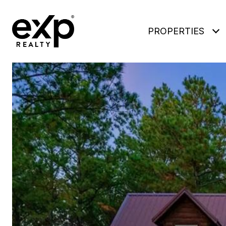
PROPERTIES