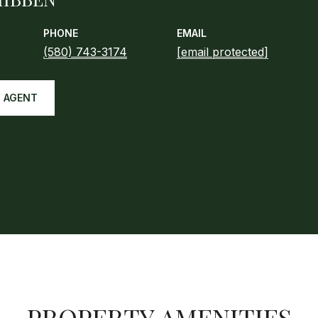
PHONE
EMAIL
(580) 743-3174
[email protected]
 AGENT
PROPERTY AMENITIES