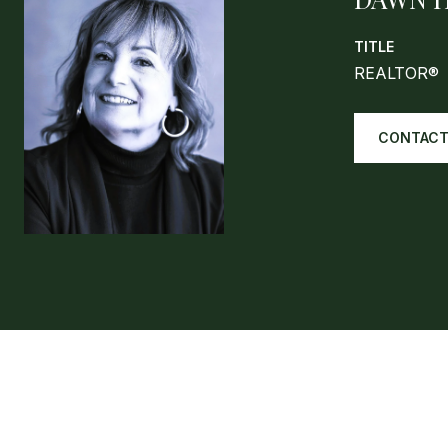
TITLE
REALTOR®
CONTACT