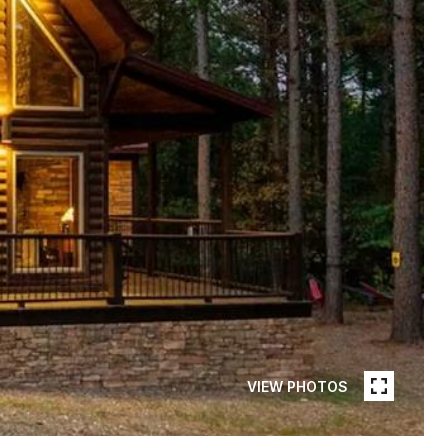
VIEW PHOTOS