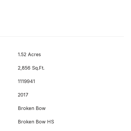
1.52 Acres
2,856 Sq.Ft.
1119941
2017
Broken Bow
Broken Bow HS