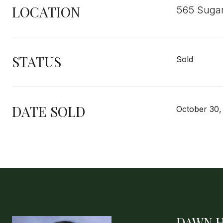
LOCATION
565 Sugar
STATUS
Sold
DATE SOLD
October 30,
DAWN 