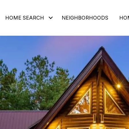
HOME SEARCH
NEIGHBORHOODS
HO