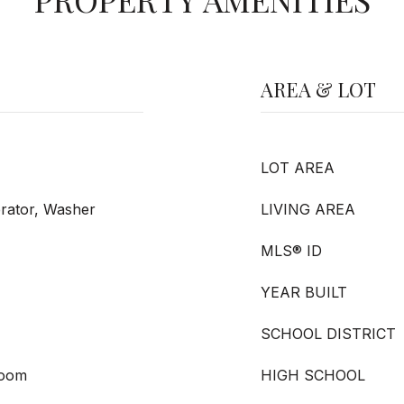
AREA & LOT
LOT AREA
erator, Washer
LIVING AREA
MLS® ID
YEAR BUILT
SCHOOL DISTRICT
Room
HIGH SCHOOL