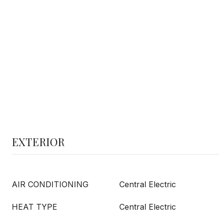
EXTERIOR
AIR CONDITIONING
Central Electric
HEAT TYPE
Central Electric