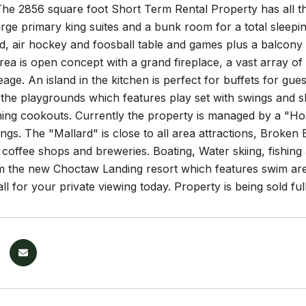
he 2856 square foot Short Term Rental Property has all the
arge primary king suites and a bunk room for a total sleep
rd, air hockey and foosball table and games plus a balcony
area is open concept with a grand fireplace, a vast array of
ge. An island in the kitchen is perfect for buffets for gue
the playgrounds which features play set with swings and slid
ening cookouts. Currently the property is managed by a "Ho
ngs. The "Mallard" is close to all area attractions, Broke
 coffee shops and breweries. Boating, Water skiing, fishing a
 the new Choctaw Landing resort which features swim areas
Call for your private viewing today. Property is being sold f