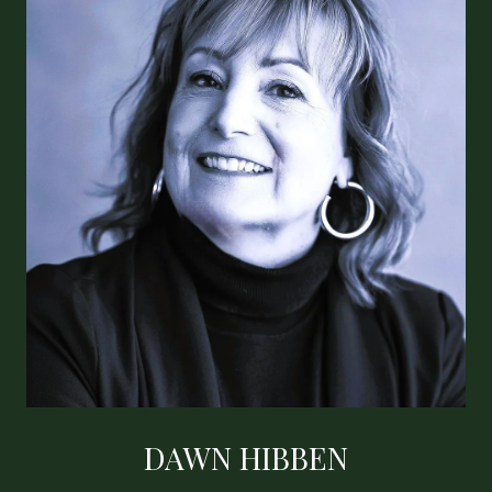
DAWN HIBBEN