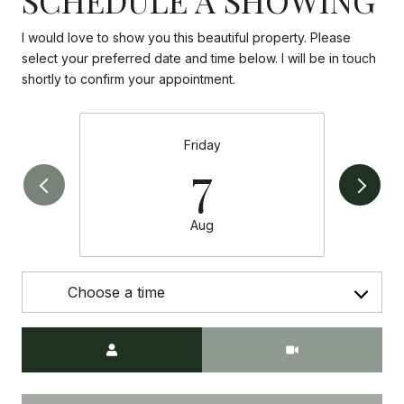
I would love to show you this beautiful property. Please
select your preferred date and time below. I will be in touch
shortly to confirm your appointment.
Friday
7
Aug
Choose a time
Meeting Type