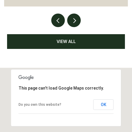
VIEW ALL
This page can't load Google Maps correctly.
OK
Do you own this website?