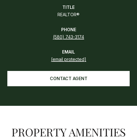
TITLE
REALTOR®
PHONE
(580) 743-3174
EMAIL
[email protected]
CONTACT AGENT
PROPERTY AMENITIES