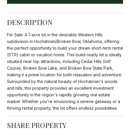
DESCRIPTION
For Sale: A 1-acre lot in the desirable Western Hills
subdivision in Hochatown/Broken Bow, Oklahoma, offering
the perfect opportunity to build your dream short-term rental
(STR) cabin or vacation home. This build-ready lot is ideally
situated near top attractions, including Cedar Hills Golf
Course, Broken Bow Lake, and Broken Bow State Park,
making it a prime location for both relaxation and adventure.
Surrounded by the natural beauty of Hochatown's woods
and hills, this property provides an excellent investment
opportunity in the region's rapidly growing real estate
market. Whether you're envisioning a serene getaway or a
thriving rental property, this lot offers endless possibilities.
SHARE PROPERTY