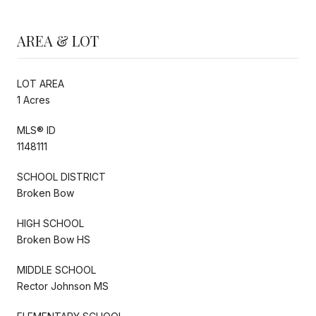
AREA & LOT
LOT AREA
1 Acres
MLS® ID
1148111
SCHOOL DISTRICT
Broken Bow
HIGH SCHOOL
Broken Bow HS
MIDDLE SCHOOL
Rector Johnson MS