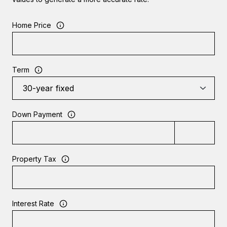
Home Price
Term
Down Payment
Property Tax
Interest Rate