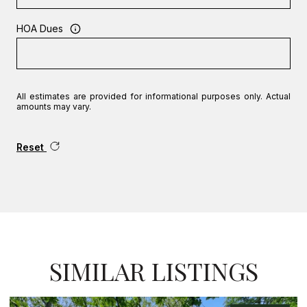
HOA Dues
All estimates are provided for informational purposes only. Actual
amounts may vary.
Reset
SIMILAR LISTINGS