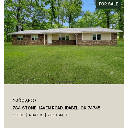
FOR SALE
$269,900
784 STONE HAVEN ROAD, IDABEL, OK 74745
5 BEDS
4 BATHS
2,050 SQ.FT.