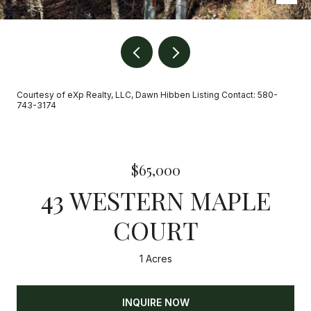
Courtesy of eXp Realty, LLC, Dawn Hibben Listing Contact: 580-
743-3174
$65,000
43 WESTERN MAPLE
COURT
1 Acres
INQUIRE NOW