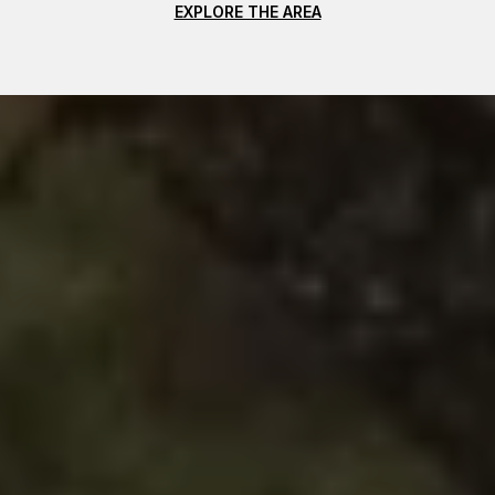
EXPLORE THE AREA