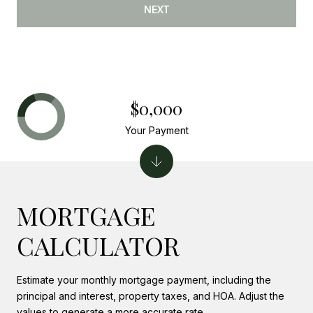
NEXT
$0,000
Your Payment
MORTGAGE
CALCULATOR
Estimate your monthly mortgage payment, including the
principal and interest, property taxes, and HOA. Adjust the
values to generate a more accurate rate.