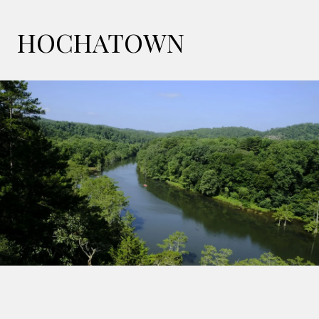
HOCHATOWN