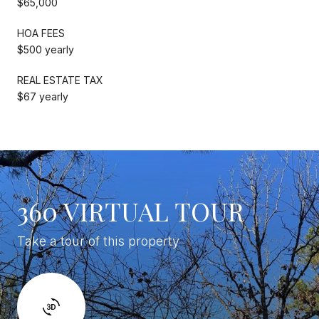
$65,000
HOA FEES
$500 yearly
REAL ESTATE TAX
$67 yearly
360 VIRTUAL TOUR
Take a tour of this property