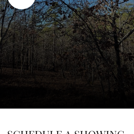
SCHEDULE A SHOWING