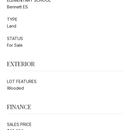
ELEMENTARY SCHOOL
Bennett ES
TYPE
Land
STATUS
For Sale
EXTERIOR
LOT FEATURES
Wooded
FINANCE
SALES PRICE