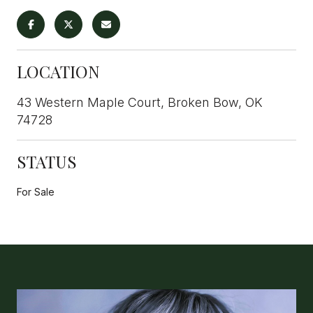
LOCATION
43 Western Maple Court, Broken Bow, OK
74728
STATUS
For Sale