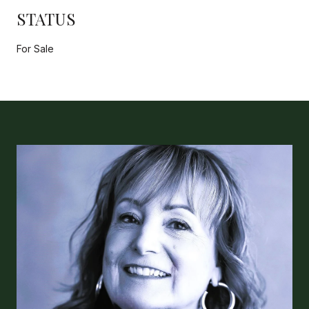
STATUS
For Sale