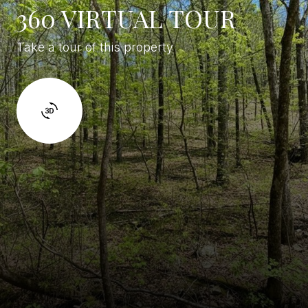
360 VIRTUAL TOUR
Take a tour of this property