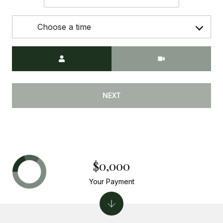
Choose a time
Meeting Type
NEXT
$0,000
Your Payment