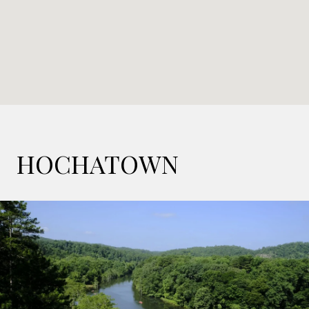
HOCHATOWN