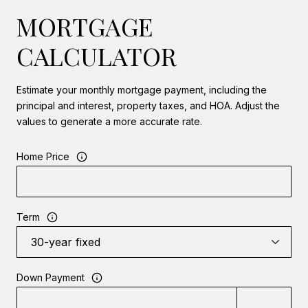
MORTGAGE
CALCULATOR
Estimate your monthly mortgage payment, including the
principal and interest, property taxes, and HOA. Adjust the
values to generate a more accurate rate.
Home Price
Term
Down Payment