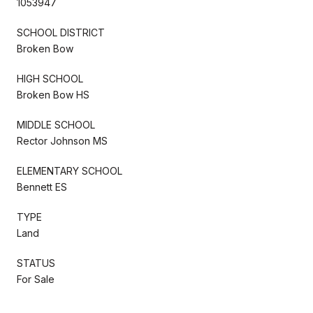
1053947
SCHOOL DISTRICT
Broken Bow
HIGH SCHOOL
Broken Bow HS
MIDDLE SCHOOL
Rector Johnson MS
ELEMENTARY SCHOOL
Bennett ES
TYPE
Land
STATUS
For Sale