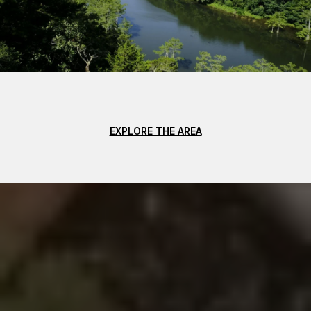
EXPLORE THE AREA