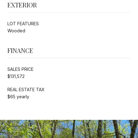
EXTERIOR
LOT FEATURES
Wooded
FINANCE
SALES PRICE
$131,572
REAL ESTATE TAX
$65 yearly