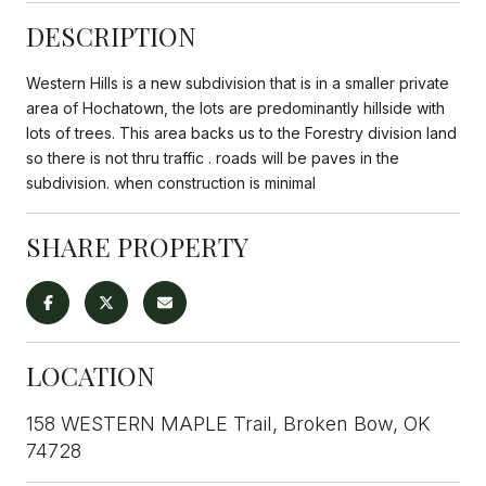
DESCRIPTION
Western Hills is a new subdivision that is in a smaller private
area of Hochatown, the lots are predominantly hillside with
lots of trees. This area backs us to the Forestry division land
so there is not thru traffic . roads will be paves in the
subdivision. when construction is minimal
SHARE PROPERTY
LOCATION
158 WESTERN MAPLE Trail, Broken Bow, OK
74728