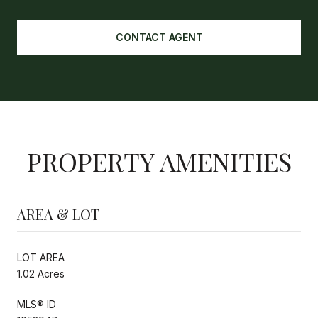
CONTACT AGENT
PROPERTY AMENITIES
AREA & LOT
LOT AREA
1.02 Acres
MLS® ID