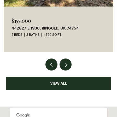
$155,000
442827 E 1930, RINGOLD, OK 74754
2 BEDS
3 BATHS
1,320 SQ.FT.
VIEW ALL