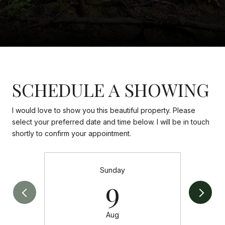
SCHEDULE A SHOWING
I would love to show you this beautiful property. Please
select your preferred date and time below. I will be in touch
shortly to confirm your appointment.
Sunday
9
Aug