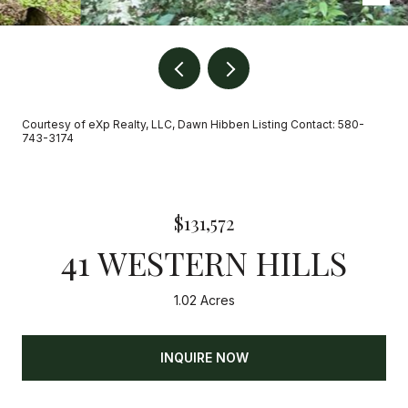
Courtesy of eXp Realty, LLC, Dawn Hibben Listing Contact: 580-
743-3174
$131,572
41 WESTERN HILLS
1.02 Acres
INQUIRE NOW