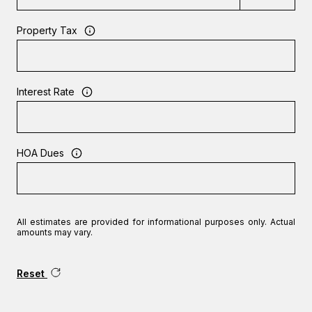
Property Tax
Interest Rate
HOA Dues
All estimates are provided for informational purposes only. Actual
amounts may vary.
Reset