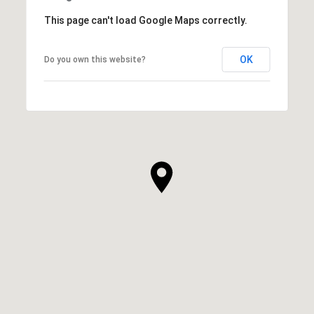
This page can't load Google Maps correctly.
OK
Do you own this website?