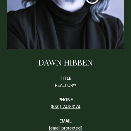
DAWN HIBBEN
TITLE
REALTOR®
PHONE
(580) 743-3174
EMAIL
[email protected]