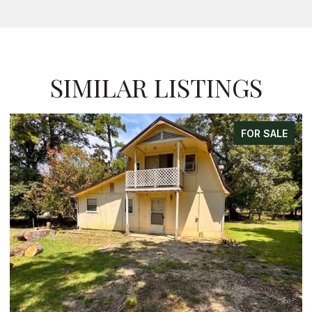
SIMILAR LISTINGS
FOR SALE