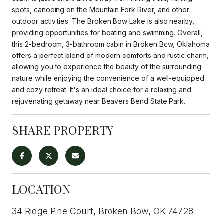
spots, canoeing on the Mountain Fork River, and other
outdoor activities. The Broken Bow Lake is also nearby,
providing opportunities for boating and swimming. Overall,
this 2-bedroom, 3-bathroom cabin in Broken Bow, Oklahoma
offers a perfect blend of modern comforts and rustic charm,
allowing you to experience the beauty of the surrounding
nature while enjoying the convenience of a well-equipped
and cozy retreat. It's an ideal choice for a relaxing and
rejuvenating getaway near Beavers Bend State Park.
SHARE PROPERTY
LOCATION
34 Ridge Pine Court, Broken Bow, OK 74728