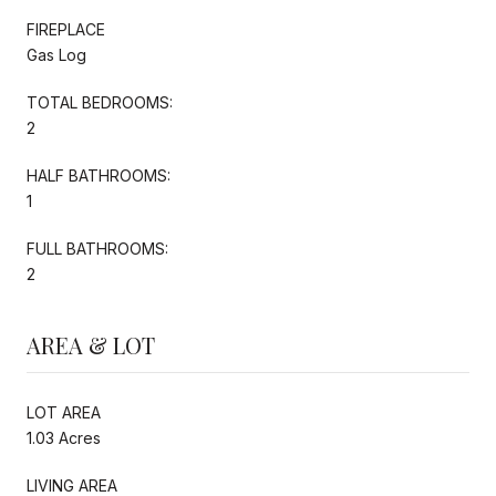
FIREPLACE
Gas Log
TOTAL BEDROOMS:
2
HALF BATHROOMS:
1
FULL BATHROOMS:
2
AREA & LOT
LOT AREA
1.03 Acres
LIVING AREA