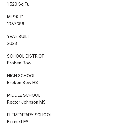
1,520 Sq.Ft.
MLS® ID
1087399
YEAR BUILT
2023
SCHOOL DISTRICT
Broken Bow
HIGH SCHOOL
Broken Bow HS
MIDDLE SCHOOL
Rector Johnson MS
ELEMENTARY SCHOOL
Bennett ES