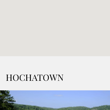
HOCHATOWN