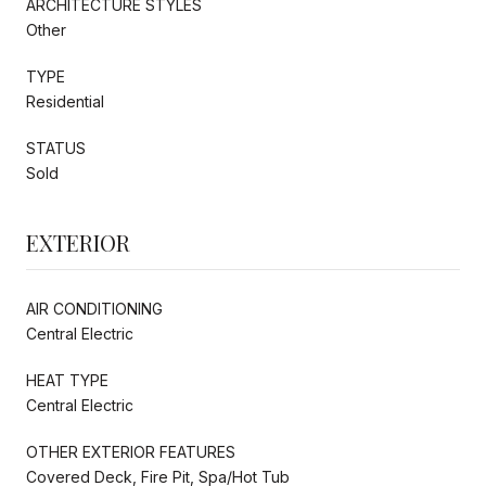
ARCHITECTURE STYLES
Other
TYPE
Residential
STATUS
Sold
EXTERIOR
AIR CONDITIONING
Central Electric
HEAT TYPE
Central Electric
OTHER EXTERIOR FEATURES
Covered Deck, Fire Pit, Spa/Hot Tub