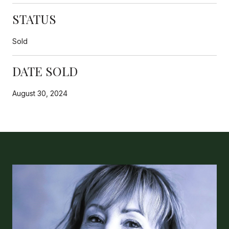
STATUS
Sold
DATE SOLD
August 30, 2024