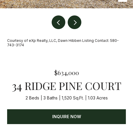
Courtesy of eXp Realty, LLC, Dawn Hibben Listing Contact: 580-
743-3174
$634,000
34 RIDGE PINE COURT
2 Beds
3 Baths
1,520 Sq.Ft.
1.03 Acres
INQUIRE NOW