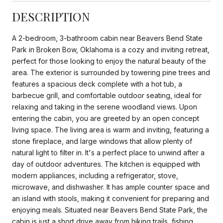
DESCRIPTION
A 2-bedroom, 3-bathroom cabin near Beavers Bend State
Park in Broken Bow, Oklahoma is a cozy and inviting retreat,
perfect for those looking to enjoy the natural beauty of the
area. The exterior is surrounded by towering pine trees and
features a spacious deck complete with a hot tub, a
barbecue grill, and comfortable outdoor seating, ideal for
relaxing and taking in the serene woodland views. Upon
entering the cabin, you are greeted by an open concept
living space. The living area is warm and inviting, featuring a
stone fireplace, and large windows that allow plenty of
natural light to filter in. It's a perfect place to unwind after a
day of outdoor adventures. The kitchen is equipped with
modern appliances, including a refrigerator, stove,
microwave, and dishwasher. It has ample counter space and
an island with stools, making it convenient for preparing and
enjoying meals. Situated near Beavers Bend State Park, the
cabin is just a short drive away from hiking trails, fishing