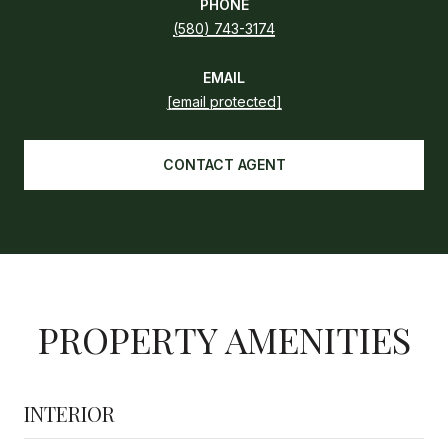
PHONE
(580) 743-3174
EMAIL
[email protected]
CONTACT AGENT
PROPERTY AMENITIES
INTERIOR