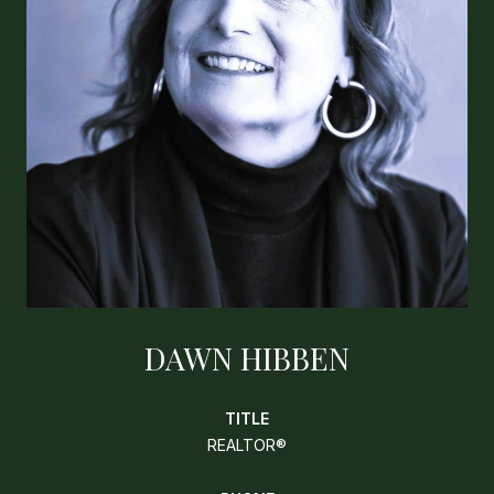
DAWN HIBBEN
TITLE
REALTOR®