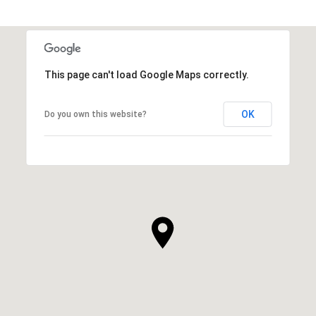
This page can't load Google Maps correctly.
OK
Do you own this website?