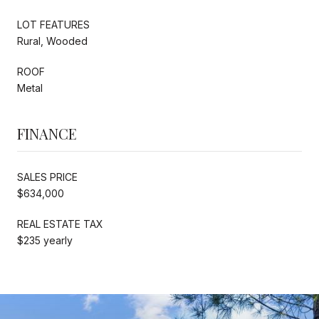
LOT FEATURES
Rural, Wooded
ROOF
Metal
FINANCE
SALES PRICE
$634,000
REAL ESTATE TAX
$235 yearly