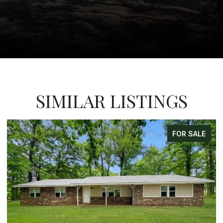
SIMILAR LISTINGS
FOR SALE