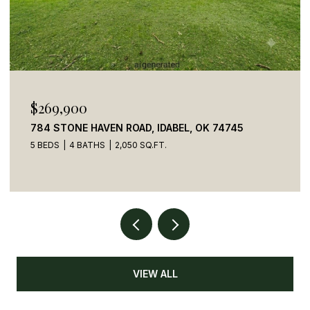
$110,000
41 CREEK SIDE TRAIL, BROKEN BOW, OK 74728
VIEW ALL