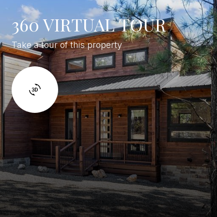
360 VIRTUAL TOUR
Take a tour of this property