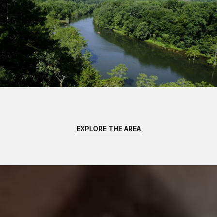
EXPLORE THE AREA