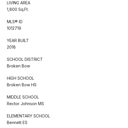
LIVING AREA
1,800 Sq.Ft.
MLS® ID
1012719
YEAR BUILT
2018
SCHOOL DISTRICT
Broken Bow
HIGH SCHOOL
Broken Bow HS
MIDDLE SCHOOL
Rector Johnson MS
ELEMENTARY SCHOOL
Bennett ES