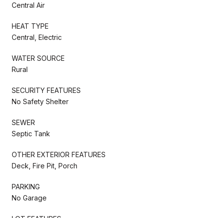
Central Air
HEAT TYPE
Central, Electric
WATER SOURCE
Rural
SECURITY FEATURES
No Safety Shelter
SEWER
Septic Tank
OTHER EXTERIOR FEATURES
Deck, Fire Pit, Porch
PARKING
No Garage