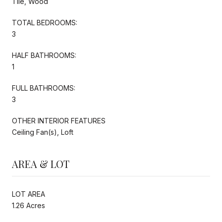
Tile, Wood
TOTAL BEDROOMS:
3
HALF BATHROOMS:
1
FULL BATHROOMS:
3
OTHER INTERIOR FEATURES
Ceiling Fan(s), Loft
AREA & LOT
LOT AREA
1.26 Acres