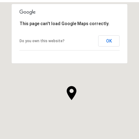
This page can't load Google Maps correctly.
OK
Do you own this website?