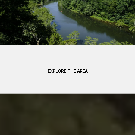
EXPLORE THE AREA