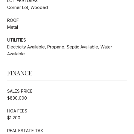
LOT FEATURES
Corner Lot, Wooded
ROOF
Metal
UTILITIES
Electricity Available, Propane, Septic Available, Water
Available
FINANCE
SALES PRICE
$830,000
HOA FEES
$1,200
REAL ESTATE TAX