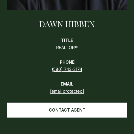
DAWN HIBBEN
TITLE
REALTOR®
PHONE
(580) 743-3174
EMAIL
[email protected]
CONTACT AGENT