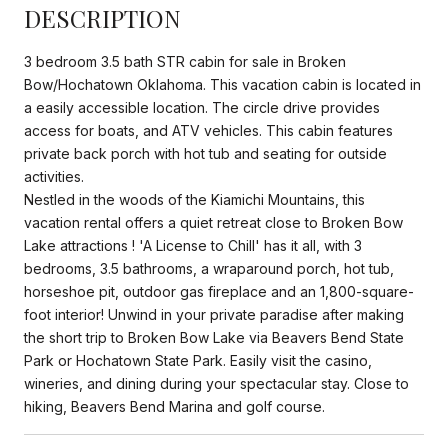
DESCRIPTION
3 bedroom 3.5 bath STR cabin for sale in Broken
Bow/Hochatown Oklahoma. This vacation cabin is located in
a easily accessible location. The circle drive provides
access for boats, and ATV vehicles. This cabin features
private back porch with hot tub and seating for outside
activities.
Nestled in the woods of the Kiamichi Mountains, this
vacation rental offers a quiet retreat close to Broken Bow
Lake attractions ! 'A License to Chill' has it all, with 3
bedrooms, 3.5 bathrooms, a wraparound porch, hot tub,
horseshoe pit, outdoor gas fireplace and an 1,800-square-
foot interior! Unwind in your private paradise after making
the short trip to Broken Bow Lake via Beavers Bend State
Park or Hochatown State Park. Easily visit the casino,
wineries, and dining during your spectacular stay. Close to
hiking, Beavers Bend Marina and golf course.