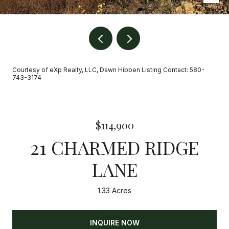
Courtesy of eXp Realty, LLC, Dawn Hibben Listing Contact: 580-
743-3174
$114,900
21 CHARMED RIDGE
LANE
1.33 Acres
INQUIRE NOW