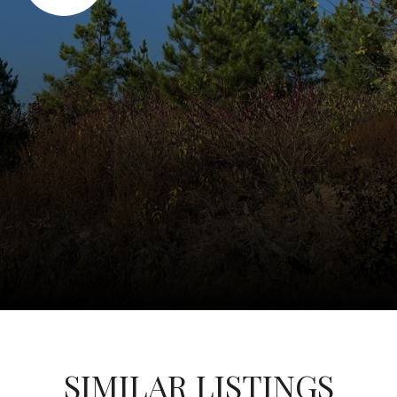
SIMILAR LISTINGS