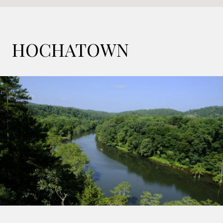
HOCHATOWN