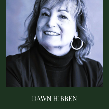
DAWN HIBBEN