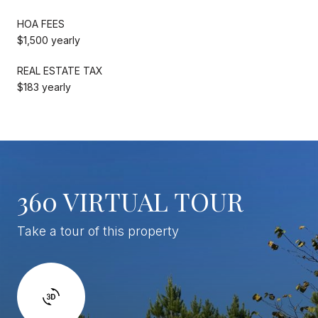
HOA FEES
$1,500 yearly
REAL ESTATE TAX
$183 yearly
360 VIRTUAL TOUR
Take a tour of this property