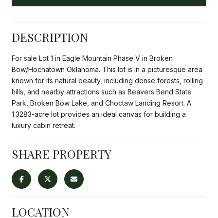
DESCRIPTION
For sale Lot 1 in Eagle Mountain Phase V in Broken
Bow/Hochatown Oklahoma. This lot is in a picturesque area
known for its natural beauty, including dense forests, rolling
hills, and nearby attractions such as Beavers Bend State
Park, Broken Bow Lake, and Choctaw Landing Resort. A
1.3283-acre lot provides an ideal canvas for building a
luxury cabin retreat.
SHARE PROPERTY
LOCATION