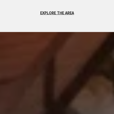
EXPLORE THE AREA