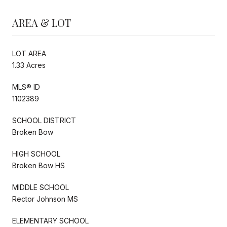
AREA & LOT
LOT AREA
1.33 Acres
MLS® ID
1102389
SCHOOL DISTRICT
Broken Bow
HIGH SCHOOL
Broken Bow HS
MIDDLE SCHOOL
Rector Johnson MS
ELEMENTARY SCHOOL