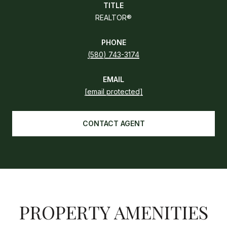
TITLE
REALTOR®
PHONE
(580) 743-3174
EMAIL
[email protected]
CONTACT AGENT
PROPERTY AMENITIES