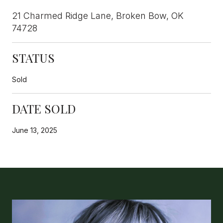
21 Charmed Ridge Lane, Broken Bow, OK
74728
STATUS
Sold
DATE SOLD
June 13, 2025