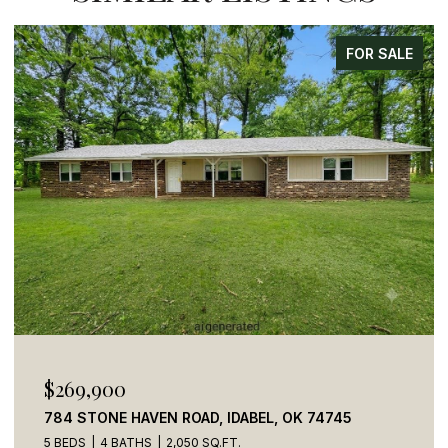
FOR SALE
$110,000
41 CREEK SIDE TRAIL, BROKEN BOW, OK 74728