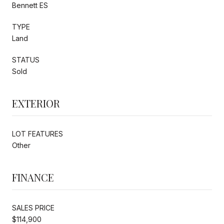
Bennett ES
TYPE
Land
STATUS
Sold
EXTERIOR
LOT FEATURES
Other
FINANCE
SALES PRICE
$114,900