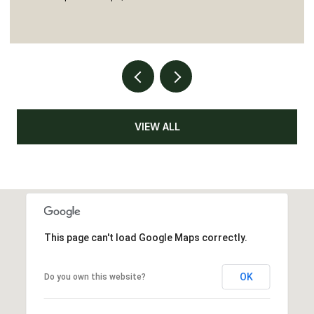
VIEW ALL
This page can't load Google Maps correctly.
OK
Do you own this website?