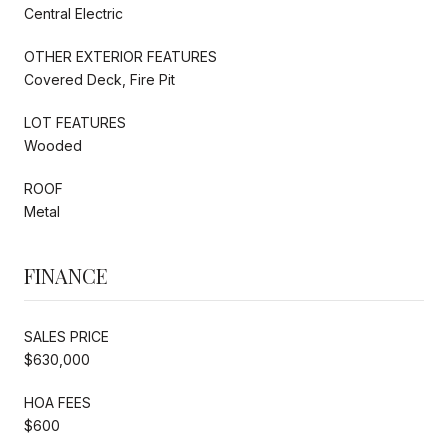
Central Electric
OTHER EXTERIOR FEATURES
Covered Deck, Fire Pit
LOT FEATURES
Wooded
ROOF
Metal
FINANCE
SALES PRICE
$630,000
HOA FEES
$600