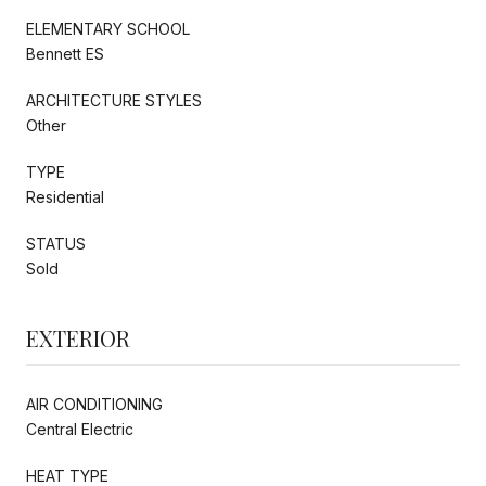
ELEMENTARY SCHOOL
Bennett ES
ARCHITECTURE STYLES
Other
TYPE
Residential
STATUS
Sold
EXTERIOR
AIR CONDITIONING
Central Electric
HEAT TYPE