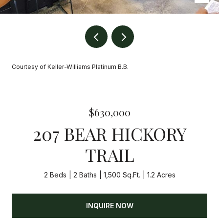
Courtesy of Keller-Williams Platinum B.B.
$630,000
207 BEAR HICKORY
TRAIL
2 Beds
2 Baths
1,500 Sq.Ft.
1.2 Acres
INQUIRE NOW