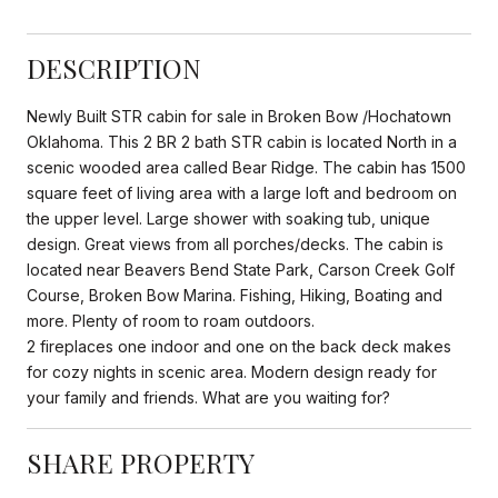
DESCRIPTION
Newly Built STR cabin for sale in Broken Bow /Hochatown
Oklahoma. This 2 BR 2 bath STR cabin is located North in a
scenic wooded area called Bear Ridge. The cabin has 1500
square feet of living area with a large loft and bedroom on
the upper level. Large shower with soaking tub, unique
design. Great views from all porches/decks. The cabin is
located near Beavers Bend State Park, Carson Creek Golf
Course, Broken Bow Marina. Fishing, Hiking, Boating and
more. Plenty of room to roam outdoors.
2 fireplaces one indoor and one on the back deck makes
for cozy nights in scenic area. Modern design ready for
your family and friends. What are you waiting for?
SHARE PROPERTY