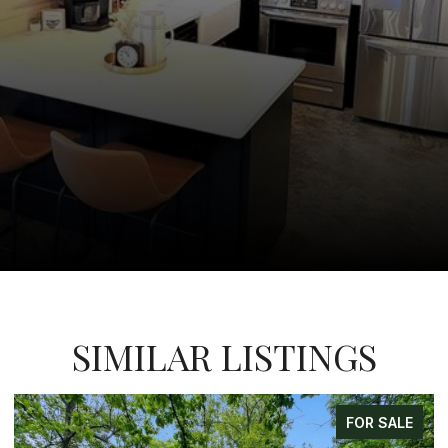
SIMILAR LISTINGS
LE
FOR SALE