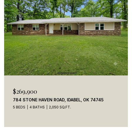
$110,000
41 CREEK SIDE TRAIL, BROKEN BOW, OK 74728