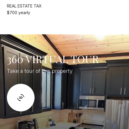
REAL ESTATE TAX
$700 yearly
360 VIRTUAL TOUR
Take a tour of this property