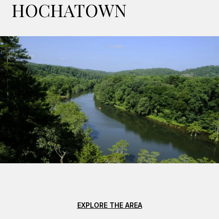
HOCHATOWN
EXPLORE THE AREA