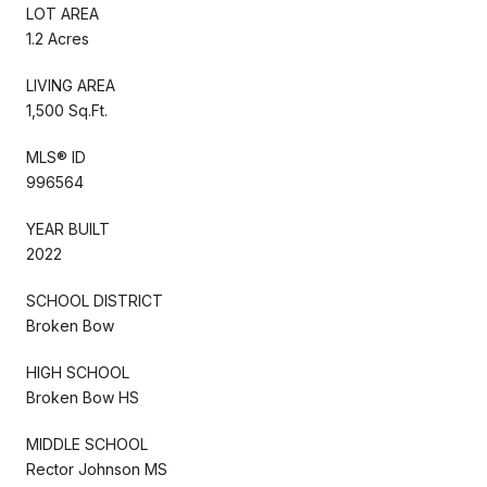
LOT AREA
1.2 Acres
LIVING AREA
1,500 Sq.Ft.
MLS® ID
996564
YEAR BUILT
2022
SCHOOL DISTRICT
Broken Bow
HIGH SCHOOL
Broken Bow HS
MIDDLE SCHOOL
Rector Johnson MS