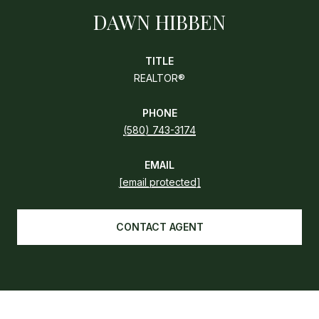
DAWN HIBBEN
TITLE
REALTOR®
PHONE
(580) 743-3174
EMAIL
[email protected]
CONTACT AGENT