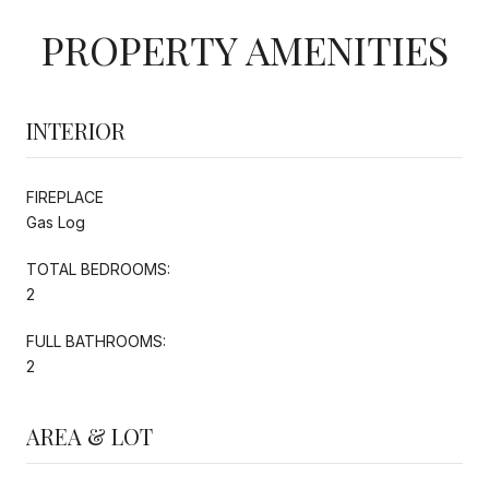
PROPERTY AMENITIES
INTERIOR
FIREPLACE
Gas Log
TOTAL BEDROOMS:
2
FULL BATHROOMS:
2
AREA & LOT