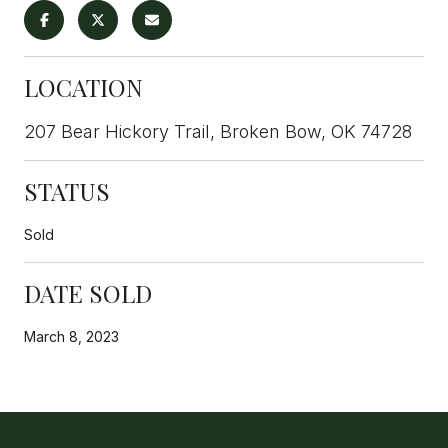
LOCATION
207 Bear Hickory Trail, Broken Bow, OK 74728
STATUS
Sold
DATE SOLD
March 8, 2023