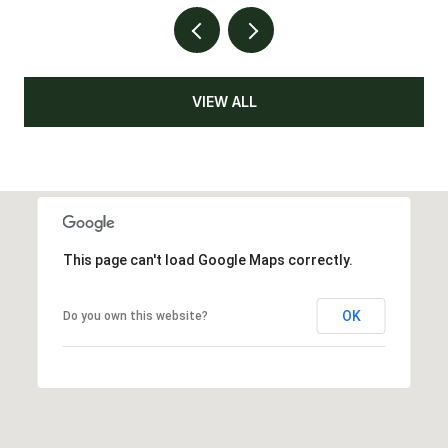
VIEW ALL
This page can't load Google Maps correctly.
OK
Do you own this website?