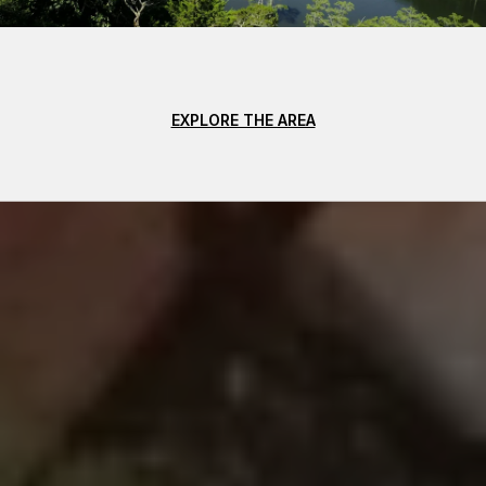
EXPLORE THE AREA