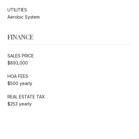
UTILITIES
Aerobic System
FINANCE
SALES PRICE
$893,000
HOA FEES
$500 yearly
REAL ESTATE TAX
$253 yearly