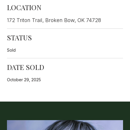
LOCATION
172 Triton Trail, Broken Bow, OK 74728
STATUS
Sold
DATE SOLD
October 29, 2025