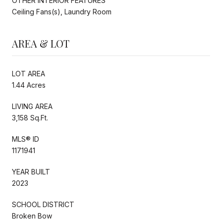
OTHER INTERIOR FEATURES
Ceiling Fans(s), Laundry Room
AREA & LOT
LOT AREA
1.44 Acres
LIVING AREA
3,158 Sq.Ft.
MLS® ID
1171941
YEAR BUILT
2023
SCHOOL DISTRICT
Broken Bow