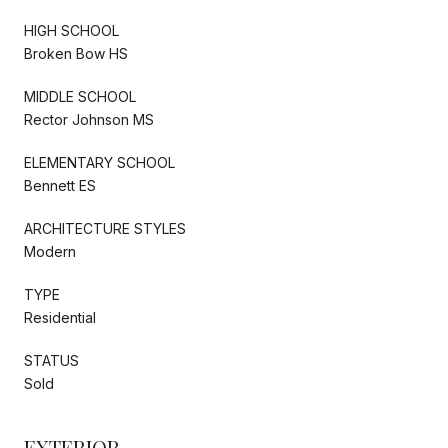
HIGH SCHOOL
Broken Bow HS
MIDDLE SCHOOL
Rector Johnson MS
ELEMENTARY SCHOOL
Bennett ES
ARCHITECTURE STYLES
Modern
TYPE
Residential
STATUS
Sold
EXTERIOR