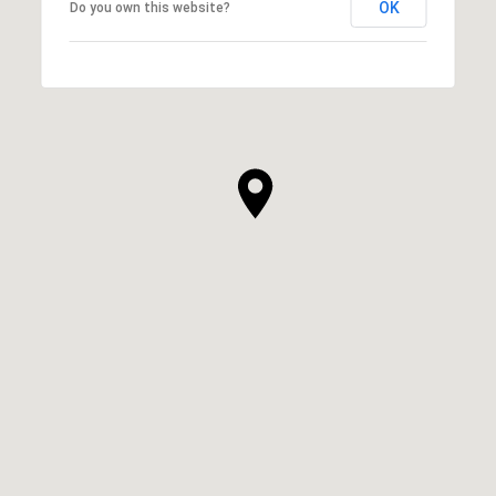
OK
Do you own this website?