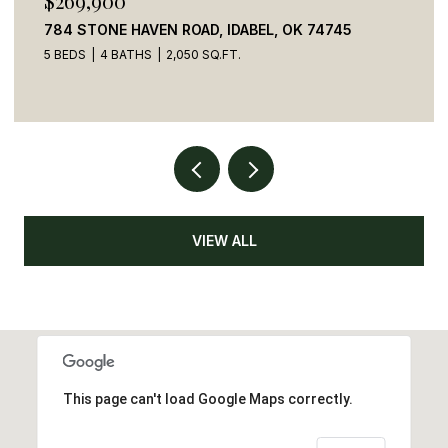
$269,900
784 STONE HAVEN ROAD, IDABEL, OK 74745
5 BEDS
4 BATHS
2,050 SQ.FT.
VIEW ALL
This page can't load Google Maps correctly.