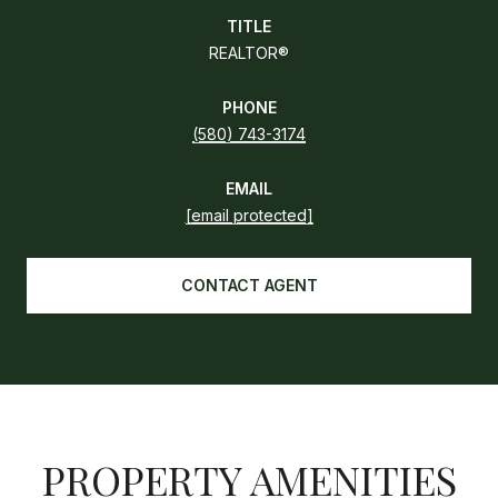
TITLE
REALTOR®
PHONE
(580) 743-3174
EMAIL
[email protected]
CONTACT AGENT
PROPERTY AMENITIES