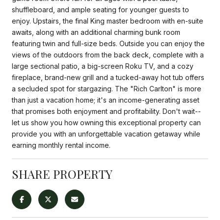
shuffleboard, and ample seating for younger guests to
enjoy. Upstairs, the final King master bedroom with en-suite
awaits, along with an additional charming bunk room
featuring twin and full-size beds. Outside you can enjoy the
views of the outdoors from the back deck, complete with a
large sectional patio, a big-screen Roku TV, and a cozy
fireplace, brand-new grill and a tucked-away hot tub offers
a secluded spot for stargazing. The "Rich Carlton" is more
than just a vacation home; it's an income-generating asset
that promises both enjoyment and profitability. Don't wait--
let us show you how owning this exceptional property can
provide you with an unforgettable vacation getaway while
earning monthly rental income.
SHARE PROPERTY