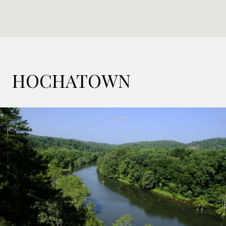
HOCHATOWN