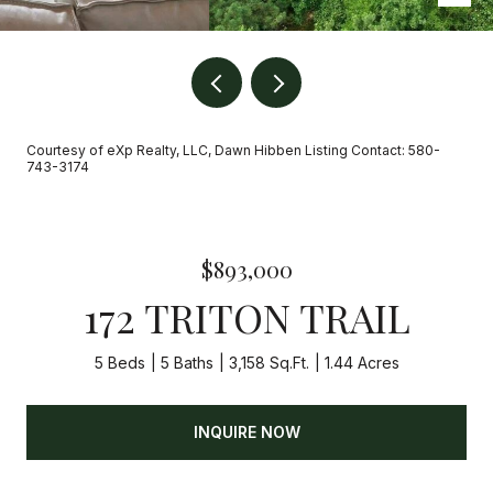
Courtesy of eXp Realty, LLC, Dawn Hibben Listing Contact: 580-
743-3174
$893,000
172 TRITON TRAIL
5 Beds
5 Baths
3,158 Sq.Ft.
1.44 Acres
INQUIRE NOW