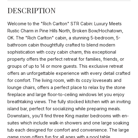
DESCRIPTION
Welcome to the "Rich Carlton" STR Cabin: Luxury Meets
Rustic Charm in Pine Hills North, Broken Bow/Hochatown,
OK. The "Rich Carlton" cabin, a stunning 5-bedroom, 5-
bathroom cabin thoughtfully crafted to blend modern
sophistication with cozy cabin charm, this exceptional
property offers the perfect retreat for families, friends, or
groups of up to 14 or more guests. This exclusive retreat
offers an unforgettable experience with every detail crafted
for comfort. The living room, with its cozy loveseats and
lounge chairs, offers a perfect place to relax by the stone
fireplace and large floor-to-ceiling windows let you enjoy
breathtaking views. The fully stocked kitchen with an inviting
island bar, perfect for socializing while preparing meals.
Downstairs, you'll find three King master bedrooms with en-
suites which include walk-in showers and one large soaking
tub each designed for comfort and convenience. The large
game room offers fun for all ages with a pool table,