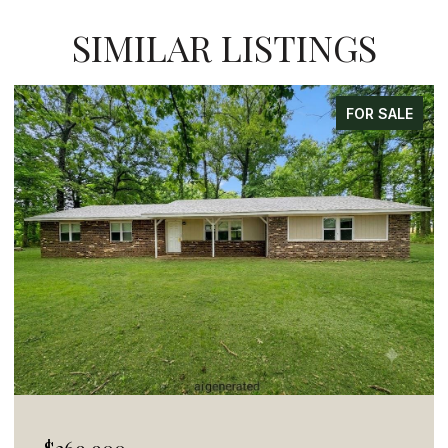
SIMILAR LISTINGS
FOR SALE