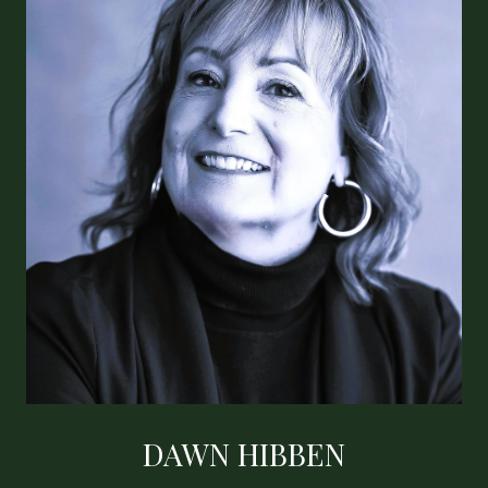
DAWN HIBBEN