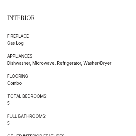
INTERIOR
FIREPLACE
Gas Log
APPLIANCES
Dishwasher, Microwave, Refrigerator, Washer/Dryer
FLOORING
Combo
TOTAL BEDROOMS:
5
FULL BATHROOMS:
5