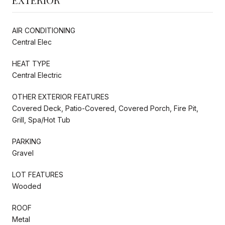
AIR CONDITIONING
Central Elec
HEAT TYPE
Central Electric
OTHER EXTERIOR FEATURES
Covered Deck, Patio-Covered, Covered Porch, Fire Pit,
Grill, Spa/Hot Tub
PARKING
Gravel
LOT FEATURES
Wooded
ROOF
Metal